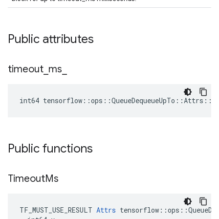
Public attributes
timeout
_
ms
_
int64 tensorflow::ops::QueueDequeueUpTo::Attrs::t
Public functions
Timeout
Ms
TF_MUST_USE_RESULT 
Attrs
 tensorflow::ops::QueueDeq