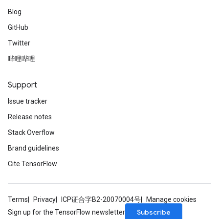
Blog
GitHub
Twitter
哔哩哔哩
Support
Issue tracker
Release notes
Stack Overflow
Brand guidelines
Cite TensorFlow
Terms
Privacy
ICP证合字B2-20070004号
Manage cookies
Subscribe
Sign up for the TensorFlow newsletter