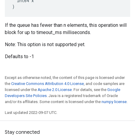
  int64 x

)
If the queue has fewer than n elements, this operation will
block for up to timeout_ms milliseconds.
Note: This option is not supported yet.
Defaults to -1
Except as otherwise noted, the content of this page is licensed under
the
Creative Commons Attribution 4.0 License
, and code samples are
licensed under the
Apache 2.0 License
. For details, see the
Google
Developers Site Policies
. Java is a registered trademark of Oracle
and/or its affiliates. Some content is licensed under the
numpy license
.
Last updated 2022-09-07 UTC.
Stay connected