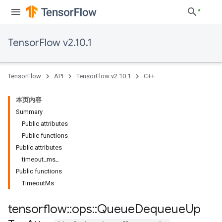
TensorFlow v2.10.1
TensorFlow
API
TensorFlow v2.10.1
C++
本页内容
Summary
Public attributes
Public functions
Public attributes
timeout_ms_
Public functions
TimeoutMs
tensorflow
::
ops
::
Queue
Dequeue
Up