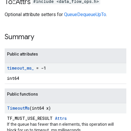
To
::
Attrs
#include <data_flow_ops.h>
Optional attribute setters for
QueueDequeueUpTo
.
Summary
Public attributes
timeout
_
ms
_
= -1
int64
Public functions
Timeout
Ms
(int64 x)
TF_MUST_USE_RESULT
Attrs
If the queue has fewer than n elements, this operation will
block for up to timeout_ms milliseconds.