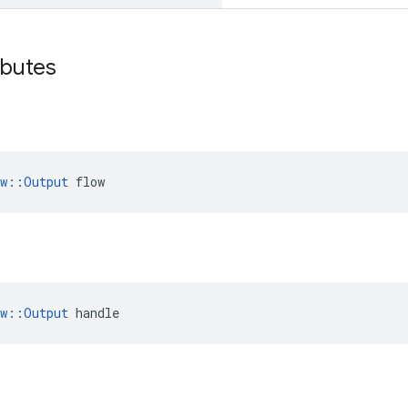
ibutes
ow::Output
 flow
ow::Output
 handle