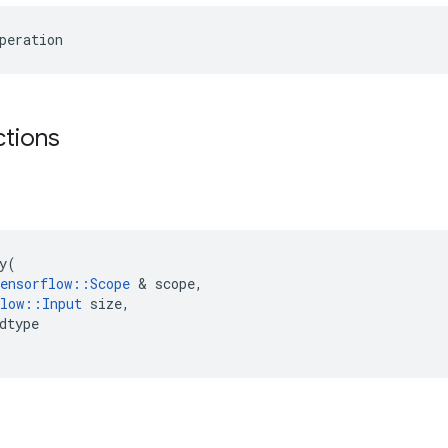
peration
ctions
y
(
ensorflow
::
Scope
 & 
scope
,
low
::
Input
size
,
dtype