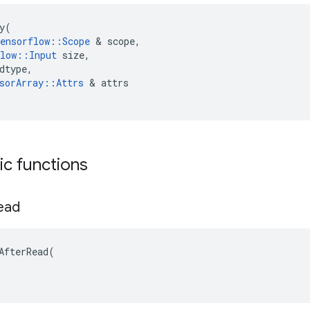
y
(
ensorflow
::
Scope
 & 
scope
,
low
::
Input
size
,
dtype
,
sorArray
::
Attrs
 & 
attrs
tic functions
ead
AfterRead(
