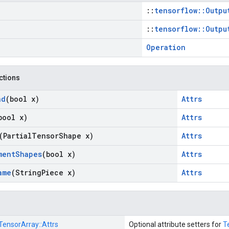
::
tensorflow::Outpu
::
tensorflow::Outpu
Operation
nctions
ad
(bool x)
Attrs
bool x)
Attrs
(Partial
Tensor
Shape x)
Attrs
ment
Shapes
(bool x)
Attrs
ame
(String
Piece x)
Attrs
TensorArray::
Attrs
Optional attribute setters for
T