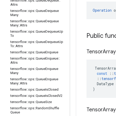
tensorflow
::
ops
::
Queue
Dequeue
::
Attrs
Operation
 o
tensorflow
::
ops
::
Queue
Dequeue
Many
tensorflow
::
ops
::
Queue
Dequeue
Many
::
Attrs
tensorflow
::
ops
::
Queue
Dequeue
Up
Public fun
To
tensorflow
::
ops
::
Queue
Dequeue
Up
To
::
Attrs
Tensor
Array
tensorflow
::
ops
::
Queue
Enqueue
tensorflow
::
ops
::
Queue
Enqueue
::
Attrs
TensorArra
tensorflow
::
ops
::
Queue
Enqueue
Many
const
::
t
::
tensorf
tensorflow
::
ops
::
Queue
Enqueue
Many
::
Attrs
DataType
)
tensorflow
::
ops
::
Queue
Is
Closed
tensorflow
::
ops
::
Queue
Is
Closed
V2
tensorflow
::
ops
::
Queue
Size
tensorflow
::
ops
::
Random
Shuffle
Tensor
Array
Queue