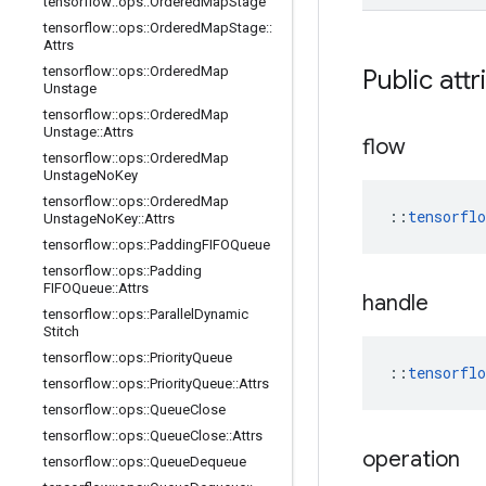
tensorflow
::
ops
::
Ordered
Map
Stage
tensorflow
::
ops
::
Ordered
Map
Stage
::
Attrs
tensorflow
::
ops
::
Ordered
Map
Public attr
Unstage
tensorflow
::
ops
::
Ordered
Map
Unstage
::
Attrs
flow
tensorflow
::
ops
::
Ordered
Map
Unstage
No
Key
tensorflow
::
ops
::
Ordered
Map
::
tensorfl
Unstage
No
Key
::
Attrs
tensorflow
::
ops
::
Padding
FIFOQueue
tensorflow
::
ops
::
Padding
FIFOQueue
::
Attrs
handle
tensorflow
::
ops
::
Parallel
Dynamic
Stitch
tensorflow
::
ops
::
Priority
Queue
::
tensorfl
tensorflow
::
ops
::
Priority
Queue
::
Attrs
tensorflow
::
ops
::
Queue
Close
tensorflow
::
ops
::
Queue
Close
::
Attrs
operation
tensorflow
::
ops
::
Queue
Dequeue