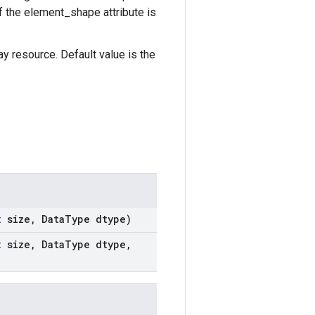
if the element_shape attribute is
 resource. Default value is the
t
size
,
Data
Type dtype)
t
size
,
Data
Type dtype
,