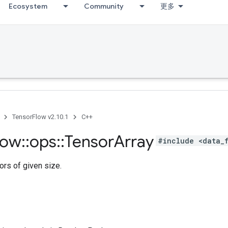
Ecosystem
Community
更多
TensorFlow v2.10.1
C++
low
::
ops
::
Tensor
Array
#include <data_
ors of given size.