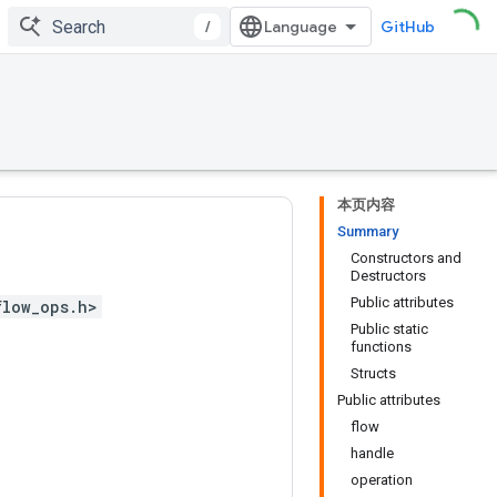
/
GitHub
本页内容
Summary
Constructors and
Destructors
Public attributes
flow_ops.h>
Public static
functions
Structs
Public attributes
flow
handle
operation