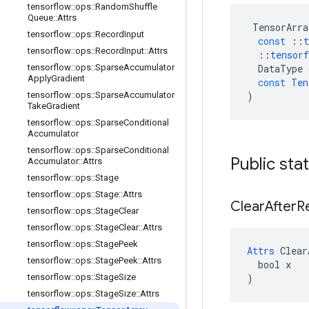
tensorflow
::
ops
::
Random
Shuffle
Queue
::
Attrs
TensorArra
tensorflow
::
ops
::
Record
Input
const
::
t
tensorflow
::
ops
::
Record
Input
::
Attrs
::
tensorf
tensorflow
::
ops
::
Sparse
Accumulator
DataType
Apply
Gradient
const
Ten
tensorflow
::
ops
::
Sparse
Accumulator
)
Take
Gradient
tensorflow
::
ops
::
Sparse
Conditional
Accumulator
tensorflow
::
ops
::
Sparse
Conditional
Public sta
Accumulator
::
Attrs
tensorflow
::
ops
::
Stage
tensorflow
::
ops
::
Stage
::
Attrs
Clear
After
R
tensorflow
::
ops
::
Stage
Clear
tensorflow
::
ops
::
Stage
Clear
::
Attrs
tensorflow
::
ops
::
Stage
Peek
Attrs
 Clear
tensorflow
::
ops
::
Stage
Peek
::
Attrs
  bool x

tensorflow
::
ops
::
Stage
Size
)
tensorflow
::
ops
::
Stage
Size
::
Attrs