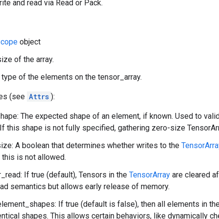
rite and read via Read or Pack.
cope
object
ize of the array.
 type of the elements on the tensor_array.
tes (see
Attrs
):
ape: The expected shape of an element, if known. Used to vali
If this shape is not fully specified, gathering zero-size TensorArr
ze: A boolean that determines whether writes to the
TensorArra
 this is not allowed.
_read: If true (default), Tensors in the
TensorArray
are cleared af
ead semantics but allows early release of memory.
element_shapes: If true (default is false), then all elements in th
entical shapes. This allows certain behaviors, like dynamically c