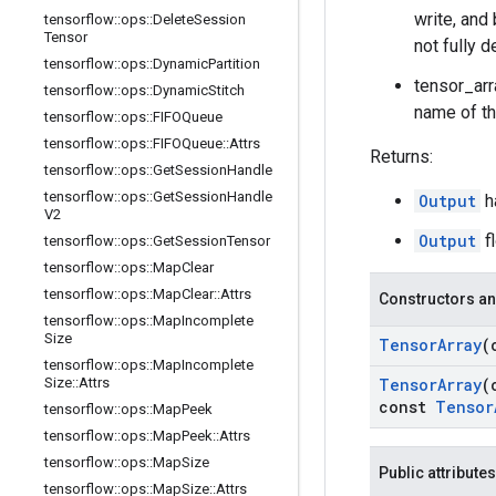
write, and
tensorflow
::
ops
::
Delete
Session
Tensor
not fully d
tensorflow
::
ops
::
Dynamic
Partition
tensor_arr
tensorflow
::
ops
::
Dynamic
Stitch
name of th
tensorflow
::
ops
::
FIFOQueue
tensorflow
::
ops
::
FIFOQueue
::
Attrs
Returns:
tensorflow
::
ops
::
Get
Session
Handle
tensorflow
::
ops
::
Get
Session
Handle
Output
h
V2
Output
fl
tensorflow
::
ops
::
Get
Session
Tensor
tensorflow
::
ops
::
Map
Clear
tensorflow
::
ops
::
Map
Clear
::
Attrs
Constructors an
tensorflow
::
ops
::
Map
Incomplete
Size
Tensor
Array
(
tensorflow
::
ops
::
Map
Incomplete
Size
::
Attrs
Tensor
Array
(
const
Tensor
tensorflow
::
ops
::
Map
Peek
tensorflow
::
ops
::
Map
Peek
::
Attrs
tensorflow
::
ops
::
Map
Size
Public attributes
tensorflow
::
ops
::
Map
Size
::
Attrs