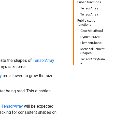
Public functions
TensorArray
TensorArray
Public static
functions
ClearAfterRead
DynamicSize
ElementShape
IdenticalElement
Shapes
TensorArrayNam
date the shapes of
TensorArray
e
ays is an error.
y
are allowed to grow the size.
ter being read. This disables
e
TensorArray
will be expected
hecking for consistent shapes on