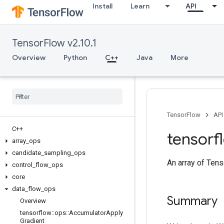
Install
Learn
API
TensorFlow v2.10.1
Overview
Python
C++
Java
More
TensorFlow
API
C++
tensorf
array
_
ops
candidate
_
sampling
_
ops
An array of Tens
control
_
flow
_
ops
core
data
_
flow
_
ops
Summary
Overview
tensorflow
::
ops
::
Accumulator
Apply
Gradient