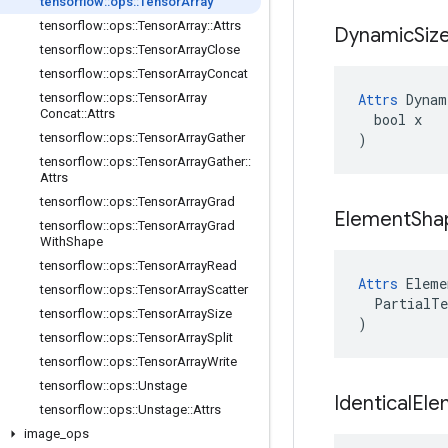
tensorflow
::
ops
::
Tensor
Array
tensorflow
::
ops
::
Tensor
Array
::
Attrs
Dynamic
Siz
tensorflow
::
ops
::
Tensor
Array
Close
tensorflow
::
ops
::
Tensor
Array
Concat
tensorflow
::
ops
::
Tensor
Array
Attrs
 Dynam
Concat
::
Attrs
  bool x

tensorflow
::
ops
::
Tensor
Array
Gather
)
tensorflow
::
ops
::
Tensor
Array
Gather
::
Attrs
tensorflow
::
ops
::
Tensor
Array
Grad
Element
Sha
tensorflow
::
ops
::
Tensor
Array
Grad
With
Shape
tensorflow
::
ops
::
Tensor
Array
Read
Attrs
 Eleme
tensorflow
::
ops
::
Tensor
Array
Scatter
  PartialTe
tensorflow
::
ops
::
Tensor
Array
Size
)
tensorflow
::
ops
::
Tensor
Array
Split
tensorflow
::
ops
::
Tensor
Array
Write
tensorflow
::
ops
::
Unstage
Identical
Ele
tensorflow
::
ops
::
Unstage
::
Attrs
image
_
ops