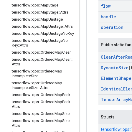
tensorflow
::
ops
::
Map
Stage
flow
tensorflow
::
ops
::
Map
Stage
::
Attrs
handle
tensorflow
::
ops
::
Map
Unstage
tensorflow
::
ops
::
Map
Unstage
::
Attrs
operation
tensorflow
::
ops
::
Map
Unstage
No
Key
tensorflow
::
ops
::
Map
Unstage
No
Public static fu
Key
::
Attrs
tensorflow
::
ops
::
Ordered
Map
Clear
Clear
After
Re
tensorflow
::
ops
::
Ordered
Map
Clear
::
Attrs
Dynamic
Size
(
tensorflow
::
ops
::
Ordered
Map
Incomplete
Size
Element
Shape
tensorflow
::
ops
::
Ordered
Map
Incomplete
Size
::
Attrs
Identical
Ele
tensorflow
::
ops
::
Ordered
Map
Peek
Tensor
Array
N
tensorflow
::
ops
::
Ordered
Map
Peek
::
Attrs
tensorflow
::
ops
::
Ordered
Map
Size
Structs
tensorflow
::
ops
::
Ordered
Map
Size
::
Attrs
tensorflow::
ops::