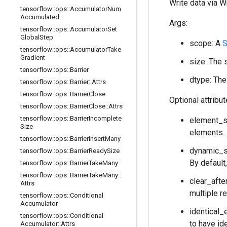
Write data via W
tensorflow
::
ops
::
Accumulator
Num
Accumulated
Args:
tensorflow
::
ops
::
Accumulator
Set
Global
Step
scope: A
S
tensorflow
::
ops
::
Accumulator
Take
Gradient
size: The s
tensorflow
::
ops
::
Barrier
dtype: The
tensorflow
::
ops
::
Barrier
::
Attrs
tensorflow
::
ops
::
Barrier
Close
Optional attribu
tensorflow
::
ops
::
Barrier
Close
::
Attrs
tensorflow
::
ops
::
Barrier
Incomplete
element_sh
Size
elements. 
tensorflow
::
ops
::
Barrier
Insert
Many
dynamic_si
tensorflow
::
ops
::
Barrier
Ready
Size
By default,
tensorflow
::
ops
::
Barrier
Take
Many
tensorflow
::
ops
::
Barrier
Take
Many
::
clear_after
Attrs
multiple r
tensorflow
::
ops
::
Conditional
Accumulator
identical_
tensorflow
::
ops
::
Conditional
to have id
Accumulator
::
Attrs