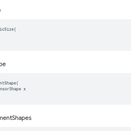
e
icSize(

pe
ntShape(

nsorShape x

ment
Shapes