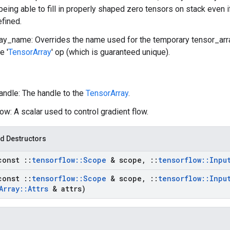
 being able to fill in properly shaped zero tensors on stack even 
efined.
ay_name: Overrides the name used for the temporary tensor_array
e '
TensorArray
' op (which is guaranteed unique).
andle: The handle to the
TensorArray
.
ow: A scalar used to control gradient flow.
d Destructors
const
::
tensorflow
::
Scope
& scope
,
::
tensorflow
::
Inpu
const
::
tensorflow
::
Scope
& scope
,
::
tensorflow
::
Inpu
Array
::
Attrs
& attrs)