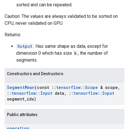
sorted and can be repeated.
Caution: The values are always validated to be sorted on
CPU, never validated on GPU.
Returns:
Output
: Has same shape as data, except for
dimension 0 which has size
k
, the number of
segments.
Constructors and Destructors
Segment
Mean
(const
::
tensorflow
::
Scope
& scope
,
::
tensorflow
::
Input
data
,
::
tensorflow
::
Input
segment
_
ids)
Public attributes
operation