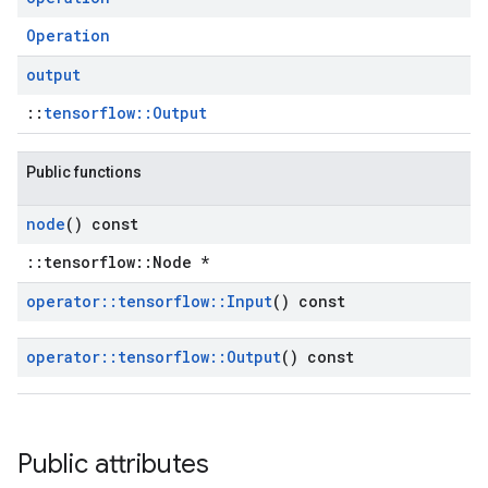
Operation
output
::
tensorflow::Output
Public functions
node
() const
::tensorflow::Node *
operator
::
tensorflow
::
Input
() const
operator
::
tensorflow
::
Output
() const
Public attributes