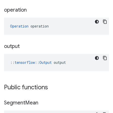
operation
Operation
 operation
output
::
tensorflow::Output
 output
Public functions
Segment
Mean