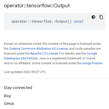
operator
::
tensorflow
::
Output
operator
::
tensorflow
::
Output
()
const
Except as otherwise noted, the content of this page is licensed under
the
Creative Commons Attribution 4.0 License
, and code samples are
licensed under the
Apache 2.0 License
. For details, see the
Google
Developers Site Policies
. Java is a registered trademark of Oracle
and/or its affiliates. Some content is licensed under the
numpy license
.
Last updated 2022-09-07 UTC.
Stay connected
Blog
GitHub