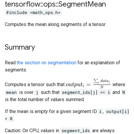
tensorflow
::
ops
::
Segment
Mean
#include <math_ops.h>
Computes the mean along segments of a tensor.
Summary
Read
the section on segmentation
for an explanation of
segments.
o
u
t
p
u
t
i
=
∑
j
d
a
t
a
j
N
Computes a tensor such that
where
mean
is over
j
such that
segment_ids[j] == i
and
N
is the total number of values summed.
If the mean is empty for a given segment ID
i
,
output[i]
= 0
.
Caution: On CPU, values in
segment_ids
are always