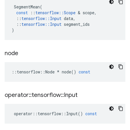
SegmentMean
(
const
::
tensorflow
::
Scope
 & 
scope
,
::
tensorflow
::
Input
data
,
::
tensorflow
::
Input
segment_ids
)
node
::
tensorflow
::
Node
*
node
()
const
operator
::
tensorflow
::
Input
operator
::
tensorflow
::
Input
()
const