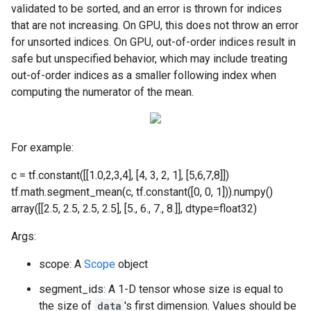
validated to be sorted, and an error is thrown for indices
that are not increasing. On GPU, this does not throw an error
for unsorted indices. On GPU, out-of-order indices result in
safe but unspecified behavior, which may include treating
out-of-order indices as a smaller following index when
computing the numerator of the mean.
For example:
c = tf.constant([[1.0,2,3,4], [4, 3, 2, 1], [5,6,7,8]])
tf.math.segment_mean(c, tf.constant([0, 0, 1])).numpy()
array([[2.5, 2.5, 2.5, 2.5], [5., 6., 7., 8.]], dtype=float32)
Args:
scope: A
Scope
object
segment_ids: A 1-D tensor whose size is equal to
the size of
data
's first dimension. Values should be