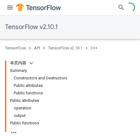
TensorFlow v2.10.1
TensorFlow
API
TensorFlow v2.10.1
C++
本页内容
Summary
Constructors and Destructors
Public attributes
Public functions
Public attributes
operation
output
Public functions