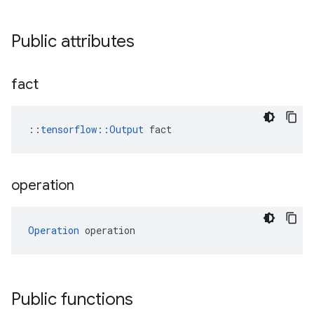
Public attributes
fact
::
tensorflow::Output
 fact
operation
Operation
 operation
Public functions