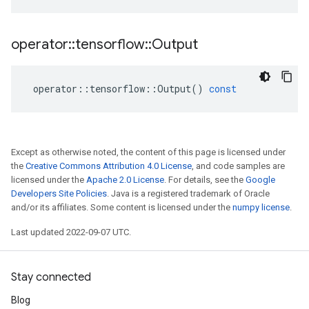
operator
::
tensorflow
::
Output
operator
::
tensorflow
::
Output
()
const
Except as otherwise noted, the content of this page is licensed under
the
Creative Commons Attribution 4.0 License
, and code samples are
licensed under the
Apache 2.0 License
. For details, see the
Google
Developers Site Policies
. Java is a registered trademark of Oracle
and/or its affiliates. Some content is licensed under the
numpy license
.
Last updated 2022-09-07 UTC.
Stay connected
Blog