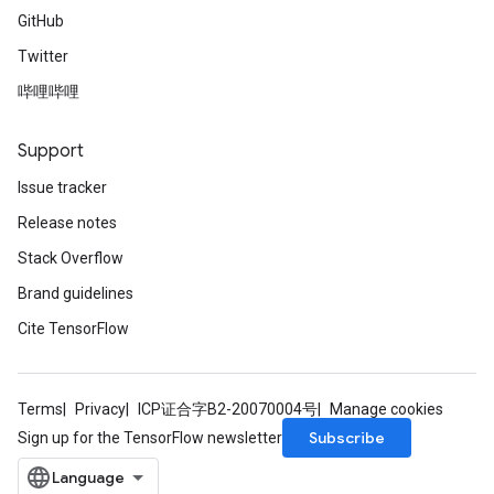
GitHub
Twitter
哔哩哔哩
Support
Issue tracker
Release notes
Stack Overflow
Brand guidelines
Cite TensorFlow
Terms
Privacy
ICP证合字B2-20070004号
Manage cookies
Subscribe
Sign up for the TensorFlow newsletter