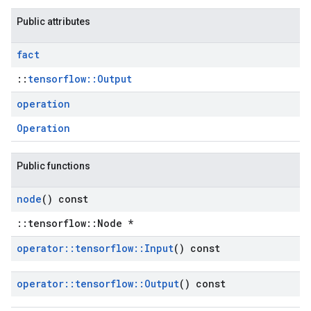
Public attributes
fact
::
tensorflow::Output
operation
Operation
Public functions
node
() const
::tensorflow::Node *
operator
::
tensorflow
::
Input
() const
operator
::
tensorflow
::
Output
() const