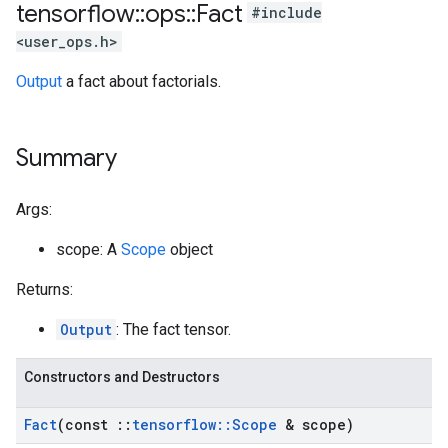
tensorflow
::
ops
::
Fact
#include
<user_ops.h>
Output
a fact about factorials.
Summary
Args:
scope: A
Scope
object
Returns:
Output
: The fact tensor.
Constructors and Destructors
Fact
(const
::
tensorflow
::
Scope
& scope)