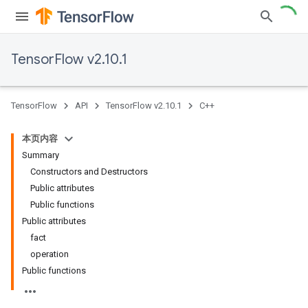
TensorFlow v2.10.1
TensorFlow
API
TensorFlow v2.10.1
C++
本页内容
Summary
Constructors and Destructors
Public attributes
Public functions
Public attributes
fact
operation
Public functions