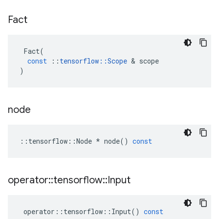
Fact
Fact
(
const
::
tensorflow
::
Scope
 & 
scope
)
node
::
tensorflow
::
Node
*
node
()
const
operator
::
tensorflow
::
Input
operator
::
tensorflow
::
Input
()
const