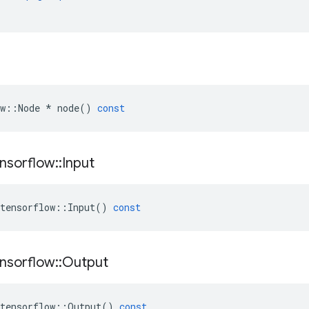
w
::
Node
*
node
()
const
nsorflow
::
Input
tensorflow
::
Input
()
const
nsorflow
::
Output
tensorflow
::
Output
()
const