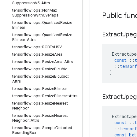
Suppression
V5
::
Attrs
tensorflow
::
ops
::
Non
Max
Public fun
Suppression
With
Overlaps
tensorflow
::
ops
::
Quantized
Resize
Bilinear
Extract
Jpeg
tensorflow
::
ops
::
Quantized
Resize
Bilinear
::
Attrs
tensorflow
::
ops
::
RGBTo
HSV
ExtractJpe
tensorflow
::
ops
::
Resize
Area
const
::
t
tensorflow
::
ops
::
Resize
Area
::
Attrs
::
tensorf
tensorflow
::
ops
::
Resize
Bicubic
)
tensorflow
::
ops
::
Resize
Bicubic
::
Attrs
tensorflow
::
ops
::
Resize
Bilinear
Extract
Jpeg
tensorflow
::
ops
::
Resize
Bilinear
::
Attrs
tensorflow
::
ops
::
Resize
Nearest
Neighbor
tensorflow
::
ops
::
Resize
Nearest
ExtractJpe
Neighbor
::
Attrs
const
::
t
tensorflow
::
ops
::
Sample
Distorted
::
tensorf
Bounding
Box
const
Ext