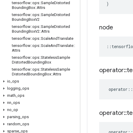
tensorflow
::
ops
::
Sample
Distorted
)
Bounding
Box
::
Attrs
tensorflow
::
ops
::
Sample
Distorted
Bounding
Box
V2
node
tensorflow
::
ops
::
Sample
Distorted
Bounding
Box
V2
::
Attrs
tensorflow
::
ops
::
Scale
And
Translate
tensorflow
::
ops
::
Scale
And
Translate
::
::
tensorflo
Attrs
tensorflow
::
ops
::
Stateless
Sample
Distorted
Bounding
Box
operator
::
te
tensorflow
::
ops
::
Stateless
Sample
Distorted
Bounding
Box
::
Attrs
io
_
ops
logging
_
ops
operator
::
math
_
ops
nn
_
ops
no
_
op
operator
::
te
parsing
_
ops
random
_
ops
sparse
_
ops
operator
::