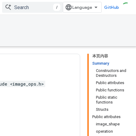
/
GitHub
本页内容
Summary
Constructors and
Destructors
Public attributes
ude <image_ops.h>
Public functions
Public static
functions
Structs
Public attributes
image_shape
operation