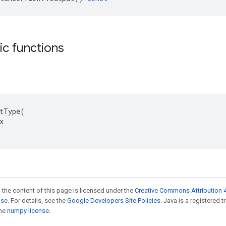
tic functions
tType(



 the content of this page is licensed under the
Creative Commons Attribution 4
nse
. For details, see the
Google Developers Site Policies
. Java is a registered 
the
numpy license
.