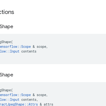
ctions
Shape
gShape
(
ensorflow
::
Scope
 & 
scope
,
low
::
Input
contents
Shape
gShape
(
ensorflow
::
Scope
 & 
scope
,
low
::
Input
contents
,
ractJpegShape
::
Attrs
 & 
attrs