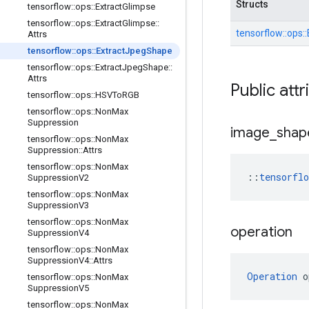
Structs
tensorflow
::
ops
::
Extract
Glimpse
tensorflow
::
ops
::
Extract
Glimpse
::
tensorflow::
ops::
Attrs
tensorflow
::
ops
::
Extract
Jpeg
Shape
tensorflow
::
ops
::
Extract
Jpeg
Shape
::
Attrs
Public attr
tensorflow
::
ops
::
HSVTo
RGB
tensorflow
::
ops
::
Non
Max
Suppression
image
_
shap
tensorflow
::
ops
::
Non
Max
Suppression
::
Attrs
tensorflow
::
ops
::
Non
Max
::
tensorfl
Suppression
V2
tensorflow
::
ops
::
Non
Max
Suppression
V3
tensorflow
::
ops
::
Non
Max
operation
Suppression
V4
tensorflow
::
ops
::
Non
Max
Suppression
V4
::
Attrs
Operation
 o
tensorflow
::
ops
::
Non
Max
Suppression
V5
tensorflow
::
ops
::
Non
Max