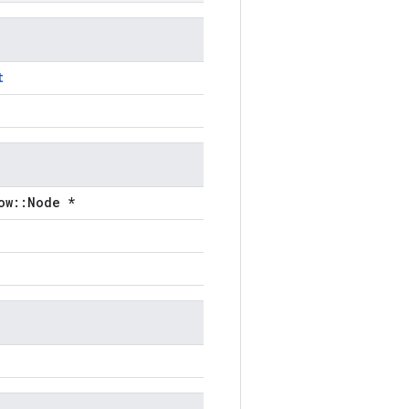
t
ow::Node *