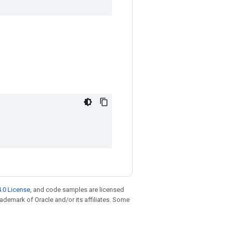
.0 License
, and code samples are licensed
trademark of Oracle and/or its affiliates. Some