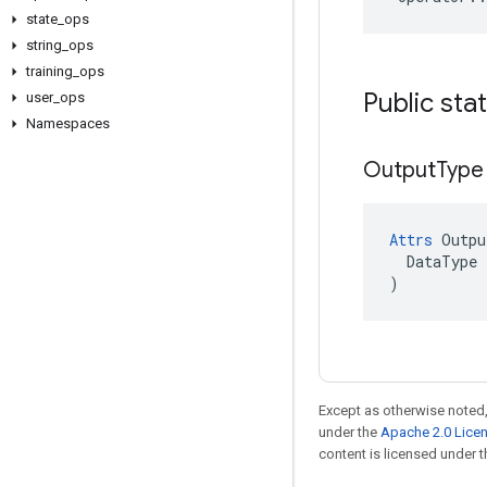
state
_
ops
string
_
ops
training
_
ops
Public sta
user
_
ops
Namespaces
Output
Type
Attrs
 Outpu
  DataType x
)
Except as otherwise noted,
under the
Apache 2.0 Lice
content is licensed under 