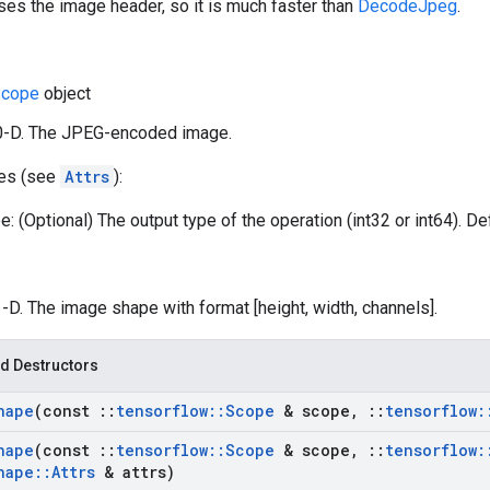
ses the image header, so it is much faster than
DecodeJpeg
.
cope
object
 0-D. The JPEG-encoded image.
tes (see
Attrs
):
: (Optional) The output type of the operation (int32 or int64). Def
1-D. The image shape with format [height, width, channels].
d Destructors
hape
(const
::
tensorflow
::
Scope
& scope
,
::
tensorflow
:
hape
(const
::
tensorflow
::
Scope
& scope
,
::
tensorflow
:
hape
::
Attrs
& attrs)