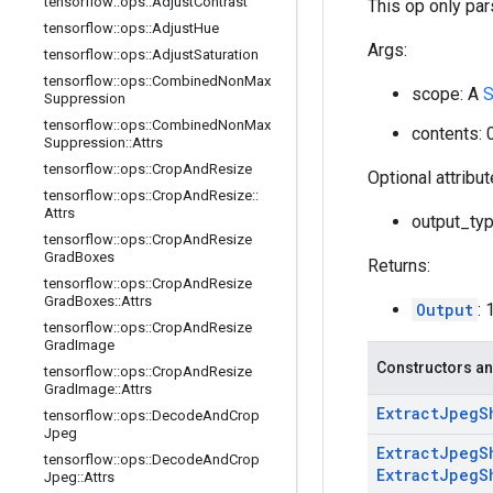
tensorflow
::
ops
::
Adjust
Contrast
This op only par
tensorflow
::
ops
::
Adjust
Hue
Args:
tensorflow
::
ops
::
Adjust
Saturation
tensorflow
::
ops
::
Combined
Non
Max
scope: A
S
Suppression
tensorflow
::
ops
::
Combined
Non
Max
contents:
Suppression
::
Attrs
tensorflow
::
ops
::
Crop
And
Resize
Optional attribu
tensorflow
::
ops
::
Crop
And
Resize
::
Attrs
output_type
tensorflow
::
ops
::
Crop
And
Resize
Grad
Boxes
Returns:
tensorflow
::
ops
::
Crop
And
Resize
Grad
Boxes
::
Attrs
Output
: 
tensorflow
::
ops
::
Crop
And
Resize
Grad
Image
Constructors an
tensorflow
::
ops
::
Crop
And
Resize
Grad
Image
::
Attrs
Extract
Jpeg
S
tensorflow
::
ops
::
Decode
And
Crop
Jpeg
Extract
Jpeg
S
tensorflow
::
ops
::
Decode
And
Crop
Extract
Jpeg
S
Jpeg
::
Attrs