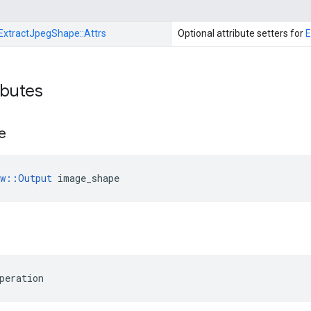
ExtractJpegShape::
Attrs
Optional attribute setters for
E
ibutes
e
ow::Output
 image_shape
peration