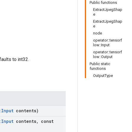
Public functions
ExtractJpegShap
e
ExtractJpegShap
e
node
operator::tensorf
low::Input
operator::tensorf
low::Output
aults to int32.
Public static
functions
OutputType
:
Input
contents)
:
Input
contents
,
const