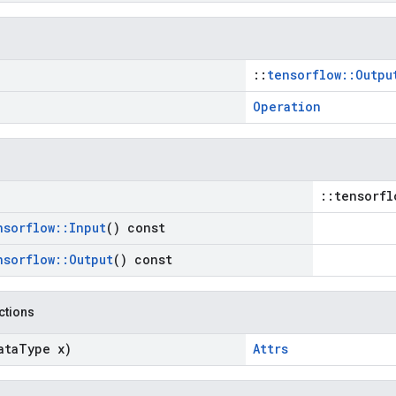
::
tensorflow::Outpu
Operation
::tensorfl
nsorflow
::
Input
() const
nsorflow
::
Output
() const
nctions
ata
Type x)
Attrs