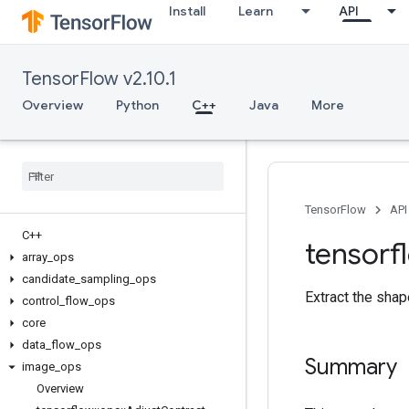
Install
Learn
API
TensorFlow v2.10.1
Overview
Python
C++
Java
More
TensorFlow
API
C++
tensorf
array
_
ops
candidate
_
sampling
_
ops
Extract the sha
control
_
flow
_
ops
core
data
_
flow
_
ops
Summary
image
_
ops
Overview