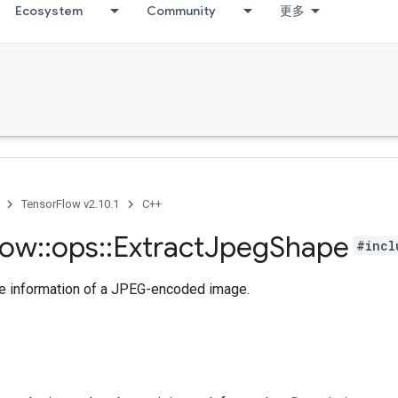
Ecosystem
Community
更多
TensorFlow v2.10.1
C++
low
::
ops
::
Extract
Jpeg
Shape
#incl
pe information of a JPEG-encoded image.