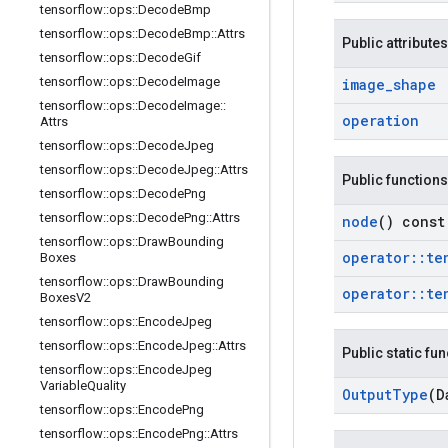
tensorflow
::
ops
::
Decode
Bmp
tensorflow
::
ops
::
Decode
Bmp
::
Attrs
Public attributes
tensorflow
::
ops
::
Decode
Gif
tensorflow
::
ops
::
Decode
Image
image
_
shape
tensorflow
::
ops
::
Decode
Image
::
operation
Attrs
tensorflow
::
ops
::
Decode
Jpeg
tensorflow
::
ops
::
Decode
Jpeg
::
Attrs
Public functions
tensorflow
::
ops
::
Decode
Png
tensorflow
::
ops
::
Decode
Png
::
Attrs
node
() const
tensorflow
::
ops
::
Draw
Bounding
operator
::
te
Boxes
tensorflow
::
ops
::
Draw
Bounding
operator
::
te
Boxes
V2
tensorflow
::
ops
::
Encode
Jpeg
tensorflow
::
ops
::
Encode
Jpeg
::
Attrs
Public static fu
tensorflow
::
ops
::
Encode
Jpeg
Variable
Quality
Output
Type
(D
tensorflow
::
ops
::
Encode
Png
tensorflow
::
ops
::
Encode
Png
::
Attrs