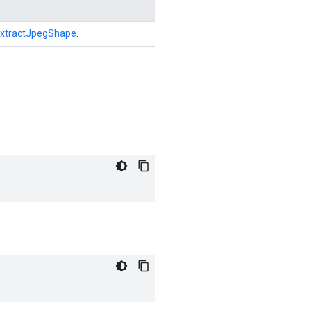
xtractJpegShape
.