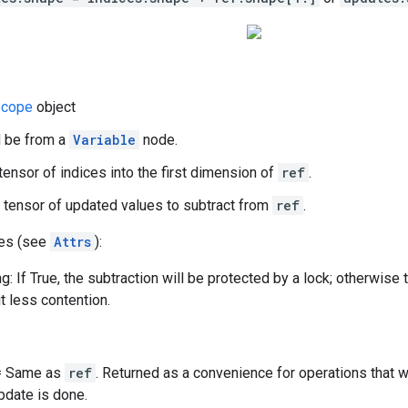
cope
object
d be from a
Variable
node.
 tensor of indices into the first dimension of
ref
.
 tensor of updated values to subtract from
ref
.
tes (see
Attrs
):
g: If True, the subtraction will be protected by a lock; otherwise 
t less contention.
 = Same as
ref
. Returned as a convenience for operations that 
update is done.