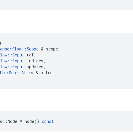
(
ensorflow
::
Scope
 & 
scope
,
low
::
Input
ref
,
low
::
Input
indices
,
low
::
Input
updates
,
tterSub
::
Attrs
 & 
attrs
w
::
Node
*
node
()
const