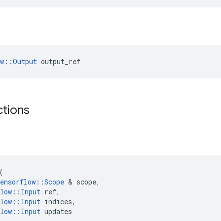
ow::Output
 output_ref
ctions
(
ensorflow
::
Scope
 & 
scope
,
low
::
Input
ref
,
low
::
Input
indices
,
low
::
Input
updates