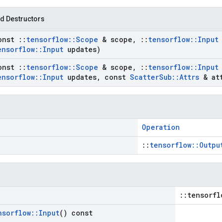
d Destructors
onst
::
tensorflow
::
Scope
& scope
,
::
tensorflow
::
Input
ensorflow
::
Input
updates)
onst
::
tensorflow
::
Scope
& scope
,
::
tensorflow
::
Input
ensorflow
::
Input
updates
,
const
Scatter
Sub
::
Attrs
& att
Operation
::
tensorflow::Outpu
::tensorfl
nsorflow
::
Input
() const