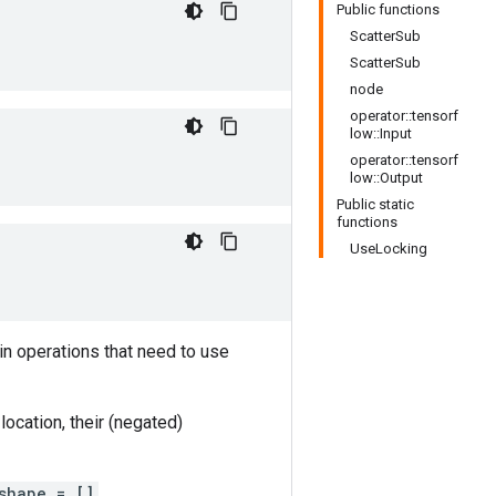
Public functions
ScatterSub
ScatterSub
node
operator::tensorf
low::Input
operator::tensorf
low::Output
Public static
functions
UseLocking
in operations that need to use
ocation, their (negated)
shape = []
.