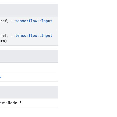
ref
,
::
tensorflow
::
Input
ref
,
::
tensorflow
::
Input
rs)
t
ow::Node *