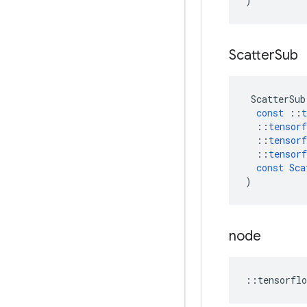
)
Scatter
Sub
ScatterSub
const
::
t
::
tensorf
::
tensorf
::
tensorf
const
Sca
)
node
::
tensorflo