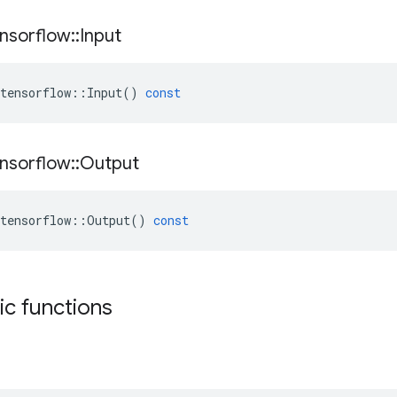
nsorflow
::
Input
tensorflow
::
Input
()
const
nsorflow
::
Output
tensorflow
::
Output
()
const
tic functions