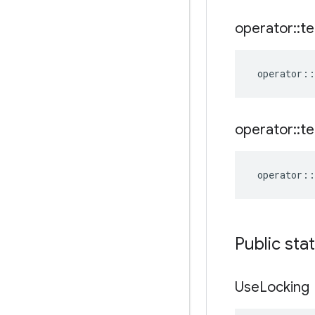
operator
::
te
operator
::
operator
::
te
operator
::
Public sta
Use
Locking