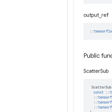
output
_
ref
::
tensorfl
Public fun
Scatter
Sub
ScatterSub
const
::
t
::
tensorf
::
tensorf
::
tensorf