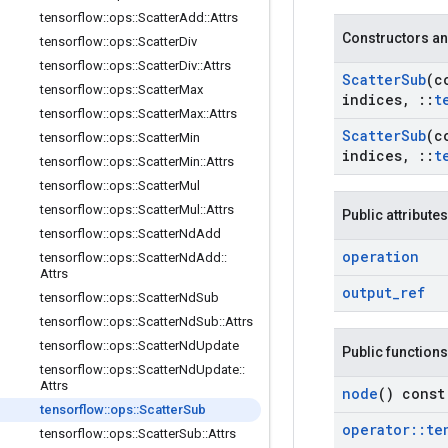
tensorflow
::
ops
::
Scatter
Add
::
Attrs
Constructors an
tensorflow
::
ops
::
Scatter
Div
tensorflow
::
ops
::
Scatter
Div
::
Attrs
Scatter
Sub
(c
tensorflow
::
ops
::
Scatter
Max
indices
,
::
t
tensorflow
::
ops
::
Scatter
Max
::
Attrs
Scatter
Sub
(c
tensorflow
::
ops
::
Scatter
Min
indices
,
::
t
tensorflow
::
ops
::
Scatter
Min
::
Attrs
tensorflow
::
ops
::
Scatter
Mul
tensorflow
::
ops
::
Scatter
Mul
::
Attrs
Public attributes
tensorflow
::
ops
::
Scatter
Nd
Add
operation
tensorflow
::
ops
::
Scatter
Nd
Add
::
Attrs
output
_
ref
tensorflow
::
ops
::
Scatter
Nd
Sub
tensorflow
::
ops
::
Scatter
Nd
Sub
::
Attrs
tensorflow
::
ops
::
Scatter
Nd
Update
Public functions
tensorflow
::
ops
::
Scatter
Nd
Update
::
Attrs
node
() const
tensorflow
::
ops
::
Scatter
Sub
operator
::
te
tensorflow
::
ops
::
Scatter
Sub
::
Attrs