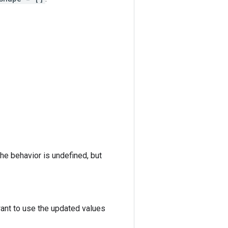
the behavior is undefined, but
want to use the updated values