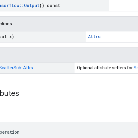
nsorflow
::
Output
() const
nctions
ool x)
Attrs
ScatterSub::
Attrs
Optional attribute setters for
S
ibutes
peration