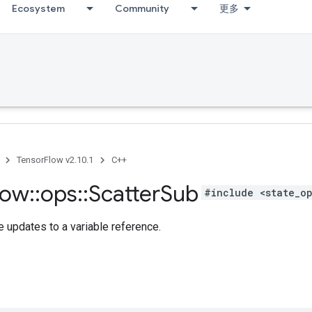
Ecosystem
Community
更多
TensorFlow v2.10.1
C++
low
::
ops
::
Scatter
Sub
#include <state_o
 updates to a variable reference.