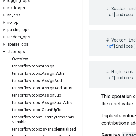
logging
_
ops
math
_
ops
    # Scalar ind
    ref[indices,
nn
_
ops
no
_
op
parsing
_
ops
random
_
ops
#
Vector
ind
sparse
_
ops
ref
[
indices[
state
_
ops
Overview
tensorflow
::
ops
::
Assign
    # High rank 
tensorflow
::
ops
::
Assign
::
Attrs
    ref[indices[
tensorflow
::
ops
::
Assign
Add
tensorflow
::
ops
::
Assign
Add
::
Attrs
tensorflow
::
ops
::
Assign
Sub
This operation 
tensorflow
::
ops
::
Assign
Sub
::
Attrs
the reset value.
tensorflow
::
ops
::
Count
Up
To
Duplicate entrie
tensorflow
::
ops
::
Destroy
Temporary
Variable
contributions ad
tensorflow
::
ops
::
Is
Variable
Initialized
Requires
upda