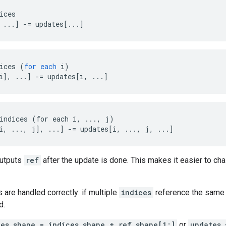
ices

 ...] -= updates[...]
ices
(
for
each
i
)
i
]
,
...
]
-=
updates
[
i, ...
]
indices (for each i, ..., j)

i, ..., j], ...] -= updates[i, ..., j, ...]
outputs
ref
after the update is done. This makes it easier to cha
s are handled correctly: if multiple
indices
reference the same l
d.
tes.shape = indices.shape + ref.shape[1:]
or
updates.