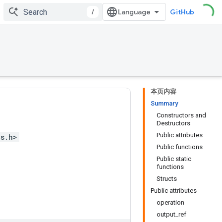
/
GitHub
本页内容
Summary
Constructors and
Destructors
Public attributes
ps.h>
Public functions
Public static
functions
Structs
Public attributes
operation
output_ref