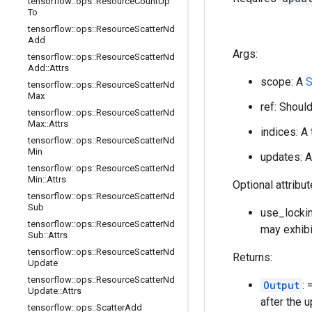
tensorflow
::
ops
::
Resource
Count
Up
To
tensorflow
::
ops
::
Resource
Scatter
Nd
Add
Args:
tensorflow
::
ops
::
Resource
Scatter
Nd
Add
::
Attrs
scope: A
S
tensorflow
::
ops
::
Resource
Scatter
Nd
Max
ref: Shoul
tensorflow
::
ops
::
Resource
Scatter
Nd
Max
::
Attrs
indices: A
tensorflow
::
ops
::
Resource
Scatter
Nd
Min
updates: A
tensorflow
::
ops
::
Resource
Scatter
Nd
Min
::
Attrs
Optional attribu
tensorflow
::
ops
::
Resource
Scatter
Nd
Sub
use_lockin
tensorflow
::
ops
::
Resource
Scatter
Nd
may exhibi
Sub
::
Attrs
tensorflow
::
ops
::
Resource
Scatter
Nd
Returns:
Update
tensorflow
::
ops
::
Resource
Scatter
Nd
Output
:
Update
::
Attrs
after the 
tensorflow
::
ops
::
Scatter
Add