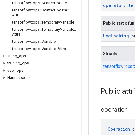
tensorflow
::
ops
::
Scatter
Update
operator
::
te
tensorflow
::
ops
::
Scatter
Update
::
Attrs
tensorflow
::
ops
::
Temporary
Variable
Public static fu
tensorflow
::
ops
::
Temporary
Variable
::
Attrs
Use
Locking
(b
tensorflow
::
ops
::
Variable
tensorflow
::
ops
::
Variable
::
Attrs
Structs
string
_
ops
training
_
ops
tensorflow::
ops::
user
_
ops
Namespaces
Public attr
operation
Operation
 o