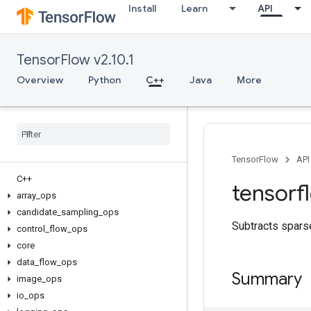
Install
Learn
API
TensorFlow v2.10.1
Overview
Python
C++
Java
More
TensorFlow
API
C++
tensorf
array
_
ops
candidate
_
sampling
_
ops
Subtracts sparse
control
_
flow
_
ops
core
data
_
flow
_
ops
Summary
image
_
ops
io
_
ops