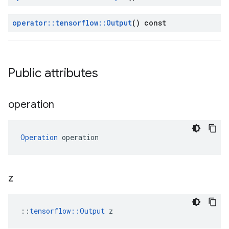
operator
::
tensorflow
::
Output
() const
Public attributes
operation
Operation
 operation
z
::
tensorflow::Output
 z