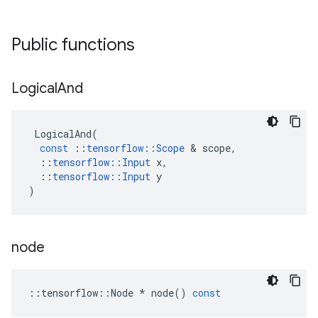
Public functions
Logical
And
LogicalAnd
(
const
::
tensorflow
::
Scope
 & 
scope
,
::
tensorflow
::
Input
x
,
::
tensorflow
::
Input
y
)
node
::
tensorflow
::
Node
*
node
()
const