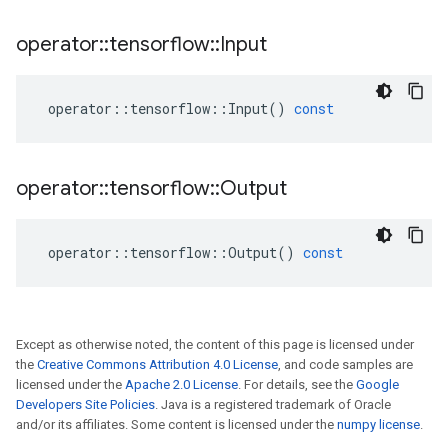
operator
::
tensorflow
::
Input
operator
::
tensorflow
::
Input
()
const
operator
::
tensorflow
::
Output
operator
::
tensorflow
::
Output
()
const
Except as otherwise noted, the content of this page is licensed under
the
Creative Commons Attribution 4.0 License
, and code samples are
licensed under the
Apache 2.0 License
. For details, see the
Google
Developers Site Policies
. Java is a registered trademark of Oracle
and/or its affiliates. Some content is licensed under the
numpy license
.