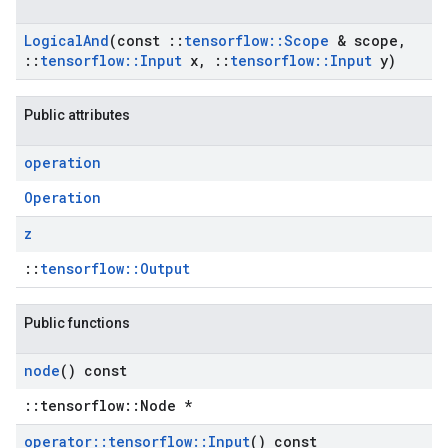
Logical
And
(const
::
tensorflow
::
Scope
& scope
,
::
tensorflow
::
Input
x
,
::
tensorflow
::
Input
y)
Public attributes
operation
Operation
z
::
tensorflow::Output
Public functions
node
() const
::tensorflow::Node *
operator
::
tensorflow
::
Input
() const