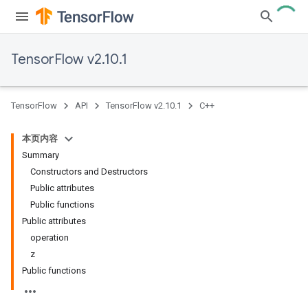
TensorFlow v2.10.1
TensorFlow
API
TensorFlow v2.10.1
C++
本页内容
Summary
Constructors and Destructors
Public attributes
Public functions
Public attributes
operation
z
Public functions