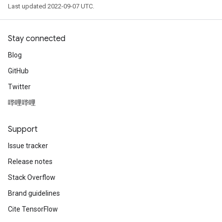
Last updated 2022-09-07 UTC.
Stay connected
Blog
GitHub
Twitter
哔哩哔哩
Support
Issue tracker
Release notes
Stack Overflow
Brand guidelines
Cite TensorFlow