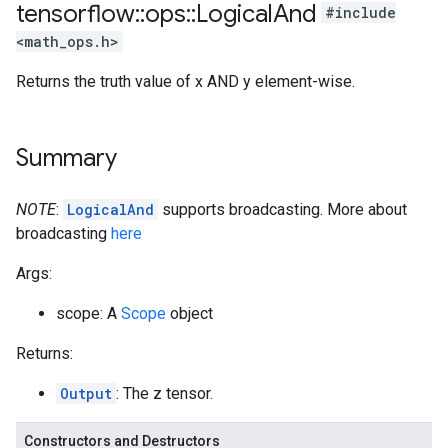
tensorflow
::
ops
::
Logical
And
#include
<math_ops.h>
Returns the truth value of x AND y element-wise.
Summary
NOTE
:
LogicalAnd
supports broadcasting. More about
broadcasting
here
Args:
scope: A
Scope
object
Returns:
Output
: The z tensor.
Constructors and Destructors