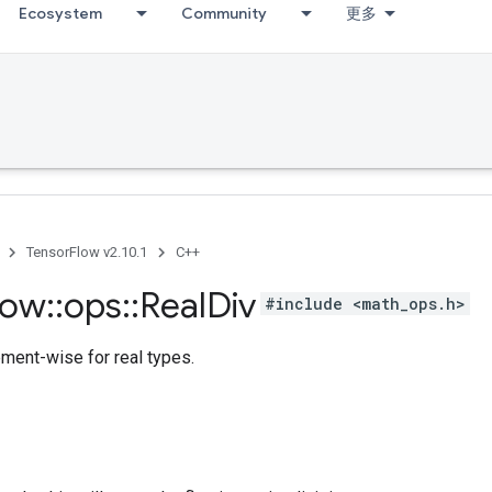
Ecosystem
Community
更多
TensorFlow v2.10.1
C++
low
::
ops
::
Real
Div
#include <math_ops.h>
ement-wise for real types.