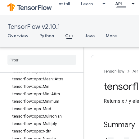
Install
Learn
API
tensorflow::ops::Log1p
tensorflow::ops::LogicalAnd
tensorflow::ops::LogicalNot
TensorFlow v2.10.1
tensorflow::ops::LogicalOr
tensorflow::ops::MatMul
Overview
Python
C++
Java
More
tensorflow::ops::MatMul::Attrs
tensorflow
::
ops
::
Max
tensorflow
::
ops
::
Max
::
Attrs
tensorflow
::
ops
::
Maximum
TensorFlow
API
tensorflow
::
ops
::
Mean
tensorflow
::
ops
::
Mean
::
Attrs
tensorf
tensorflow
::
ops
::
Min
tensorflow
::
ops
::
Min
::
Attrs
Returns x / y el
tensorflow
::
ops
::
Minimum
tensorflow
::
ops
::
Mod
tensorflow
::
ops
::
Mul
No
Nan
Summary
tensorflow
::
ops
::
Multiply
tensorflow
::
ops
::
Ndtri
tensorflow
::
ops
::
Negate