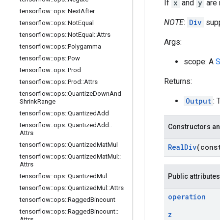
If
x
and
y
are r
tensorflow
::
ops
::
Next
After
NOTE
:
Div
supp
tensorflow
::
ops
::
Not
Equal
tensorflow
::
ops
::
Not
Equal
::
Attrs
Args:
tensorflow
::
ops
::
Polygamma
tensorflow
::
ops
::
Pow
scope: A
S
tensorflow
::
ops
::
Prod
Returns:
tensorflow
::
ops
::
Prod
::
Attrs
tensorflow
::
ops
::
Quantize
Down
And
Output
: 
Shrink
Range
tensorflow
::
ops
::
Quantized
Add
tensorflow
::
ops
::
Quantized
Add
::
Constructors an
Attrs
tensorflow
::
ops
::
Quantized
Mat
Mul
Real
Div
(con
tensorflow
::
ops
::
Quantized
Mat
Mul
::
Attrs
tensorflow
::
ops
::
Quantized
Mul
Public attributes
tensorflow
::
ops
::
Quantized
Mul
::
Attrs
operation
tensorflow
::
ops
::
Ragged
Bincount
tensorflow
::
ops
::
Ragged
Bincount
::
z
Attrs