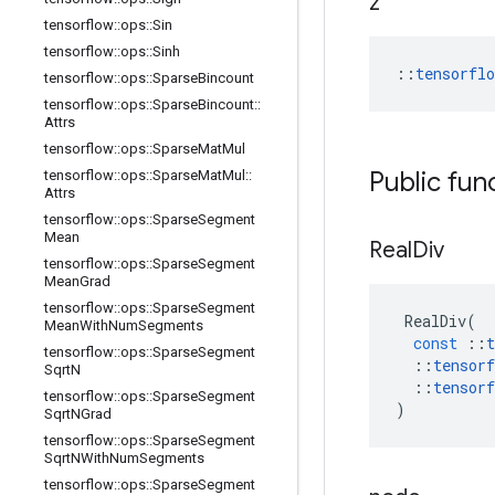
z
tensorflow
::
ops
::
Sin
tensorflow
::
ops
::
Sinh
::
tensorfl
tensorflow
::
ops
::
Sparse
Bincount
tensorflow
::
ops
::
Sparse
Bincount
::
Attrs
tensorflow
::
ops
::
Sparse
Mat
Mul
Public fun
tensorflow
::
ops
::
Sparse
Mat
Mul
::
Attrs
tensorflow
::
ops
::
Sparse
Segment
Mean
Real
Div
tensorflow
::
ops
::
Sparse
Segment
Mean
Grad
tensorflow
::
ops
::
Sparse
Segment
RealDiv
(
Mean
With
Num
Segments
const
::
t
tensorflow
::
ops
::
Sparse
Segment
::
tensorf
Sqrt
N
::
tensorf
tensorflow
::
ops
::
Sparse
Segment
)
Sqrt
NGrad
tensorflow
::
ops
::
Sparse
Segment
Sqrt
NWith
Num
Segments
tensorflow
::
ops
::
Sparse
Segment