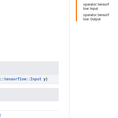
operator::tensorf
low::Input
operator::tensorf
low::Output
::
tensorflow
::
Input
y)
t