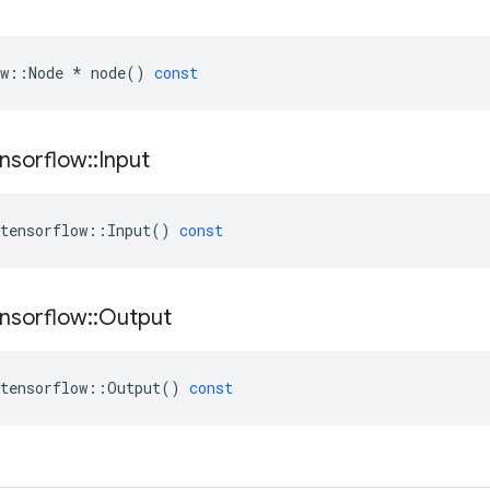
w
::
Node
*
node
()
const
nsorflow
::
Input
tensorflow
::
Input
()
const
nsorflow
::
Output
tensorflow
::
Output
()
const