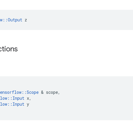
ow::Output
 z
ctions
ensorflow
::
Scope
 & 
scope
,
low
::
Input
x
,
low
::
Input
y