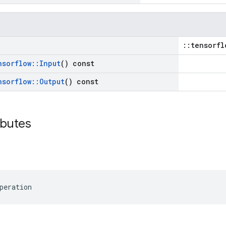
::tensorfl
nsorflow
::
Input
() const
nsorflow
::
Output
() const
ibutes
peration