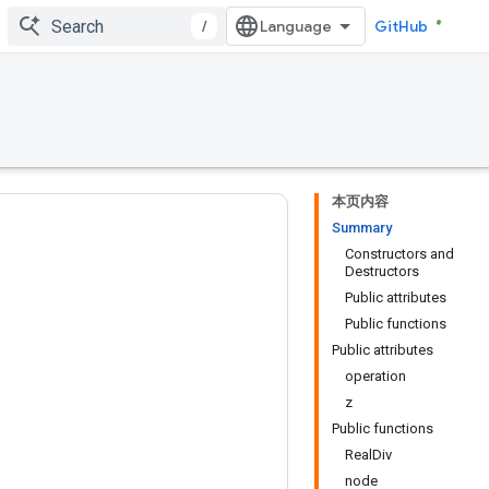
/
GitHub
本页内容
Summary
Constructors and
Destructors
Public attributes
Public functions
Public attributes
operation
z
Public functions
RealDiv
node