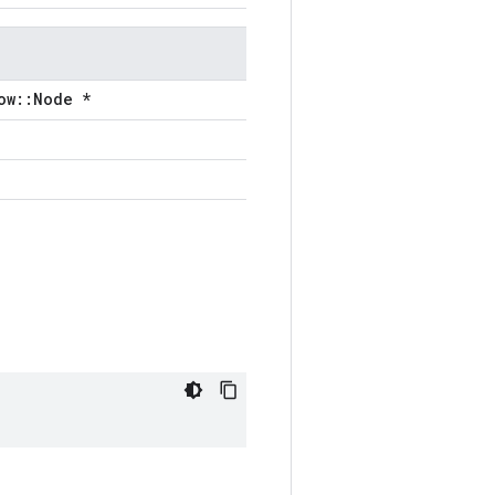
ow::Node *