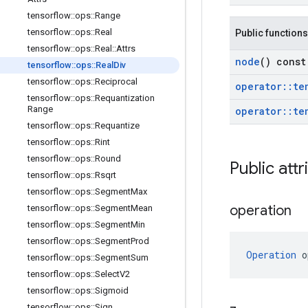
tensorflow
::
ops
::
Range
tensorflow
::
ops
::
Real
Public functions
tensorflow
::
ops
::
Real
::
Attrs
node
() const
tensorflow
::
ops
::
Real
Div
tensorflow
::
ops
::
Reciprocal
operator
::
te
tensorflow
::
ops
::
Requantization
Range
operator
::
te
tensorflow
::
ops
::
Requantize
tensorflow
::
ops
::
Rint
tensorflow
::
ops
::
Round
Public attr
tensorflow
::
ops
::
Rsqrt
tensorflow
::
ops
::
Segment
Max
operation
tensorflow
::
ops
::
Segment
Mean
tensorflow
::
ops
::
Segment
Min
tensorflow
::
ops
::
Segment
Prod
Operation
 o
tensorflow
::
ops
::
Segment
Sum
tensorflow
::
ops
::
Select
V2
tensorflow
::
ops
::
Sigmoid
tensorflow
::
ops
::
Sign