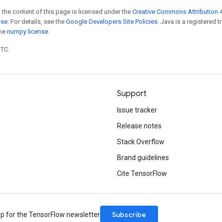
 the content of this page is licensed under the
Creative Commons Attribution 4
nse
. For details, see the
Google Developers Site Policies
. Java is a registered 
the
numpy license
.
UTC.
Support
Issue tracker
Release notes
Stack Overflow
Brand guidelines
Cite TensorFlow
Subscribe
up for the TensorFlow newsletter