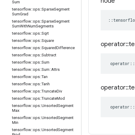
node
Sum
tensorflow
::
ops
::
Sparse
Segment
Sum
Grad
::
tensorflo
tensorflow
::
ops
::
Sparse
Segment
Sum
With
Num
Segments
tensorflow
::
ops
::
Sqrt
tensorflow
::
ops
::
Square
operator
::
te
tensorflow
::
ops
::
Squared
Difference
tensorflow
::
ops
::
Subtract
tensorflow
::
ops
::
Sum
operator
::
tensorflow
::
ops
::
Sum
::
Attrs
tensorflow
::
ops
::
Tan
tensorflow
::
ops
::
Tanh
operator
::
te
tensorflow
::
ops
::
Truncate
Div
tensorflow
::
ops
::
Truncate
Mod
tensorflow
::
ops
::
Unsorted
Segment
operator
::
Max
tensorflow
::
ops
::
Unsorted
Segment
Min
tensorflow
::
ops
::
Unsorted
Segment
Prod