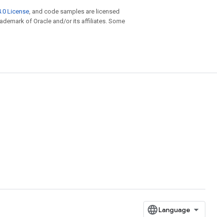
.0 License
, and code samples are licensed
trademark of Oracle and/or its affiliates. Some