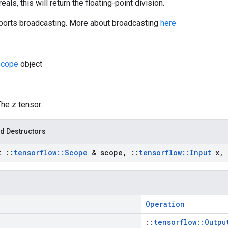
eals, this will return the floating-point division.
orts broadcasting. More about broadcasting
here
cope
object
The z tensor.
d Destructors
st
::
tensorflow
::
Scope
& scope
,
::
tensorflow
::
Input
x
,
Operation
::
tensorflow::Outpu