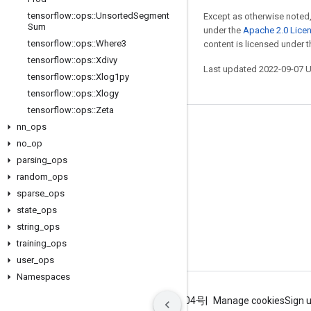
tensorflow
::
ops
::
Unsorted
Segment
Except as otherwise noted,
Sum
under the
Apache 2.0 Lice
tensorflow
::
ops
::
Where3
content is licensed under 
tensorflow
::
ops
::
Xdivy
Last updated 2022-09-07 
tensorflow
::
ops
::
Xlog1py
tensorflow
::
ops
::
Xlogy
tensorflow
::
ops
::
Zeta
nn
_
ops
Stay connected
no
_
op
Blog
parsing
_
ops
GitHub
random
_
ops
sparse
_
ops
Twitter
state
_
ops
哔哩哔哩
string
_
ops
training
_
ops
user
_
ops
Namespaces
Terms
Privacy
ICP证合字B2-20070004号
Manage cookies
Sign 