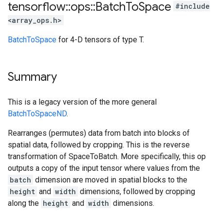
tensorflow
::
ops
::
Batch
To
Space
#include
<array_ops.h>
BatchToSpace
for 4-D tensors of type T.
Summary
This is a legacy version of the more general
BatchToSpaceND
.
Rearranges (permutes) data from batch into blocks of
spatial data, followed by cropping. This is the reverse
transformation of SpaceToBatch. More specifically, this op
outputs a copy of the input tensor where values from the
batch
dimension are moved in spatial blocks to the
height
and
width
dimensions, followed by cropping
along the
height
and
width
dimensions.