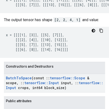
     [[[5], [7]]], [[[13], [15]]], [[[6], [8]]], [[[1
The output tensor has shape
[2, 2, 4, 1]
and value:
x = [[[[1], [3]], [[5], [7]]],

     [[[2], [4]], [[10], [12]]],

     [[[5], [7]], [[13], [15]]],

     [[[6], [8]], [[14], [16]]]]
Constructors and Destructors
Batch
To
Space
(const
::
tensorflow
::
Scope
&
scope
,
::
tensorflow
::
Input
input
,
::
tensorflow
::
Input
crops
,
int64 block
_
size)
Public attributes