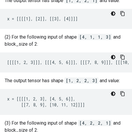
The output tensor has shape
[1, 2, 2, 1]
and value:
x = [[[[1], [2]], [[3], [4]]]]
(2) For the following input of shape
[4, 1, 1, 3]
and
block_size of 2:
[[[[1, 2, 3]]], [[[4, 5, 6]]], [[[7, 8, 9]]], [[[10, 
The output tensor has shape
[1, 2, 2, 3]
and value:
x = [[[[1, 2, 3], [4, 5, 6]],

      [[7, 8, 9], [10, 11, 12]]]]
(3) For the following input of shape
[4, 2, 2, 1]
and
block_size of 2: