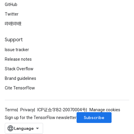
GitHub
Twitter
哔哩哔哩
Support
Issue tracker
Release notes
Stack Overflow
Brand guidelines
Cite TensorFlow
Terms
Privacy
ICP证合字B2-20070004号
Manage cookies
Subscribe
Sign up for the TensorFlow newsletter