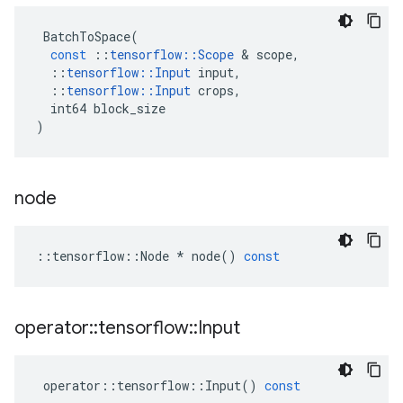
BatchToSpace
(
const
::
tensorflow
::
Scope
 & 
scope
,
::
tensorflow
::
Input
input
,
::
tensorflow
::
Input
crops
,
int64
block_size
)
node
::
tensorflow
::
Node
*
node
()
const
operator
::
tensorflow
::
Input
operator
::
tensorflow
::
Input
()
const