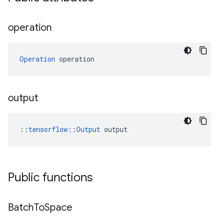
operation
Operation
 operation
output
::
tensorflow::Output
 output
Public functions
Batch
To
Space