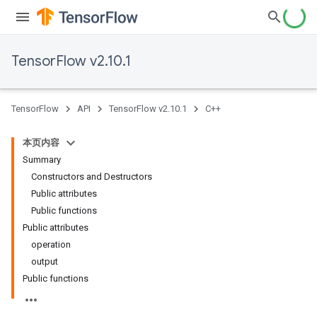
TensorFlow v2.10.1
TensorFlow
API
TensorFlow v2.10.1
C++
本页内容
Summary
Constructors and Destructors
Public attributes
Public functions
Public attributes
operation
output
Public functions