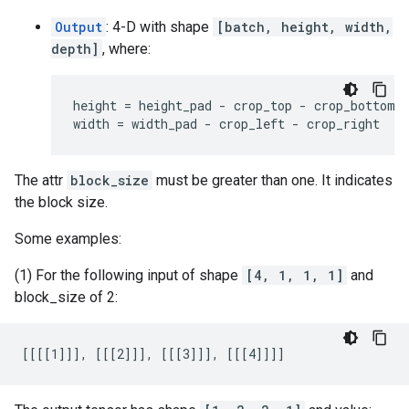
Output
: 4-D with shape
[batch, height, width,
depth]
, where:
height = height_pad - crop_top - crop_bottom

width = width_pad - crop_left - crop_right
The attr
block_size
must be greater than one. It indicates
the block size.
Some examples:
(1) For the following input of shape
[4, 1, 1, 1]
and
block_size of 2:
[[[[1]]], [[[2]]], [[[3]]], [[[4]]]]