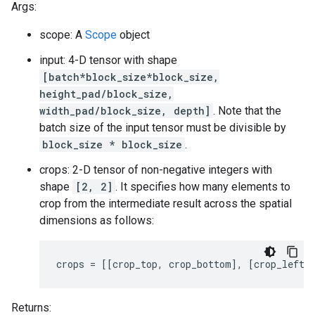
Args:
scope: A
Scope
object
input: 4-D tensor with shape
[batch*block_size*block_size,
height_pad/block_size,
width_pad/block_size, depth]
. Note that the
batch size of the input tensor must be divisible by
block_size * block_size
.
crops: 2-D tensor of non-negative integers with
shape
[2, 2]
. It specifies how many elements to
crop from the intermediate result across the spatial
dimensions as follows:
crops = [[crop_top, crop_bottom], [crop_left,
Returns: