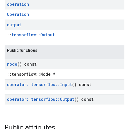
operation
Operation
output
::
tensorflow::Output
Public functions
node
() const
::tensorflow::Node *
operator
::
tensorflow
::
Input
() const
operator
::
tensorflow
::
Output
() const
Public attributes