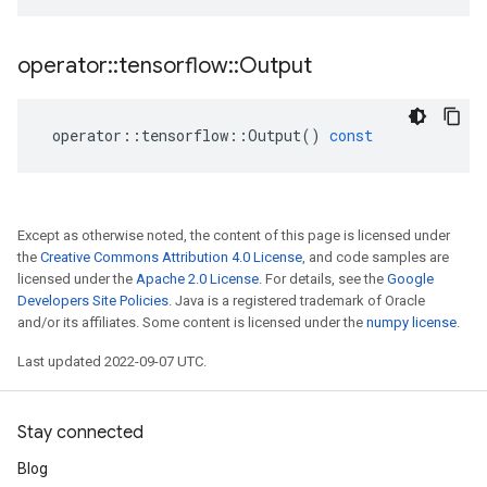
operator
::
tensorflow
::
Output
operator
::
tensorflow
::
Output
()
const
Except as otherwise noted, the content of this page is licensed under
the
Creative Commons Attribution 4.0 License
, and code samples are
licensed under the
Apache 2.0 License
. For details, see the
Google
Developers Site Policies
. Java is a registered trademark of Oracle
and/or its affiliates. Some content is licensed under the
numpy license
.
Last updated 2022-09-07 UTC.
Stay connected
Blog