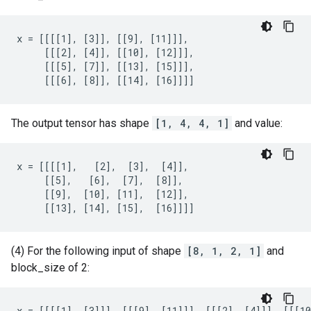
x = [[[[1], [3]], [[9], [11]]],

     [[[2], [4]], [[10], [12]]],

     [[[5], [7]], [[13], [15]]],

     [[[6], [8]], [[14], [16]]]]
The output tensor has shape
[1, 4, 4, 1]
and value:
x = [[[[1],   [2],  [3],  [4]],

     [[5],   [6],  [7],  [8]],

     [[9],  [10], [11],  [12]],

     [[13], [14], [15],  [16]]]]
(4) For the following input of shape
[8, 1, 2, 1]
and
block_size of 2:
x = [[[[1], [3]]], [[[9], [11]]], [[[2], [4]]], [[[10