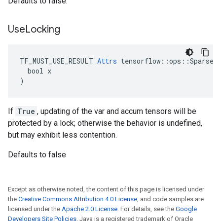
Defaults to false.
Use
Locking
TF_MUST_USE_RESULT 
Attrs
 tensorflow::ops::SparseAp
  bool x

)
If
True
, updating of the var and accum tensors will be
protected by a lock; otherwise the behavior is undefined,
but may exhibit less contention.
Defaults to false
Except as otherwise noted, the content of this page is licensed under
the
Creative Commons Attribution 4.0 License
, and code samples are
licensed under the
Apache 2.0 License
. For details, see the
Google
Developers Site Policies
. Java is a registered trademark of Oracle