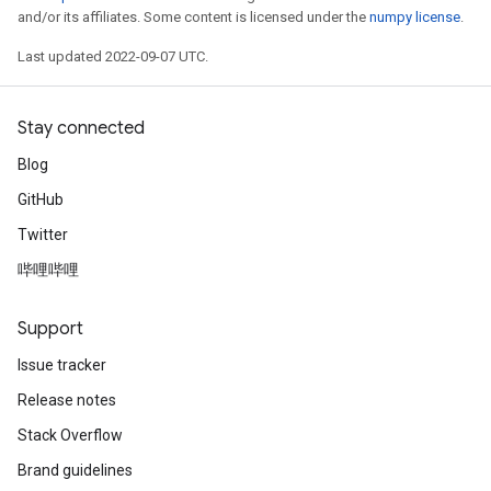
and/or its affiliates. Some content is licensed under the
numpy license
.
Last updated 2022-09-07 UTC.
Stay connected
Blog
GitHub
Twitter
哔哩哔哩
Support
Issue tracker
Release notes
Stack Overflow
Brand guidelines