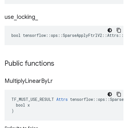
use
_
locking
_
bool tensorflow::ops::SparseApplyFtrlV2::Attrs::us
Public functions
Multiply
Linear
By
Lr
TF_MUST_USE_RESULT 
Attrs
 tensorflow::ops::SparseAp
  bool x

)