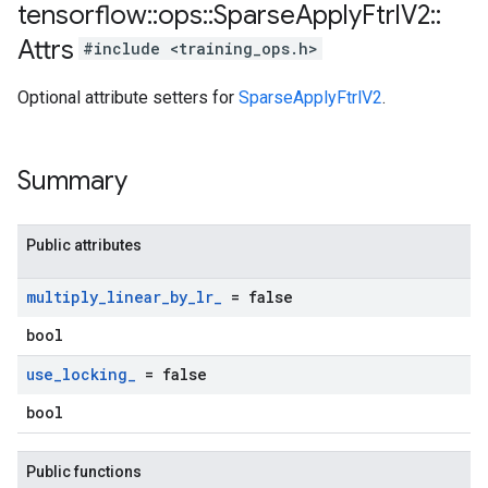
tensorflow
::
ops
::
Sparse
Apply
Ftrl
V2
::
Attrs
#include <training_ops.h>
Optional attribute setters for
SparseApplyFtrlV2
.
Summary
Public attributes
multiply
_
linear
_
by
_
lr
_
= false
bool
use
_
locking
_
= false
bool
Public functions