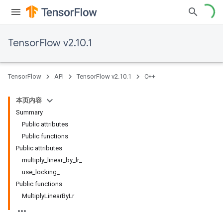
TensorFlow v2.10.1
TensorFlow
API
TensorFlow v2.10.1
C++
本页内容
Summary
Public attributes
Public functions
Public attributes
multiply_linear_by_lr_
use_locking_
Public functions
MultiplyLinearByLr