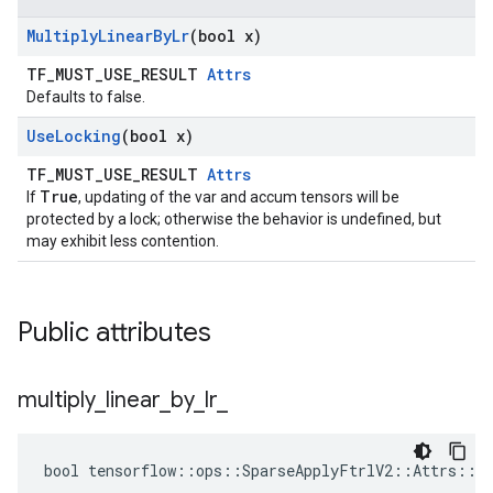
Multiply
Linear
By
Lr
(bool x)
TF_MUST_USE_RESULT
Attrs
Defaults to false.
Use
Locking
(bool x)
TF_MUST_USE_RESULT
Attrs
True
If
, updating of the var and accum tensors will be
protected by a lock; otherwise the behavior is undefined, but
may exhibit less contention.
Public attributes
multiply
_
linear
_
by
_
lr
_
bool tensorflow::ops::SparseApplyFtrlV2::Attrs::mu