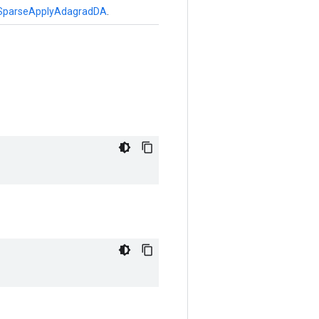
SparseApplyAdagradDA
.