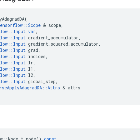
yAdagradDA
(
ensorflow
::
Scope
 & 
scope
,
low
::
Input
var
,
low
::
Input
gradient_accumulator
,
low
::
Input
gradient_squared_accumulator
,
low
::
Input
grad
,
low
::
Input
indices
,
low
::
Input
lr
,
low
::
Input
l1
,
low
::
Input
l2
,
low
::
Input
global_step
,
rseApplyAdagradDA
::
Attrs
 & 
attrs
w
::
Node
*
node
()
const