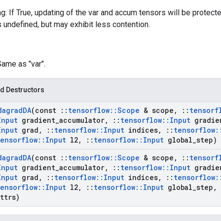
g: If True, updating of the var and accum tensors will be protect
s undefined, but may exhibit less contention.
Same as "var".
d Destructors
dagrad
DA
(const
::
tensorflow
::
Scope
& scope
,
::
tensorf
Input
gradient
_
accumulator
,
::
tensorflow
::
Input
gradie
Input
grad
,
::
tensorflow
::
Input
indices
,
::
tensorflow
:
tensorflow
::
Input
l2
,
::
tensorflow
::
Input
global
_
step)
dagrad
DA
(const
::
tensorflow
::
Scope
& scope
,
::
tensorf
Input
gradient
_
accumulator
,
::
tensorflow
::
Input
gradie
Input
grad
,
::
tensorflow
::
Input
indices
,
::
tensorflow
:
tensorflow
::
Input
l2
,
::
tensorflow
::
Input
global
_
step
,
ttrs)