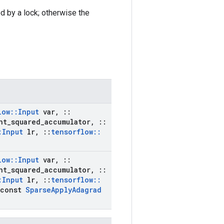
ed by a lock; otherwise the
low
::
Input
var
,
::
nt
_
squared
_
accumulator
,
::
:
Input
lr
,
::
tensorflow
::
low
::
Input
var
,
::
nt
_
squared
_
accumulator
,
::
:
Input
lr
,
::
tensorflow
::
const
Sparse
Apply
Adagrad