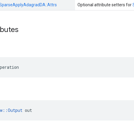
SparseApplyAdagradDA::
Attrs
Optional attribute setters for
ibutes
peration
ow::Output
 out