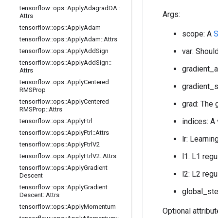
tensorflow
::
ops
::
Apply
Adagrad
DA
::
Args:
Attrs
tensorflow
::
ops
::
Apply
Adam
scope: A
S
tensorflow
::
ops
::
Apply
Adam
::
Attrs
var: Should
tensorflow
::
ops
::
Apply
Add
Sign
tensorflow
::
ops
::
Apply
Add
Sign
::
gradient_a
Attrs
tensorflow
::
ops
::
Apply
Centered
gradient_s
RMSProp
tensorflow
::
ops
::
Apply
Centered
grad: The 
RMSProp
::
Attrs
indices: A
tensorflow
::
ops
::
Apply
Ftrl
tensorflow
::
ops
::
Apply
Ftrl
::
Attrs
lr: Learnin
tensorflow
::
ops
::
Apply
Ftrl
V2
l1: L1 regu
tensorflow
::
ops
::
Apply
Ftrl
V2
::
Attrs
tensorflow
::
ops
::
Apply
Gradient
l2: L2 regu
Descent
tensorflow
::
ops
::
Apply
Gradient
global_ste
Descent
::
Attrs
tensorflow
::
ops
::
Apply
Momentum
Optional attribu