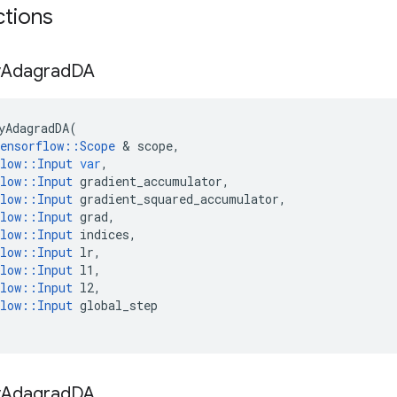
ctions
y
Adagrad
DA
yAdagradDA
(
ensorflow
::
Scope
 & 
scope
,
low
::
Input
var
,
low
::
Input
gradient_accumulator
,
low
::
Input
gradient_squared_accumulator
,
low
::
Input
grad
,
low
::
Input
indices
,
low
::
Input
lr
,
low
::
Input
l1
,
low
::
Input
l2
,
low
::
Input
global_step
y
Adagrad
DA