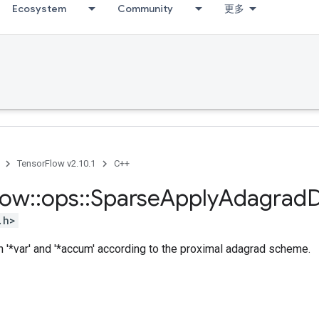
Ecosystem
Community
更多
TensorFlow v2.10.1
C++
low
::
ops
::
Sparse
Apply
Adagrad
.h>
n '*var' and '*accum' according to the proximal adagrad scheme.