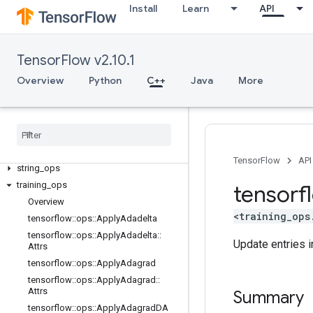
image_ops
Install
Learn
API
io_ops
logging_ops
math_ops
TensorFlow v2.10.1
nn_ops
Overview
Python
C++
Java
More
no_op
parsing
_
ops
random
_
ops
sparse
_
ops
state
_
ops
TensorFlow
API
string
_
ops
training
_
ops
tensorf
Overview
<training_ops
tensorflow
::
ops
::
Apply
Adadelta
tensorflow
::
ops
::
Apply
Adadelta
::
Update entries i
Attrs
tensorflow
::
ops
::
Apply
Adagrad
tensorflow
::
ops
::
Apply
Adagrad
::
Attrs
Summary
tensorflow
::
ops
::
Apply
Adagrad
DA