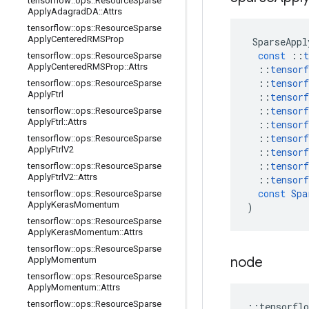
tensorflow
::
ops
::
Resource
Sparse
Apply
Adagrad
DA
::
Attrs
tensorflow
::
ops
::
Resource
Sparse
Apply
Centered
RMSProp
SparseAppl
const
::
t
tensorflow
::
ops
::
Resource
Sparse
Apply
Centered
RMSProp
::
Attrs
::
tensorf
::
tensorf
tensorflow
::
ops
::
Resource
Sparse
Apply
Ftrl
::
tensorf
::
tensorf
tensorflow
::
ops
::
Resource
Sparse
Apply
Ftrl
::
Attrs
::
tensorf
::
tensorf
tensorflow
::
ops
::
Resource
Sparse
Apply
Ftrl
V2
::
tensorf
::
tensorf
tensorflow
::
ops
::
Resource
Sparse
Apply
Ftrl
V2
::
Attrs
::
tensorf
const
Spa
tensorflow
::
ops
::
Resource
Sparse
Apply
Keras
Momentum
)
tensorflow
::
ops
::
Resource
Sparse
Apply
Keras
Momentum
::
Attrs
tensorflow
::
ops
::
Resource
Sparse
node
Apply
Momentum
tensorflow
::
ops
::
Resource
Sparse
Apply
Momentum
::
Attrs
tensorflow
::
ops
::
Resource
Sparse
::
tensorflo