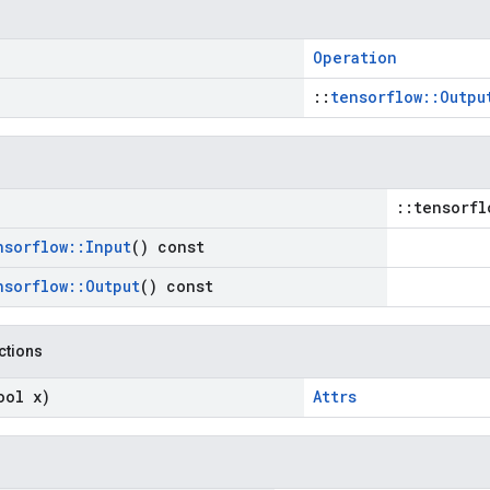
Operation
::
tensorflow::Outpu
::tensorfl
nsorflow
::
Input
() const
nsorflow
::
Output
() const
nctions
ool x)
Attrs