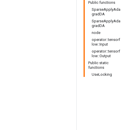
Public functions
SparseApplyAda
gradDA
SparseApplyAda
gradDA
node
operator::tensorf
low::Input
operator::tensorf
low::Output
Public static
functions
UseLocking