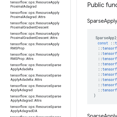
tensorflow
::
ops
::
Resource
Apply
Public fun
Proximal
Adagrad
tensorflow
::
ops
::
Resource
Apply
Proximal
Adagrad
::
Attrs
Sparse
Appl
tensorflow
::
ops
::
Resource
Apply
Proximal
Gradient
Descent
tensorflow
::
ops
::
Resource
Apply
SparseAppl
Proximal
Gradient
Descent
::
Attrs
const
::
t
tensorflow
::
ops
::
Resource
Apply
::
tensorf
RMSProp
::
tensorf
tensorflow
::
ops
::
Resource
Apply
::
tensorf
RMSProp
::
Attrs
::
tensorf
tensorflow
::
ops
::
Resource
Sparse
::
tensorf
Apply
Adadelta
::
tensorf
tensorflow
::
ops
::
Resource
Sparse
::
tensorf
Apply
Adadelta
::
Attrs
::
tensorf
tensorflow
::
ops
::
Resource
Sparse
::
tensorf
Apply
Adagrad
)
tensorflow
::
ops
::
Resource
Sparse
Apply
Adagrad
::
Attrs
tensorflow
::
ops
::
Resource
Sparse
Apply
Adagrad
DA
Sparse
Appl