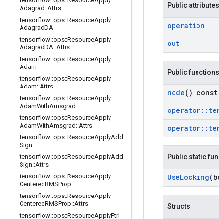
tensorflow
::
ops
::
Resource
Apply
Public attributes
Adagrad
::
Attrs
tensorflow
::
ops
::
Resource
Apply
operation
Adagrad
DA
tensorflow
::
ops
::
Resource
Apply
out
Adagrad
DA
::
Attrs
tensorflow
::
ops
::
Resource
Apply
Adam
Public functions
tensorflow
::
ops
::
Resource
Apply
Adam
::
Attrs
node
() const
tensorflow
::
ops
::
Resource
Apply
Adam
With
Amsgrad
operator
::
te
tensorflow
::
ops
::
Resource
Apply
Adam
With
Amsgrad
::
Attrs
operator
::
te
tensorflow
::
ops
::
Resource
Apply
Add
Sign
tensorflow
::
ops
::
Resource
Apply
Add
Public static fu
Sign
::
Attrs
tensorflow
::
ops
::
Resource
Apply
Use
Locking
(b
Centered
RMSProp
tensorflow
::
ops
::
Resource
Apply
Centered
RMSProp
::
Attrs
Structs
tensorflow
::
ops
::
Resource
Apply
Ftrl