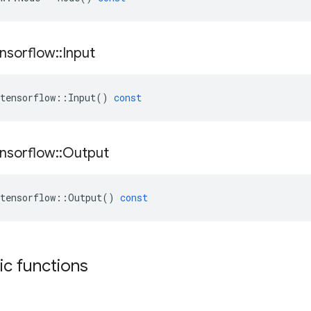
nsorflow
::
Input
tensorflow
::
Input
()
const
nsorflow
::
Output
tensorflow
::
Output
()
const
tic functions