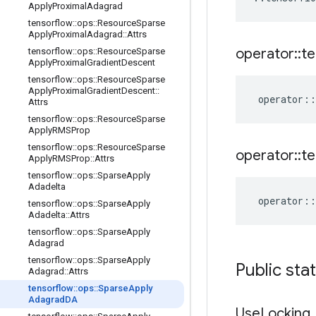
Apply
Proximal
Adagrad
tensorflow
::
ops
::
Resource
Sparse
Apply
Proximal
Adagrad
::
Attrs
operator
::
te
tensorflow
::
ops
::
Resource
Sparse
Apply
Proximal
Gradient
Descent
tensorflow
::
ops
::
Resource
Sparse
Apply
Proximal
Gradient
Descent
::
operator
::
Attrs
tensorflow
::
ops
::
Resource
Sparse
Apply
RMSProp
tensorflow
::
ops
::
Resource
Sparse
operator
::
te
Apply
RMSProp
::
Attrs
tensorflow
::
ops
::
Sparse
Apply
Adadelta
operator
::
tensorflow
::
ops
::
Sparse
Apply
Adadelta
::
Attrs
tensorflow
::
ops
::
Sparse
Apply
Adagrad
tensorflow
::
ops
::
Sparse
Apply
Public sta
Adagrad
::
Attrs
tensorflow
::
ops
::
Sparse
Apply
Adagrad
DA
Use
Locking