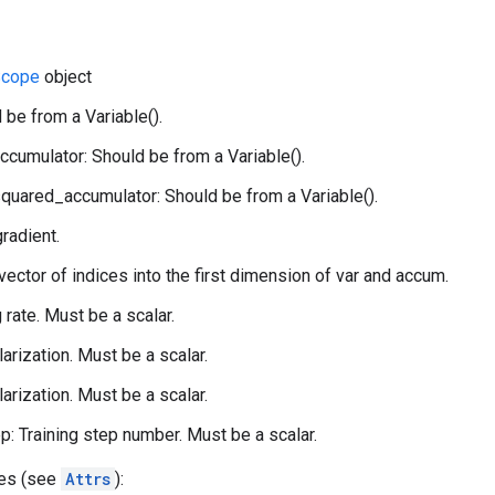
cope
object
 be from a Variable().
ccumulator: Should be from a Variable().
quared_accumulator: Should be from a Variable().
gradient.
 vector of indices into the first dimension of var and accum.
g rate. Must be a scalar.
larization. Must be a scalar.
larization. Must be a scalar.
p: Training step number. Must be a scalar.
tes (see
Attrs
):