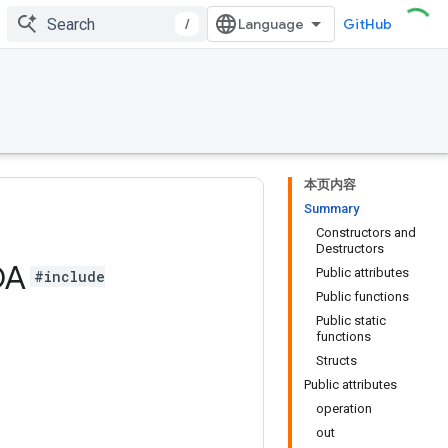
/
GitHub
本页内容
Summary
Constructors and
Destructors
DA
Public attributes
#include
Public functions
Public static
functions
Structs
Public attributes
operation
out