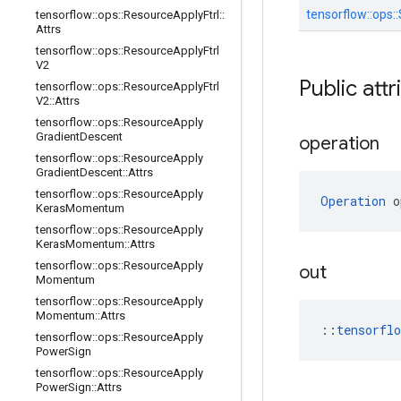
tensorflow::
ops::
tensorflow
::
ops
::
Resource
Apply
Ftrl
::
Attrs
tensorflow
::
ops
::
Resource
Apply
Ftrl
V2
Public attr
tensorflow
::
ops
::
Resource
Apply
Ftrl
V2
::
Attrs
tensorflow
::
ops
::
Resource
Apply
Gradient
Descent
operation
tensorflow
::
ops
::
Resource
Apply
Gradient
Descent
::
Attrs
tensorflow
::
ops
::
Resource
Apply
Operation
 o
Keras
Momentum
tensorflow
::
ops
::
Resource
Apply
Keras
Momentum
::
Attrs
tensorflow
::
ops
::
Resource
Apply
out
Momentum
tensorflow
::
ops
::
Resource
Apply
Momentum
::
Attrs
::
tensorfl
tensorflow
::
ops
::
Resource
Apply
Power
Sign
tensorflow
::
ops
::
Resource
Apply
Power
Sign
::
Attrs