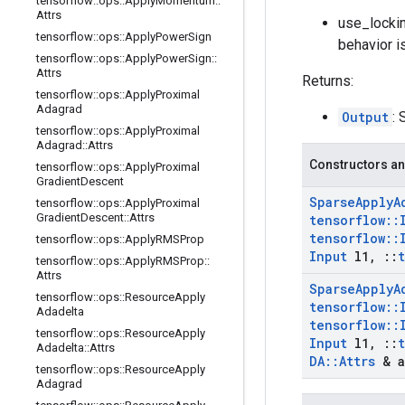
tensorflow
::
ops
::
Apply
Momentum
::
Attrs
use_lockin
tensorflow
::
ops
::
Apply
Power
Sign
behavior i
tensorflow
::
ops
::
Apply
Power
Sign
::
Attrs
Returns:
tensorflow
::
ops
::
Apply
Proximal
Adagrad
Output
: 
tensorflow
::
ops
::
Apply
Proximal
Adagrad
::
Attrs
Constructors an
tensorflow
::
ops
::
Apply
Proximal
Gradient
Descent
Sparse
Apply
A
tensorflow
::
ops
::
Apply
Proximal
Gradient
Descent
::
Attrs
tensorflow
::
tensorflow
::
tensorflow
::
ops
::
Apply
RMSProp
Input
l1
,
::
tensorflow
::
ops
::
Apply
RMSProp
::
Attrs
Sparse
Apply
A
tensorflow
::
ops
::
Resource
Apply
tensorflow
::
Adadelta
tensorflow
::
tensorflow
::
ops
::
Resource
Apply
Input
l1
,
::
Adadelta
::
Attrs
DA
::
Attrs
& a
tensorflow
::
ops
::
Resource
Apply
Adagrad