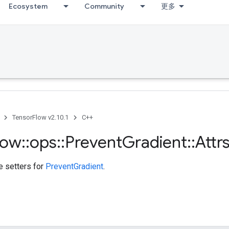
Ecosystem
Community
更多
TensorFlow v2.10.1
C++
low
::
ops
::
Prevent
Gradient
::
Attr
te setters for
PreventGradient
.