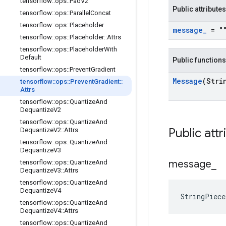
tensorflow
::
ops
::
Pad
V2
Public attributes
tensorflow
::
ops
::
Parallel
Concat
tensorflow
::
ops
::
Placeholder
message
_
= "
tensorflow
::
ops
::
Placeholder
::
Attrs
tensorflow
::
ops
::
Placeholder
With
Default
Public functions
tensorflow
::
ops
::
Prevent
Gradient
Message
(Stri
tensorflow
::
ops
::
Prevent
Gradient
::
Attrs
tensorflow
::
ops
::
Quantize
And
Dequantize
V2
tensorflow
::
ops
::
Quantize
And
Public attr
Dequantize
V2
::
Attrs
tensorflow
::
ops
::
Quantize
And
Dequantize
V3
message
_
tensorflow
::
ops
::
Quantize
And
Dequantize
V3
::
Attrs
tensorflow
::
ops
::
Quantize
And
Dequantize
V4
StringPiec
tensorflow
::
ops
::
Quantize
And
Dequantize
V4
::
Attrs
tensorflow
::
ops
::
Quantize
And