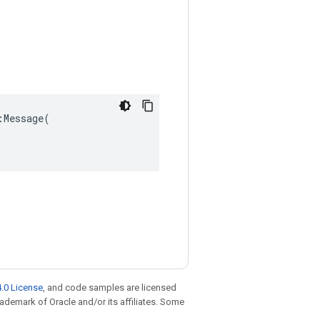
Message(

.0 License
, and code samples are licensed
trademark of Oracle and/or its affiliates. Some