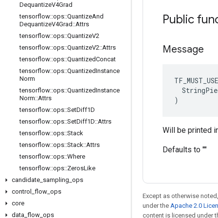
Dequantize
V4Grad
Public fun
tensorflow
::
ops
::
Quantize
And
Dequantize
V4Grad
::
Attrs
tensorflow
::
ops
::
Quantize
V2
Message
tensorflow
::
ops
::
Quantize
V2
::
Attrs
tensorflow
::
ops
::
Quantized
Concat
tensorflow
::
ops
::
Quantized
Instance
Norm
TF_MUST_US
  StringPie
tensorflow
::
ops
::
Quantized
Instance
Norm
::
Attrs
)
tensorflow
::
ops
::
Set
Diff1D
tensorflow
::
ops
::
Set
Diff1D
::
Attrs
Will be printed i
tensorflow
::
ops
::
Stack
tensorflow
::
ops
::
Stack
::
Attrs
Defaults to ""
tensorflow
::
ops
::
Where
tensorflow
::
ops
::
Zeros
Like
candidate
_
sampling
_
ops
control
_
flow
_
ops
Except as otherwise noted,
core
under the
Apache 2.0 Lice
data
_
flow
_
ops
content is licensed under 