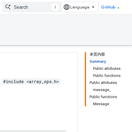
/
GitHub
本页内容
Summary
Public attributes
Public functions
s
#include <array_ops.h>
Public attributes
message_
Public functions
Message