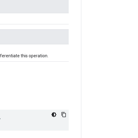
fferentiate this operation.
"