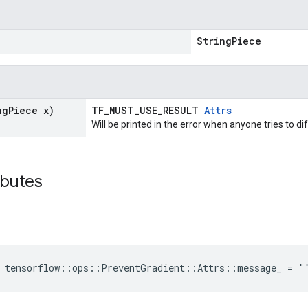
"
StringPiece
ng
Piece x)
TF_MUST_USE_RESULT
Attrs
Will be printed in the error when anyone tries to di
ibutes
e tensorflow::ops::PreventGradient::Attrs::message_ = "