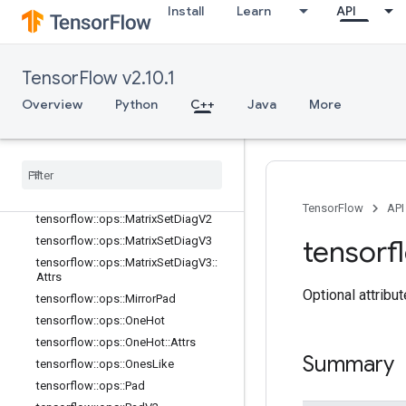
tensorflow::ops::MatrixDiag
Install
Learn
API
tensorflow::ops::MatrixDiagPart
tensorflow::ops::MatrixDiagPartV2
TensorFlow v2.10.1
tensorflow::ops::MatrixDiagPartV3
tensorflow::ops::MatrixDiagPartV3::A
Overview
Python
C++
Java
More
ttrs
tensorflow
::
ops
::
Matrix
Diag
V2
tensorflow
::
ops
::
Matrix
Diag
V3
tensorflow
::
ops
::
Matrix
Diag
V3
::
Attrs
tensorflow
::
ops
::
Matrix
Set
Diag
TensorFlow
API
tensorflow
::
ops
::
Matrix
Set
Diag
V2
tensorflow
::
ops
::
Matrix
Set
Diag
V3
tensorf
tensorflow
::
ops
::
Matrix
Set
Diag
V3
::
Attrs
Optional attribu
tensorflow
::
ops
::
Mirror
Pad
tensorflow
::
ops
::
One
Hot
tensorflow
::
ops
::
One
Hot
::
Attrs
Summary
tensorflow
::
ops
::
Ones
Like
tensorflow
::
ops
::
Pad