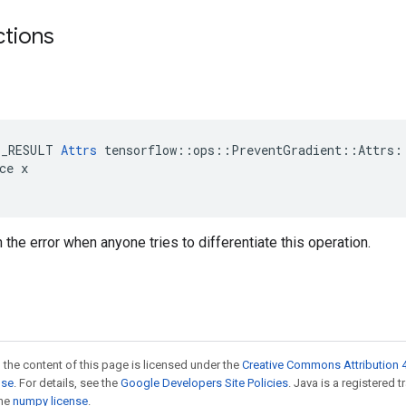
ctions
E_RESULT 
Attrs
 tensorflow::ops::PreventGradient::Attrs::
ce x

n the error when anyone tries to differentiate this operation.
 the content of this page is licensed under the
Creative Commons Attribution 4
nse
. For details, see the
Google Developers Site Policies
. Java is a registered 
the
numpy license
.