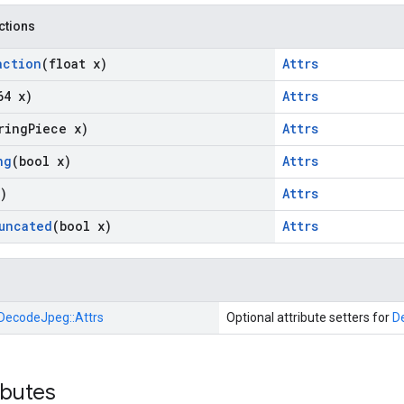
nctions
action
(float x)
Attrs
64 x)
Attrs
ring
Piece x)
Attrs
ng
(bool x)
Attrs
)
Attrs
uncated
(bool x)
Attrs
DecodeJpeg::
Attrs
Optional attribute setters for
D
ibutes