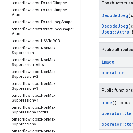
tensorflow
::
ops
::
Extract
Glimpse
Constructors an
tensorflow
::
ops
::
Extract
Glimpse
::
Attrs
Decode
Jpeg
(
tensorflow
::
ops
::
Extract
Jpeg
Shape
Decode
Jpeg
(
tensorflow
::
ops
::
Extract
Jpeg
Shape
::
Jpeg
::
Attrs
&
Attrs
tensorflow
::
ops
::
HSVTo
RGB
tensorflow
::
ops
::
Non
Max
Public attributes
Suppression
tensorflow
::
ops
::
Non
Max
image
Suppression
::
Attrs
tensorflow
::
ops
::
Non
Max
operation
Suppression
V2
tensorflow
::
ops
::
Non
Max
Suppression
V3
Public functions
tensorflow
::
ops
::
Non
Max
Suppression
V4
node
() const
tensorflow
::
ops
::
Non
Max
Suppression
V4
::
Attrs
operator
::
te
tensorflow
::
ops
::
Non
Max
operator
::
te
Suppression
V5
tensorflow
::
ops
::
Non
Max