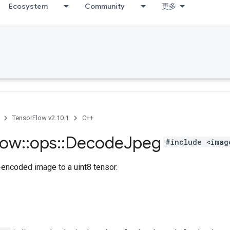
Ecosystem
Community
更多
TensorFlow v2.10.1
C++
low
::
ops
::
Decode
Jpeg
#include <imag
ncoded image to a uint8 tensor.