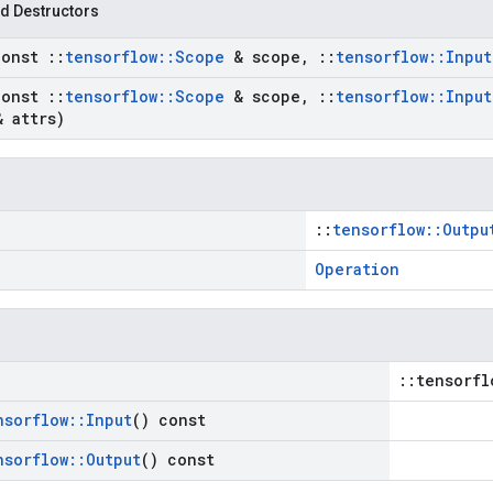
d Destructors
const
::
tensorflow
::
Scope
& scope
,
::
tensorflow
::
Input
const
::
tensorflow
::
Scope
& scope
,
::
tensorflow
::
Input
 attrs)
::
tensorflow::Outpu
Operation
::tensorfl
nsorflow
::
Input
() const
nsorflow
::
Output
() const