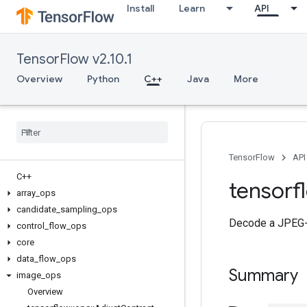
Install
Learn
API
TensorFlow v2.10.1
Overview
Python
C++
Java
More
TensorFlow
API
C++
tensorf
array
_
ops
candidate
_
sampling
_
ops
Decode a JPEG-e
control
_
flow
_
ops
core
data
_
flow
_
ops
Summary
image
_
ops
Overview