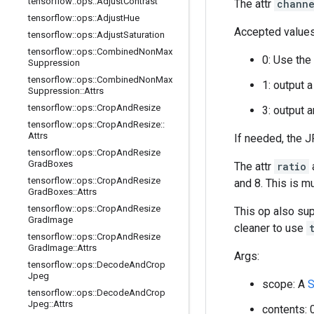
tensorflow
::
ops
::
Adjust
Contrast
The attr
channe
tensorflow
::
ops
::
Adjust
Hue
Accepted values
tensorflow
::
ops
::
Adjust
Saturation
tensorflow
::
ops
::
Combined
Non
Max
0: Use the
Suppression
tensorflow
::
ops
::
Combined
Non
Max
1: output 
Suppression
::
Attrs
tensorflow
::
ops
::
Crop
And
Resize
3: output 
tensorflow
::
ops
::
Crop
And
Resize
::
Attrs
If needed, the 
tensorflow
::
ops
::
Crop
And
Resize
Grad
Boxes
The attr
ratio
a
tensorflow
::
ops
::
Crop
And
Resize
and 8. This is m
Grad
Boxes
::
Attrs
tensorflow
::
ops
::
Crop
And
Resize
This op also su
Grad
Image
cleaner to use
tensorflow
::
ops
::
Crop
And
Resize
Grad
Image
::
Attrs
Args:
tensorflow
::
ops
::
Decode
And
Crop
Jpeg
scope: A
S
tensorflow
::
ops
::
Decode
And
Crop
Jpeg
::
Attrs
contents: