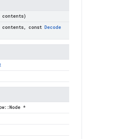
contents)
contents
,
const
Decode
t
ow::Node *