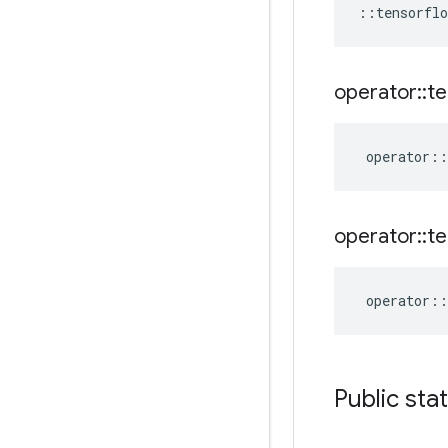
::
tensorflo
operator
::
te
operator
::
operator
::
te
operator
::
Public sta