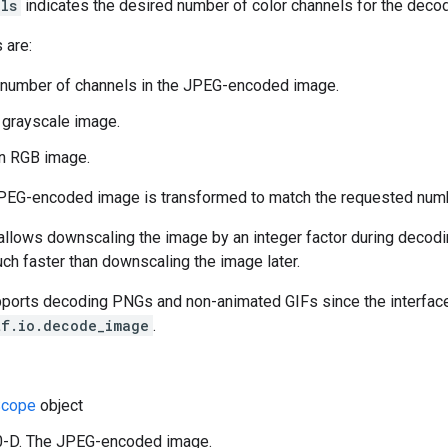
ls
indicates the desired number of color channels for the deco
 are:
 number of channels in the JPEG-encoded image.
a grayscale image.
an RGB image.
JPEG-encoded image is transformed to match the requested numb
llows downscaling the image by an integer factor during decoding
uch faster than downscaling the image later.
pports decoding PNGs and non-animated GIFs since the interface 
tf.io.decode_image
.
cope
object
 0-D. The JPEG-encoded image.