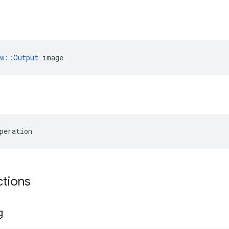
ow::Output
 image
peration
ctions
g