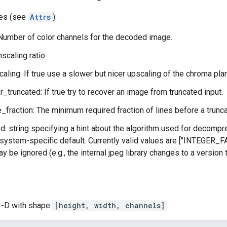
tes (see
Attrs
):
Number of color channels for the decoded image.
scaling ratio.
aling: If true use a slower but nicer upscaling of the chroma pl
r_truncated: If true try to recover an image from truncated input.
_fraction: The minimum required fraction of lines before a trunca
: string specifying a hint about the algorithm used for decompre
system-specific default. Currently valid values are ["INTEGER
y be ignored (e.g., the internal jpeg library changes to a version
 3-D with shape
[height, width, channels]
..