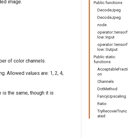
ded image.
Public functions
DecodeJpeg
DecodeJpeg
node
operator::tensorf
low::Input
operator::tensorf
low::Output
Public static
er of color channels.
functions
AcceptableFracti
. Allowed values are: 1, 2, 4,
on
Channels
DctMethod
is the same, though it is
FancyUpscaling
Ratio
TryRecoverTrunc
ated