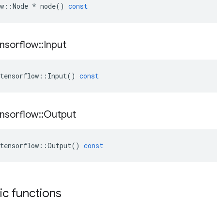
w
::
Node
*
node
()
const
nsorflow
::
Input
tensorflow
::
Input
()
const
nsorflow
::
Output
tensorflow
::
Output
()
const
tic functions