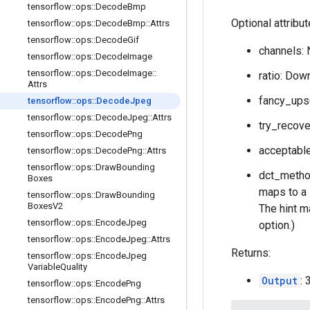
tensorflow
::
ops
::
Decode
Bmp
Optional attribu
tensorflow
::
ops
::
Decode
Bmp
::
Attrs
tensorflow
::
ops
::
Decode
Gif
channels: 
tensorflow
::
ops
::
Decode
Image
tensorflow
::
ops
::
Decode
Image
::
ratio: Down
Attrs
fancy_upsc
tensorflow
::
ops
::
Decode
Jpeg
tensorflow
::
ops
::
Decode
Jpeg
::
Attrs
try_recove
tensorflow
::
ops
::
Decode
Png
acceptable
tensorflow
::
ops
::
Decode
Png
::
Attrs
tensorflow
::
ops
::
Draw
Bounding
dct_method
Boxes
maps to a 
tensorflow
::
ops
::
Draw
Bounding
Boxes
V2
The hint ma
tensorflow
::
ops
::
Encode
Jpeg
option.)
tensorflow
::
ops
::
Encode
Jpeg
::
Attrs
Returns:
tensorflow
::
ops
::
Encode
Jpeg
Variable
Quality
Output
:
tensorflow
::
ops
::
Encode
Png
tensorflow
::
ops
::
Encode
Png
::
Attrs