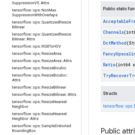
Suppression
V5
::
Attrs
Public static fu
tensorflow
::
ops
::
Non
Max
Suppression
With
Overlaps
Acceptable
Fr
tensorflow
::
ops
::
Quantized
Resize
Bilinear
Channels
(int
tensorflow
::
ops
::
Quantized
Resize
Bilinear
::
Attrs
Dct
Method
(St
tensorflow
::
ops
::
RGBTo
HSV
Fancy
Upscali
tensorflow
::
ops
::
Resize
Area
tensorflow
::
ops
::
Resize
Area
::
Attrs
Ratio
(int64 x
tensorflow
::
ops
::
Resize
Bicubic
Try
Recover
Tr
tensorflow
::
ops
::
Resize
Bicubic
::
Attrs
tensorflow
::
ops
::
Resize
Bilinear
Structs
tensorflow
::
ops
::
Resize
Bilinear
::
Attrs
tensorflow
::
ops
::
Resize
Nearest
tensorflow::
ops::
Neighbor
tensorflow
::
ops
::
Resize
Nearest
Neighbor
::
Attrs
tensorflow
::
ops
::
Sample
Distorted
Public attr
Bounding
Box