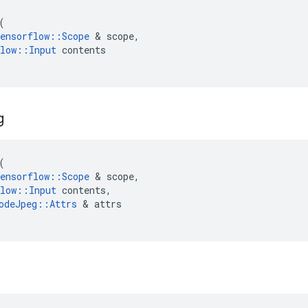
(
ensorflow
::
Scope
 & 
scope
,
low
::
Input
contents
g
(
ensorflow
::
Scope
 & 
scope
,
low
::
Input
contents
,
odeJpeg
::
Attrs
 & 
attrs