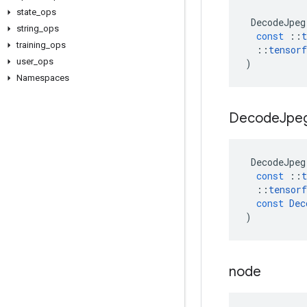
state
_
ops
DecodeJpeg
string
_
ops
const
::
t
training
_
ops
::
tensorf
user
_
ops
)
Namespaces
Decode
Jpe
DecodeJpeg
const
::
t
::
tensorf
const
Dec
)
node