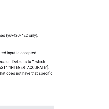
anes (yuv420/422 only).
ted input is accepted.
ssion. Defaults to "" which
_FAST", "INTEGER_ACCURATE"].
 that does not have that specific