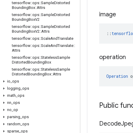
tensorflow
::
ops
::
Sample
Distorted
Bounding
Box
::
Attrs
image
tensorflow
::
ops
::
Sample
Distorted
Bounding
Box
V2
tensorflow
::
ops
::
Sample
Distorted
Bounding
Box
V2
::
Attrs
::
tensorfl
tensorflow
::
ops
::
Scale
And
Translate
tensorflow
::
ops
::
Scale
And
Translate
::
Attrs
operation
tensorflow
::
ops
::
Stateless
Sample
Distorted
Bounding
Box
tensorflow
::
ops
::
Stateless
Sample
Distorted
Bounding
Box
::
Attrs
Operation
 o
io
_
ops
logging
_
ops
math
_
ops
nn
_
ops
Public fun
no
_
op
parsing
_
ops
Decode
Jpe
random
_
ops
sparse
_
ops