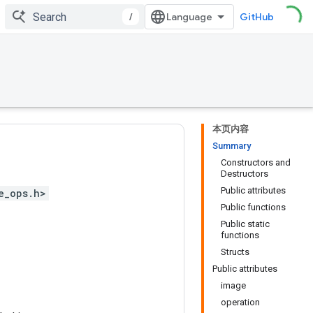
/
GitHub
本页内容
Summary
Constructors and
Destructors
Public attributes
e_ops.h>
Public functions
Public static
functions
Structs
Public attributes
image
operation