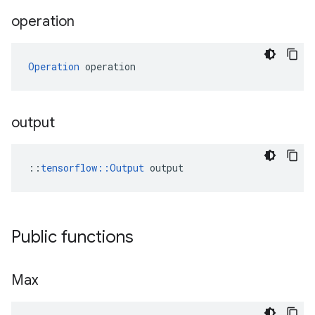
operation
Operation
 operation
output
::
tensorflow::Output
 output
Public functions
Max