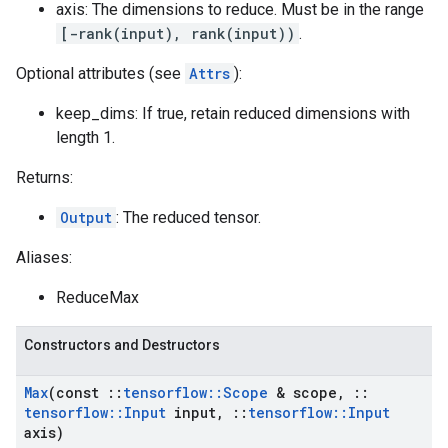
axis: The dimensions to reduce. Must be in the range
[-rank(input), rank(input))
.
Optional attributes (see
Attrs
):
keep_dims: If true, retain reduced dimensions with
length 1.
Returns:
Output
: The reduced tensor.
Aliases:
ReduceMax
Constructors and Destructors
Max
(const
::
tensorflow
::
Scope
& scope
,
::
tensorflow
::
Input
input
,
::
tensorflow
::
Input
axis)