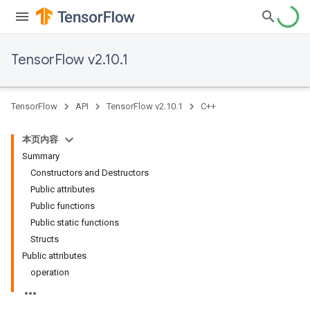
TensorFlow v2.10.1
TensorFlow
API
TensorFlow v2.10.1
C++
本页内容
Summary
Constructors and Destructors
Public attributes
Public functions
Public static functions
Structs
Public attributes
operation