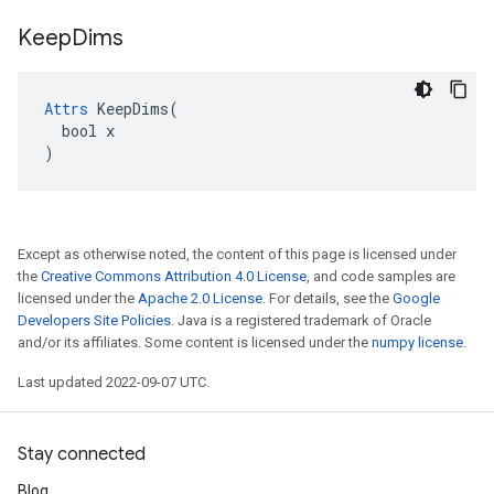
Keep
Dims
Attrs
 KeepDims(

  bool x

)
Except as otherwise noted, the content of this page is licensed under
the
Creative Commons Attribution 4.0 License
, and code samples are
licensed under the
Apache 2.0 License
. For details, see the
Google
Developers Site Policies
. Java is a registered trademark of Oracle
and/or its affiliates. Some content is licensed under the
numpy license
.
Last updated 2022-09-07 UTC.
Stay connected
Blog