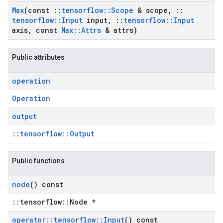
Max
(const
::
tensorflow
::
Scope
& scope
,
::
tensorflow
::
Input
input
,
::
tensorflow
::
Input
axis
,
const
Max
::
Attrs
& attrs)
Public attributes
operation
Operation
output
::
tensorflow::Output
Public functions
node
() const
::tensorflow::Node *
operator
::
tensorflow
::
Input
() const