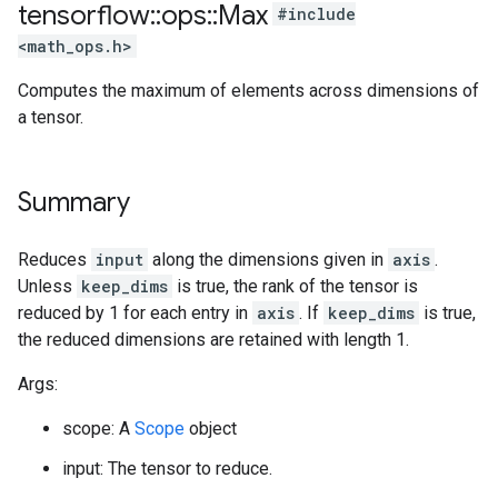
tensorflow
::
ops
::
Max
#include
<math_ops.h>
Computes the maximum of elements across dimensions of
a tensor.
Summary
Reduces
input
along the dimensions given in
axis
.
Unless
keep_dims
is true, the rank of the tensor is
reduced by 1 for each entry in
axis
. If
keep_dims
is true,
the reduced dimensions are retained with length 1.
Args:
scope: A
Scope
object
input: The tensor to reduce.