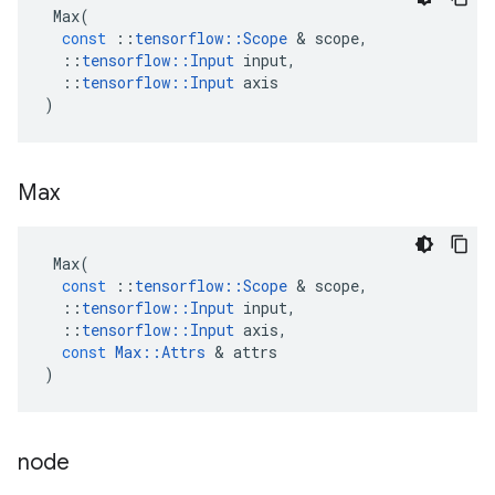
Max
(
const
::
tensorflow
::
Scope
 & 
scope
,
::
tensorflow
::
Input
input
,
::
tensorflow
::
Input
axis
)
Max
Max
(
const
::
tensorflow
::
Scope
 & 
scope
,
::
tensorflow
::
Input
input
,
::
tensorflow
::
Input
axis
,
const
Max
::
Attrs
 & 
attrs
)
node