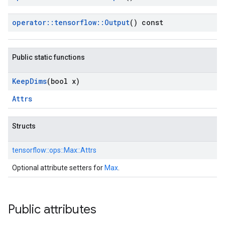
operator
::
tensorflow
::
Output
() const
Public static functions
Keep
Dims
(bool x)
Attrs
Structs
tensorflow::
ops::
Max::
Attrs
Optional attribute setters for
Max
.
Public attributes