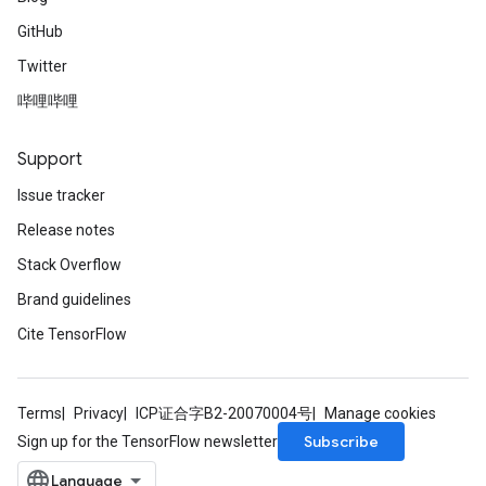
GitHub
Twitter
哔哩哔哩
Support
Issue tracker
Release notes
Stack Overflow
Brand guidelines
Cite TensorFlow
Terms
Privacy
ICP证合字B2-20070004号
Manage cookies
Subscribe
Sign up for the TensorFlow newsletter