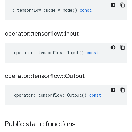
::
tensorflow
::
Node
*
node
()
const
operator
::
tensorflow
::
Input
operator
::
tensorflow
::
Input
()
const
operator
::
tensorflow
::
Output
operator
::
tensorflow
::
Output
()
const
Public static functions