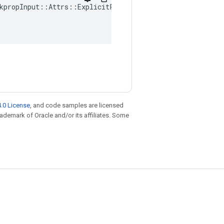
kpropInput
::
Attrs
::
ExplicitPaddings
(
.0 License
, and code samples are licensed
trademark of Oracle and/or its affiliates. Some