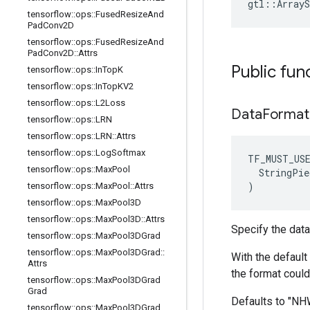
gtl::ArrayS
tensorflow
::
ops
::
Fused
Resize
And
Pad
Conv2D
tensorflow
::
ops
::
Fused
Resize
And
Pad
Conv2D
::
Attrs
Public fun
tensorflow
::
ops
::
In
Top
K
tensorflow
::
ops
::
In
Top
KV2
tensorflow
::
ops
::
L2Loss
Data
Format
tensorflow
::
ops
::
LRN
tensorflow
::
ops
::
LRN
::
Attrs
tensorflow
::
ops
::
Log
Softmax
TF_MUST_US
tensorflow
::
ops
::
Max
Pool
  StringPie
)
tensorflow
::
ops
::
Max
Pool
::
Attrs
tensorflow
::
ops
::
Max
Pool3D
tensorflow
::
ops
::
Max
Pool3D
::
Attrs
Specify the data
tensorflow
::
ops
::
Max
Pool3DGrad
tensorflow
::
ops
::
Max
Pool3DGrad
::
With the default 
Attrs
the format could
tensorflow
::
ops
::
Max
Pool3DGrad
Grad
Defaults to "N
tensorflow
::
ops
::
Max
Pool3DGrad