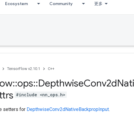
Ecosystem
Community
更多
TensorFlow v2.10.1
C++
low
::
ops
::
Depthwise
Conv2d
Nat
ttrs
#include <nn_ops.h>
te setters for
DepthwiseConv2dNativeBackpropInput
.