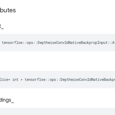
ibutes
t
_
 tensorflow::ops::DepthwiseConv2dNativeBackpropInput::A
lice< int > tensorflow::ops::DepthwiseConv2dNativeBackp
dings
_