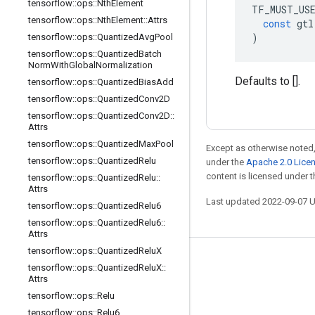
tensorflow
::
ops
::
Nth
Element
TF_MUST_US
tensorflow
::
ops
::
Nth
Element
::
Attrs
const
gtl
)
tensorflow
::
ops
::
Quantized
Avg
Pool
tensorflow
::
ops
::
Quantized
Batch
Norm
With
Global
Normalization
Defaults to [].
tensorflow
::
ops
::
Quantized
Bias
Add
tensorflow
::
ops
::
Quantized
Conv2D
tensorflow
::
ops
::
Quantized
Conv2D
::
Attrs
tensorflow
::
ops
::
Quantized
Max
Pool
Except as otherwise noted,
tensorflow
::
ops
::
Quantized
Relu
under the
Apache 2.0 Lice
content is licensed under 
tensorflow
::
ops
::
Quantized
Relu
::
Attrs
Last updated 2022-09-07 
tensorflow
::
ops
::
Quantized
Relu6
tensorflow
::
ops
::
Quantized
Relu6
::
Attrs
tensorflow
::
ops
::
Quantized
Relu
X
Stay connected
tensorflow
::
ops
::
Quantized
Relu
X
::
Attrs
Blog
tensorflow
::
ops
::
Relu
GitHub
tensorflow
::
ops
::
Relu6