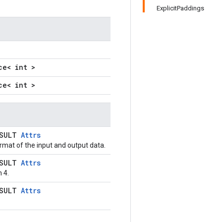
ExplicitPaddings
ce< int >
ce< int >
ESULT
Attrs
rmat of the input and output data.
ESULT
Attrs
 4.
ESULT
Attrs