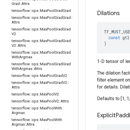
Grad
::
Attrs
tensorflow
::
ops
::
Max
Pool
Grad
Grad
Dilations
tensorflow
::
ops
::
Max
Pool
Grad
Grad
::
Attrs
tensorflow
::
ops
::
Max
Pool
Grad
Grad
TF_MUST_US
V2
const
gtl
tensorflow
::
ops
::
Max
Pool
Grad
Grad
)
V2
::
Attrs
tensorflow
::
ops
::
Max
Pool
Grad
Grad
With
Argmax
1-D tensor of le
tensorflow
::
ops
::
Max
Pool
Grad
Grad
With
Argmax
::
Attrs
The dilation fac
tensorflow
::
ops
::
Max
Pool
Grad
V2
filter element o
tensorflow
::
ops
::
Max
Pool
Grad
V2
::
for details. Dil
Attrs
tensorflow
::
ops
::
Max
Pool
V2
Defaults to [1, 1,
tensorflow
::
ops
::
Max
Pool
V2
::
Attrs
tensorflow
::
ops
::
Max
Pool
With
Argmax
Explicit
Padd
tensorflow
::
ops
::
Max
Pool
With
Argmax
::
Attrs