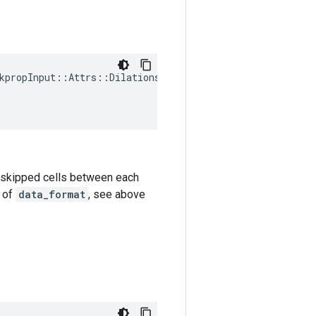
kpropInput
::
Attrs
::
Dilations
(
k-1 skipped cells between each
e of
data_format
, see above