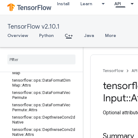
Install
Learn
API
tensorflow::ops::Conv3D
tensorflow::ops::Conv3D::Attrs
tensorflow::ops::Conv3DBackpropFil
terV2
TensorFlow v2.10.1
tensorflow::ops::Conv3DBackpropFil
Overview
Python
C++
Java
More
terV2::Attrs
tensorflow
::
ops
::
Conv3DBackprop
Input
V2
tensorflow
::
ops
::
Conv3DBackprop
Input
V2
::
Attrs
tensorflow
::
ops
::
Data
Format
Dim
TensorFlow
API
Map
tensorflow
::
ops
::
Data
Format
Dim
tensorf
Map
::
Attrs
tensorflow
::
ops
::
Data
Format
Vec
Input
::
A
Permute
tensorflow
::
ops
::
Data
Format
Vec
Permute
::
Attrs
Optional attribu
tensorflow
::
ops
::
Depthwise
Conv2d
Native
tensorflow
::
ops
::
Depthwise
Conv2d
Summary
Native
::
Attrs