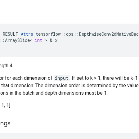
E_RESULT
Attrs
tensorflow
::
ops
::
DepthwiseConv2dNativeBac
::
ArraySlice
<
int
 > & 
x
ngth 4.
tor for each dimension of
input
. If set to k > 1, there will be 
n that dimension. The dimension order is determined by the valu
ations in the batch and depth dimensions must be 1.
 1, 1]
ings