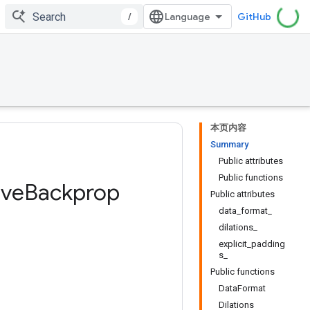
/
GitHub
本页内容
Summary
Public attributes
Public functions
ive
Backprop
Public attributes
data_format_
dilations_
explicit_padding
s_
Public functions
DataFormat
Dilations