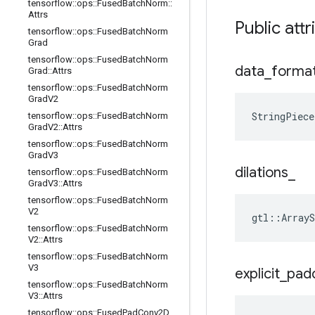
tensorflow
::
ops
::
Fused
Batch
Norm
::
Attrs
Public attr
tensorflow
::
ops
::
Fused
Batch
Norm
Grad
tensorflow
::
ops
::
Fused
Batch
Norm
data
_
forma
Grad
::
Attrs
tensorflow
::
ops
::
Fused
Batch
Norm
Grad
V2
StringPiece
tensorflow
::
ops
::
Fused
Batch
Norm
Grad
V2
::
Attrs
tensorflow
::
ops
::
Fused
Batch
Norm
Grad
V3
dilations
_
tensorflow
::
ops
::
Fused
Batch
Norm
Grad
V3
::
Attrs
tensorflow
::
ops
::
Fused
Batch
Norm
V2
gtl::ArrayS
tensorflow
::
ops
::
Fused
Batch
Norm
V2
::
Attrs
tensorflow
::
ops
::
Fused
Batch
Norm
V3
explicit
_
pad
tensorflow
::
ops
::
Fused
Batch
Norm
V3
::
Attrs
tensorflow
::
ops
::
Fused
Pad
Conv2D