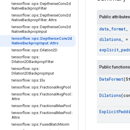
tensorflow
::
ops
::
Depthwise
Conv2d
Native
Backprop
Filter
tensorflow
::
ops
::
Depthwise
Conv2d
Public attributes
Native
Backprop
Filter
::
Attrs
tensorflow
::
ops
::
Depthwise
Conv2d
data
_
format
_
Native
Backprop
Input
tensorflow
::
ops
::
Depthwise
Conv2d
dilations
_
Native
Backprop
Input
::
Attrs
explicit
_
pad
tensorflow
::
ops
::
Dilation2D
tensorflow
::
ops
::
Dilation2DBackprop
Filter
Public functions
tensorflow
::
ops
::
Dilation2DBackprop
Input
Data
Format
(S
tensorflow
::
ops
::
Elu
tensorflow
::
ops
::
Fractional
Avg
Pool
tensorflow
::
ops
::
Fractional
Avg
Pool
::
Dilations
(co
Attrs
tensorflow
::
ops
::
Fractional
Max
Pool
Explicit
Padd
tensorflow
::
ops
::
Fractional
Max
Pool
::
Attrs
tensorflow
::
ops
::
Fused
Batch
Norm