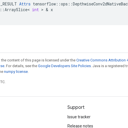
E_RESULT
Attrs
tensorflow
::
ops
::
DepthwiseConv2dNativeBac
::
ArraySlice
<
int
 > & 
x
 the content of this page is licensed under the
Creative Commons Attribution 4
nse
. For details, see the
Google Developers Site Policies
. Java is a registered 
the
numpy license
.
UTC.
Support
Issue tracker
Release notes