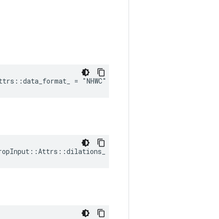
ttrs::data_format_ = "NHWC"
ropInput::Attrs::dilations_ = Default_dilations()