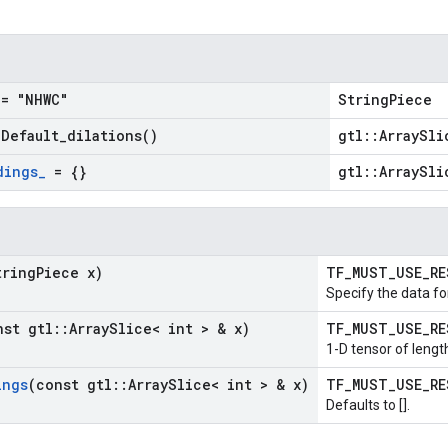
= "NHWC"
StringPiece
=
Default_dilations(
)
gtl::ArraySli
dings
_
= {}
gtl::ArraySli
tring
Piece x)
TF_MUST_USE_R
Specify the data fo
nst gtl
::
Array
Slice< int > & x)
TF_MUST_USE_R
1-D tensor of length
ings
(const gtl
::
Array
Slice< int > & x)
TF_MUST_USE_R
Defaults to [].