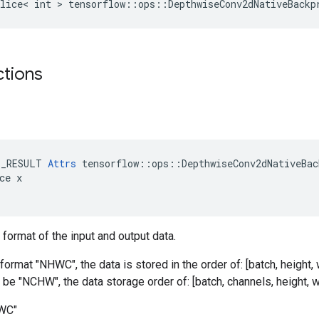
lice< int > tensorflow::ops::DepthwiseConv2dNativeBackp
ctions
E_RESULT 
Attrs
 tensorflow::ops::DepthwiseConv2dNativeBac
ce x

 format of the input and output data.
format "NHWC", the data is stored in the order of: [batch, height, w
 be "NCHW", the data storage order of: [batch, channels, height, w
HWC"