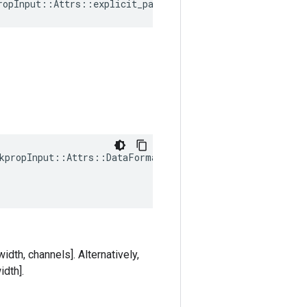
ropInput::Attrs::explicit_paddings_ = {}
kpropInput::Attrs::DataFormat(

idth, channels]. Alternatively,
idth].