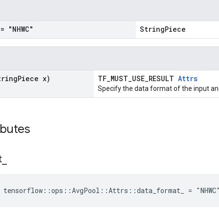
= "NHWC"
StringPiece
tring
Piece x)
TF_MUST_USE_RESULT
Attrs
Specify the data format of the input an
ibutes
t
_
e tensorflow::ops::AvgPool::Attrs::data_format_ = "NHWC