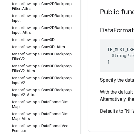
tensorflow
::
ops
::
Conv2DBackprop
Filter
::
Attrs
Public fun
tensorflow
::
ops
::
Conv2DBackprop
Input
tensorflow
::
ops
::
Conv2DBackprop
Data
Format
Input
::
Attrs
tensorflow
::
ops
::
Conv3D
tensorflow
::
ops
::
Conv3D
::
Attrs
TF_MUST_US
tensorflow
::
ops
::
Conv3DBackprop
  StringPie
Filter
V2
)
tensorflow
::
ops
::
Conv3DBackprop
Filter
V2
::
Attrs
tensorflow
::
ops
::
Conv3DBackprop
Specify the data
Input
V2
tensorflow
::
ops
::
Conv3DBackprop
With the default 
Input
V2
::
Attrs
Alternatively, t
tensorflow
::
ops
::
Data
Format
Dim
Map
Defaults to "N
tensorflow
::
ops
::
Data
Format
Dim
Map
::
Attrs
tensorflow
::
ops
::
Data
Format
Vec
Permute