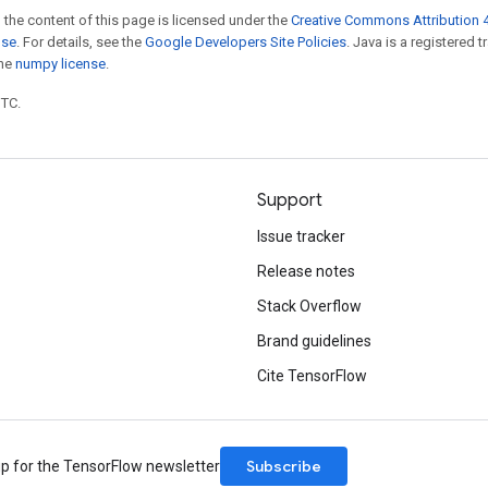
 the content of this page is licensed under the
Creative Commons Attribution 4
nse
. For details, see the
Google Developers Site Policies
. Java is a registered 
the
numpy license
.
UTC.
Support
Issue tracker
Release notes
Stack Overflow
Brand guidelines
Cite TensorFlow
Subscribe
up for the TensorFlow newsletter