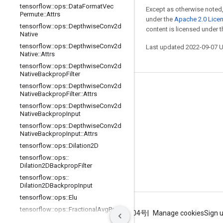
tensorflow
::
ops
::
Data
Format
Vec
Except as otherwise noted,
Permute
::
Attrs
under the
Apache 2.0 Lice
tensorflow
::
ops
::
Depthwise
Conv2d
content is licensed under 
Native
tensorflow
::
ops
::
Depthwise
Conv2d
Last updated 2022-09-07 
Native
::
Attrs
tensorflow
::
ops
::
Depthwise
Conv2d
Native
Backprop
Filter
tensorflow
::
ops
::
Depthwise
Conv2d
Stay connected
Native
Backprop
Filter
::
Attrs
tensorflow
::
ops
::
Depthwise
Conv2d
Blog
Native
Backprop
Input
GitHub
tensorflow
::
ops
::
Depthwise
Conv2d
Native
Backprop
Input
::
Attrs
Twitter
tensorflow
::
ops
::
Dilation2D
哔哩哔哩
tensorflow
::
ops
::
Dilation2DBackprop
Filter
tensorflow
::
ops
::
Dilation2DBackprop
Input
tensorflow
::
ops
::
Elu
tensorflow
::
ops
::
Fractional
Avg
Pool
Terms
Privacy
ICP证合字B2-20070004号
Manage cookies
Sign 
tensorflow
::
ops
::
Fractional
Avg
Pool
::