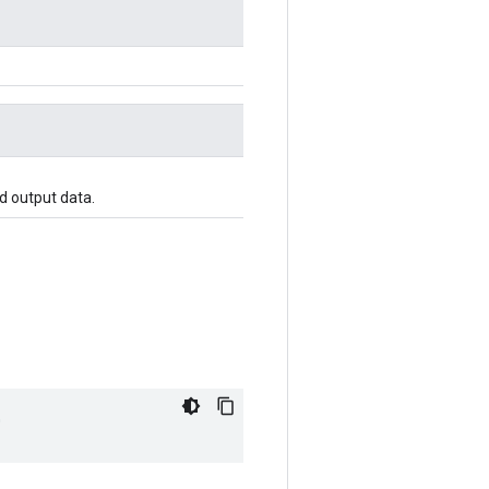
d output data.
"