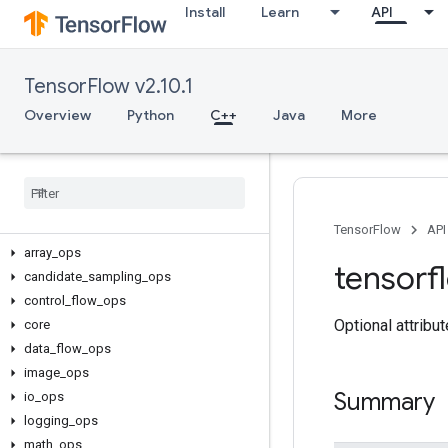
Install
Learn
API
TensorFlow v2.10.1
Overview
Python
C++
Java
More
C++
TensorFlow
API
array
_
ops
tensorf
candidate
_
sampling
_
ops
control
_
flow
_
ops
Optional attribu
core
data
_
flow
_
ops
image
_
ops
Summary
io
_
ops
logging
_
ops
math
_
ops