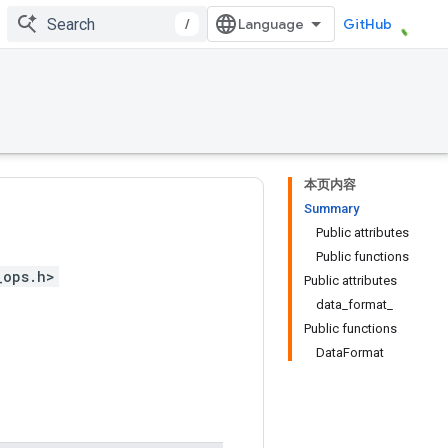
/
GitHub
本页内容
Summary
Public attributes
Public functions
_ops.h>
Public attributes
data_format_
Public functions
DataFormat