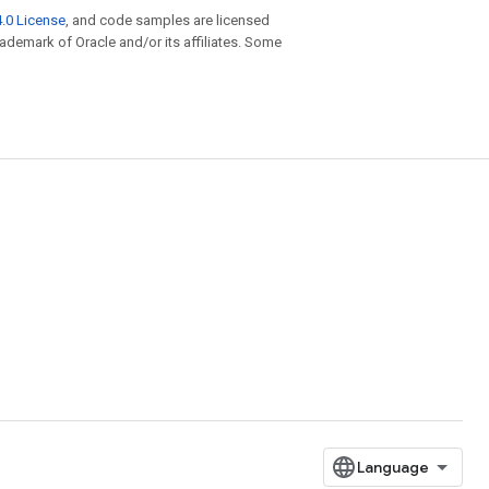
.0 License
, and code samples are licensed
trademark of Oracle and/or its affiliates. Some