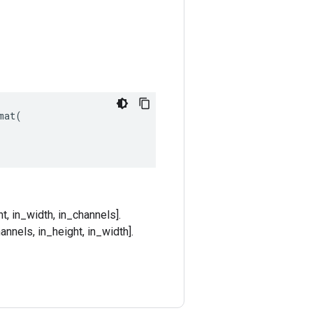
at(

t, in_width, in_channels].
annels, in_height, in_width].