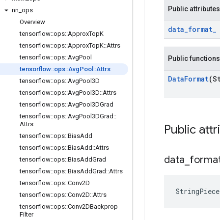
Public attributes
nn
_
ops
Overview
data
_
format
_
tensorflow
::
ops
::
Approx
Top
K
tensorflow
::
ops
::
Approx
Top
K
::
Attrs
tensorflow
::
ops
::
Avg
Pool
Public functions
tensorflow
::
ops
::
Avg
Pool
::
Attrs
Data
Format
(S
tensorflow
::
ops
::
Avg
Pool3D
tensorflow
::
ops
::
Avg
Pool3D
::
Attrs
tensorflow
::
ops
::
Avg
Pool3DGrad
tensorflow
::
ops
::
Avg
Pool3DGrad
::
Attrs
Public attr
tensorflow
::
ops
::
Bias
Add
tensorflow
::
ops
::
Bias
Add
::
Attrs
data
_
forma
tensorflow
::
ops
::
Bias
Add
Grad
tensorflow
::
ops
::
Bias
Add
Grad
::
Attrs
tensorflow
::
ops
::
Conv2D
StringPiec
tensorflow
::
ops
::
Conv2D
::
Attrs
tensorflow
::
ops
::
Conv2DBackprop
Filter