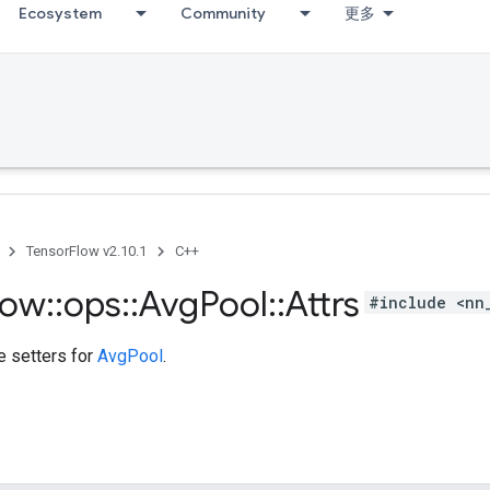
Ecosystem
Community
更多
TensorFlow v2.10.1
C++
low
::
ops
::
Avg
Pool
::
Attrs
#include <nn
te setters for
AvgPool
.