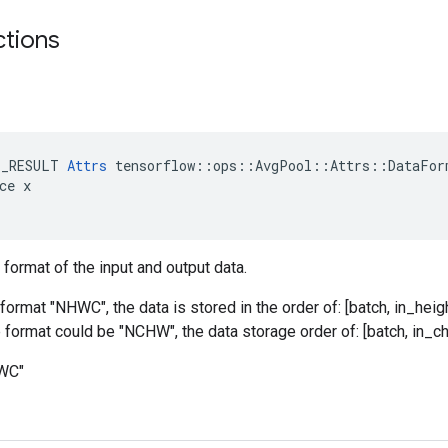
ctions
E_RESULT 
Attrs
 tensorflow::ops::AvgPool::Attrs::DataForm
ce x

 format of the input and output data.
format "NHWC", the data is stored in the order of: [batch, in_heigh
he format could be "NCHW", the data storage order of: [batch, in_ch
HWC"