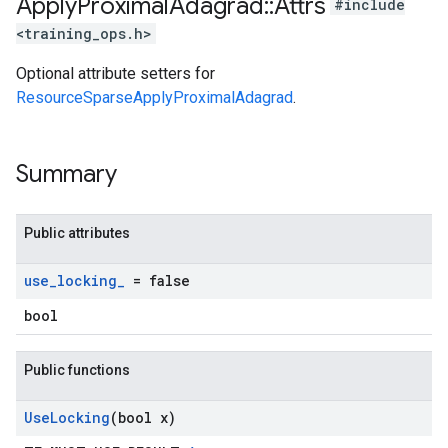
Apply
Proximal
Adagrad
::
Attrs
#include
<training_ops.h>
Optional attribute setters for
ResourceSparseApplyProximalAdagrad
.
Summary
Public attributes
use
_
locking
_
= false
bool
Public functions
Use
Locking
(bool x)