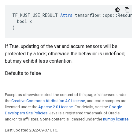
TF_MUST_USE_RESULT 
Attrs
 tensorflow::ops::Resource
  bool x

)
If True, updating of the var and accum tensors will be
protected by a lock; otherwise the behavior is undefined,
but may exhibit less contention.
Defaults to false
Except as otherwise noted, the content of this page is licensed under
the
Creative Commons Attribution 4.0 License
, and code samples are
licensed under the
Apache 2.0 License
. For details, see the
Google
Developers Site Policies
. Java is a registered trademark of Oracle
and/or its affiliates. Some content is licensed under the
numpy license
.
Last updated 2022-09-07 UTC.