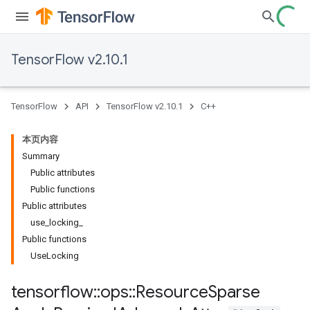
TensorFlow v2.10.1
TensorFlow
API
TensorFlow v2.10.1
C++
本页内容
Summary
Public attributes
Public functions
Public attributes
use_locking_
Public functions
UseLocking
tensorflow
::
ops
::
Resource
Sparse