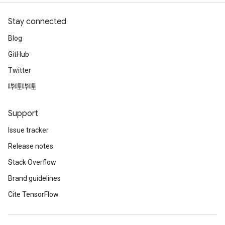
Stay connected
Blog
GitHub
Twitter
哔哩哔哩
Support
Issue tracker
Release notes
Stack Overflow
Brand guidelines
Cite TensorFlow