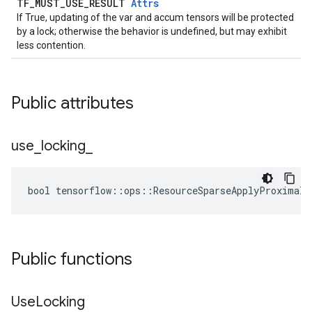
TF_MUST_USE_RESULT
Attrs
If True, updating of the var and accum tensors will be protected
by a lock; otherwise the behavior is undefined, but may exhibit
less contention.
Public attributes
use
_
locking
_
bool tensorflow::ops::ResourceSparseApplyProximalA
Public functions
Use
Locking