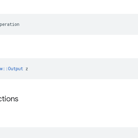
peration
ow::Output
 z
ctions