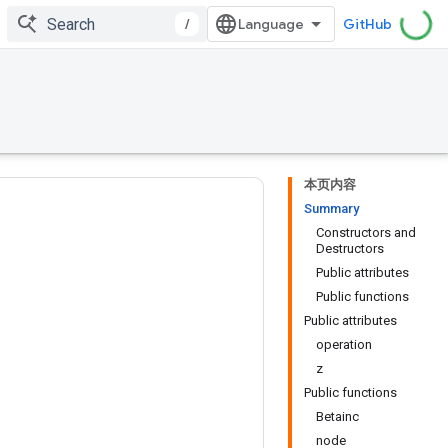
/
GitHub
本页内容
Summary
Constructors and
Destructors
Public attributes
Public functions
Public attributes
operation
z
Public functions
Betainc
node