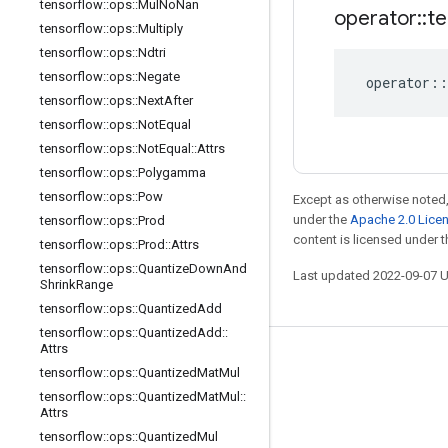
tensorflow
::
ops
::
Mul
No
Nan
operator
::
te
tensorflow
::
ops
::
Multiply
tensorflow
::
ops
::
Ndtri
tensorflow
::
ops
::
Negate
operator
::
tensorflow
::
ops
::
Next
After
tensorflow
::
ops
::
Not
Equal
tensorflow
::
ops
::
Not
Equal
::
Attrs
tensorflow
::
ops
::
Polygamma
tensorflow
::
ops
::
Pow
Except as otherwise noted,
under the
Apache 2.0 Lice
tensorflow
::
ops
::
Prod
content is licensed under 
tensorflow
::
ops
::
Prod
::
Attrs
tensorflow
::
ops
::
Quantize
Down
And
Last updated 2022-09-07 
Shrink
Range
tensorflow
::
ops
::
Quantized
Add
tensorflow
::
ops
::
Quantized
Add
::
Attrs
Stay connected
tensorflow
::
ops
::
Quantized
Mat
Mul
tensorflow
::
ops
::
Quantized
Mat
Mul
::
Blog
Attrs
GitHub
tensorflow
::
ops
::
Quantized
Mul