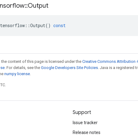
nsorflow
::
Output
tensorflow
::
Output
()
const
 the content of this page is licensed under the
Creative Commons Attribution 4
nse
. For details, see the
Google Developers Site Policies
. Java is a registered 
the
numpy license
.
UTC.
Support
Issue tracker
Release notes