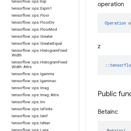
tensorflow
::
ops
::
Exp
operation
tensorflow
::
ops
::
Expm1
tensorflow
::
ops
::
Floor
tensorflow
::
ops
::
Floor
Div
Operation
 o
tensorflow
::
ops
::
Floor
Mod
tensorflow
::
ops
::
Greater
tensorflow
::
ops
::
Greater
Equal
z
tensorflow
::
ops
::
Histogram
Fixed
Width
tensorflow
::
ops
::
Histogram
Fixed
::
tensorfl
Width
::
Attrs
tensorflow
::
ops
::
Igamma
tensorflow
::
ops
::
Igammac
tensorflow
::
ops
::
Imag
Public fun
tensorflow
::
ops
::
Imag
::
Attrs
tensorflow
::
ops
::
Inv
tensorflow
::
ops
::
Is
Finite
Betainc
tensorflow
::
ops
::
Is
Inf
tensorflow
::
ops
::
Is
Nan
tensorflow
::
ops
::
Less
Betainc
(