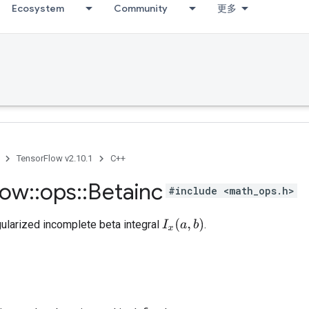
Ecosystem
Community
更多
TensorFlow v2.10.1
C++
low
::
ops
::
Betainc
#include <math_ops.h>
I
x
(
a
,
b
)
ularized incomplete beta integral
.