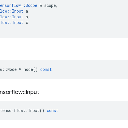
ensorflow
::
Scope
 & 
scope
,
low
::
Input
a
,
low
::
Input
b
,
low
::
Input
x
w
::
Node
*
node
()
const
nsorflow
::
Input
tensorflow
::
Input
()
const