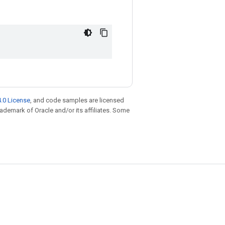
.0 License
, and code samples are licensed
trademark of Oracle and/or its affiliates. Some