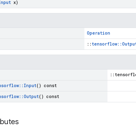
Input
x)
Operation
::
tensorflow::Outpu
::tensorfl
nsorflow
::
Input
() const
nsorflow
::
Output
() const
ibutes