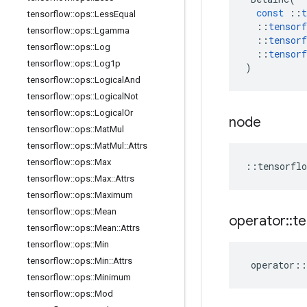
const
::
t
tensorflow
::
ops
::
Less
Equal
::
tensorf
tensorflow
::
ops
::
Lgamma
::
tensorf
tensorflow
::
ops
::
Log
::
tensorf
tensorflow
::
ops
::
Log1p
)
tensorflow
::
ops
::
Logical
And
tensorflow
::
ops
::
Logical
Not
tensorflow
::
ops
::
Logical
Or
node
tensorflow
::
ops
::
Mat
Mul
tensorflow
::
ops
::
Mat
Mul
::
Attrs
tensorflow
::
ops
::
Max
::
tensorflo
tensorflow
::
ops
::
Max
::
Attrs
tensorflow
::
ops
::
Maximum
tensorflow
::
ops
::
Mean
operator
::
te
tensorflow
::
ops
::
Mean
::
Attrs
tensorflow
::
ops
::
Min
tensorflow
::
ops
::
Min
::
Attrs
operator
::
tensorflow
::
ops
::
Minimum
tensorflow
::
ops
::
Mod