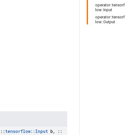
operator::tensorf
low::Input
operator::tensorf
low::Output
::
tensorflow
::
Input
b
,
::