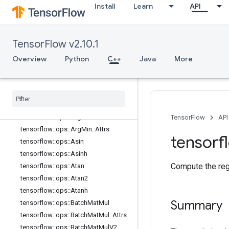
Install
Learn
API
tensorflow::ops::Angle
tensorflow::ops::Angle::Attrs
tensorflow::ops::Any
TensorFlow v2.10.1
tensorflow::ops::Any::Attrs
Overview
Python
C++
Java
More
tensorflow::ops::ApproximateEqual
tensorflow
::
ops
::
Approximate
Equal
::
Attrs
tensorflow
::
ops
::
Arg
Max
tensorflow
::
ops
::
Arg
Max
::
Attrs
tensorflow
::
ops
::
Arg
Min
TensorFlow
API
tensorflow
::
ops
::
Arg
Min
::
Attrs
tensorf
tensorflow
::
ops
::
Asin
tensorflow
::
ops
::
Asinh
Compute the reg
tensorflow
::
ops
::
Atan
tensorflow
::
ops
::
Atan2
tensorflow
::
ops
::
Atanh
Summary
tensorflow
::
ops
::
Batch
Mat
Mul
tensorflow
::
ops
::
Batch
Mat
Mul
::
Attrs
tensorflow
::
ops
::
Batch
Mat
Mul
V2