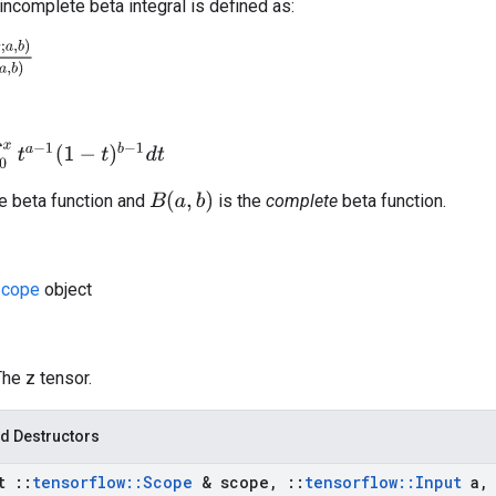
incomplete beta integral is defined as:
(
a
,
b
)
(
1
−
t
)
b
−
1
d
t
B
(
a
,
b
)
e beta function and
is the
complete
beta function.
cope
object
The z tensor.
d Destructors
st
::
tensorflow
::
Scope
& scope
,
::
tensorflow
::
Input
a
,