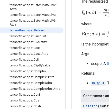
The regularized 
tensorflow
::
ops
::
Batch
Mat
Mul
V2
::
Attrs
I
x
(
a
,
b
)
=
B
(
x
;
a
,
b
)
B
tensorflow
::
ops
::
Batch
Mat
Mul
V3
tensorflow
::
ops
::
Batch
Mat
Mul
V3
::
where
Attrs
tensorflow
::
ops
::
Betainc
B
(
x
;
a
,
b
)
=
∫
0
x
t
a
−
1
tensorflow
::
ops
::
Bincount
tensorflow
::
ops
::
Bucketize
is the incomplet
tensorflow
::
ops
::
Cast
Args:
tensorflow
::
ops
::
Cast
::
Attrs
tensorflow
::
ops
::
Ceil
scope: A
S
tensorflow
::
ops
::
Clip
By
Value
tensorflow
::
ops
::
Complex
Returns:
tensorflow
::
ops
::
Complex
::
Attrs
Output
: 
tensorflow
::
ops
::
Complex
Abs
tensorflow
::
ops
::
Complex
Abs
::
Attrs
tensorflow
::
ops
::
Conj
Constructors an
tensorflow
::
ops
::
Cos
Betainc
(con
tensorflow
::
ops
::
Cosh