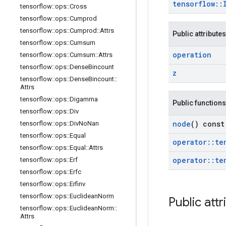
tensorflow
::
tensorflow
::
ops
::
Cross
tensorflow
::
ops
::
Cumprod
tensorflow
::
ops
::
Cumprod
::
Attrs
Public attributes
tensorflow
::
ops
::
Cumsum
operation
tensorflow
::
ops
::
Cumsum
::
Attrs
tensorflow
::
ops
::
Dense
Bincount
z
tensorflow
::
ops
::
Dense
Bincount
::
Attrs
tensorflow
::
ops
::
Digamma
Public functions
tensorflow
::
ops
::
Div
node
() const
tensorflow
::
ops
::
Div
No
Nan
tensorflow
::
ops
::
Equal
operator
::
te
tensorflow
::
ops
::
Equal
::
Attrs
operator
::
te
tensorflow
::
ops
::
Erf
tensorflow
::
ops
::
Erfc
tensorflow
::
ops
::
Erfinv
tensorflow
::
ops
::
Euclidean
Norm
Public attr
tensorflow
::
ops
::
Euclidean
Norm
::
Attrs