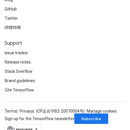
GitHub
Twitter
哔哩哔哩
Support
Issue tracker
Release notes
Stack Overflow
Brand guidelines
Cite TensorFlow
Terms
Privacy
ICP证合字B2-20070004号
Manage cookies
Subscribe
Sign up for the TensorFlow newsletter