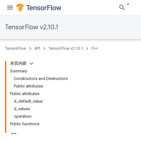
TensorFlow v2.10.1
TensorFlow
API
TensorFlow v2.10.1
C++
本页内容
Summary
Constructors and Destructors
Public attributes
Public attributes
d_default_value
d_values
operation
Public functions