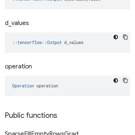
d
_
values
::
tensorflow::Output
 d_values
operation
Operation
 operation
Public functions
Sparse
Fill
Empty
Rows
Grad