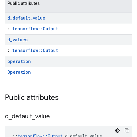
Public attributes
d
_
default
_
value
::
tensorflow::Output
d
_
values
::
tensorflow::Output
operation
Operation
Public attributes
d
_
default
_
value
::
tensorflow::Output
 d_default_value