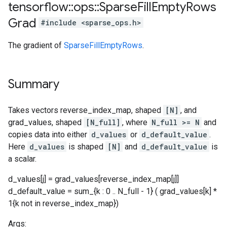
tensorflow
::
ops
::
Sparse
Fill
Empty
Rows
Grad
#include <sparse_ops.h>
The gradient of
SparseFillEmptyRows
.
Summary
Takes vectors reverse_index_map, shaped
[N]
, and
grad_values, shaped
[N_full]
, where
N_full >= N
and
copies data into either
d_values
or
d_default_value
.
Here
d_values
is shaped
[N]
and
d_default_value
is
a scalar.
d_values[j] = grad_values[reverse_index_map[j]]
d_default_value = sum_{k : 0 .. N_full - 1} ( grad_values[k] *
1{k not in reverse_index_map})
Args: