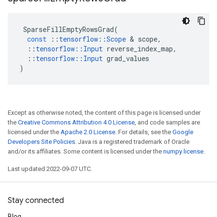
SparseFillEmptyRowsGrad
(
const
::
tensorflow
::
Scope
 & 
scope
,
::
tensorflow
::
Input
reverse_index_map
,
::
tensorflow
::
Input
grad_values
)
Except as otherwise noted, the content of this page is licensed under
the
Creative Commons Attribution 4.0 License
, and code samples are
licensed under the
Apache 2.0 License
. For details, see the
Google
Developers Site Policies
. Java is a registered trademark of Oracle
and/or its affiliates. Some content is licensed under the
numpy license
.
Last updated 2022-09-07 UTC.
Stay connected
Blog