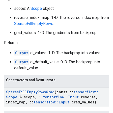
scope: A
Scope
object
reverse_index_map: 1-D. The reverse index map from
SparseFillEmptyRows
.
grad_values: 1-D. The gradients from backprop.
Returns:
Output
d_values: 1-D. The backprop into values.
Output
d_default_value: 0-D. The backprop into
default_value.
Constructors and Destructors
Sparse
Fill
Empty
Rows
Grad
(const
::
tensorflow
::
Scope
& scope
,
::
tensorflow
::
Input
reverse
_
index
_
map
,
::
tensorflow
::
Input
grad
_
values)