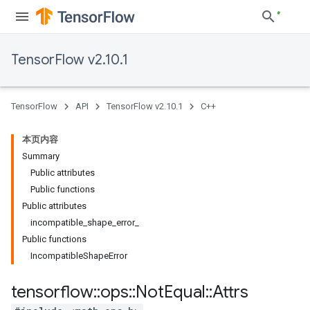
TensorFlow v2.10.1
TensorFlow
API
TensorFlow v2.10.1
C++
本页内容
Summary
Public attributes
Public functions
Public attributes
incompatible_shape_error_
Public functions
IncompatibleShapeError
tensorflow
::
ops
::
Not
Equal
::
Attrs