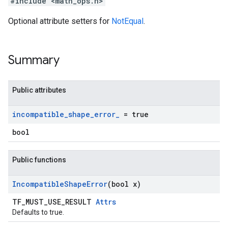
#include <math_ops.h>
Optional attribute setters for
NotEqual
.
Summary
Public attributes
incompatible
_
shape
_
error
_
= true
bool
Public functions
Incompatible
Shape
Error
(bool x)
TF_MUST_USE_RESULT
Attrs
Defaults to true.