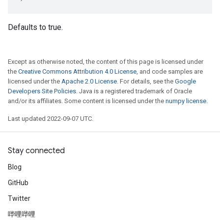
Defaults to true.
Except as otherwise noted, the content of this page is licensed under
the
Creative Commons Attribution 4.0 License
, and code samples are
licensed under the
Apache 2.0 License
. For details, see the
Google
Developers Site Policies
. Java is a registered trademark of Oracle
and/or its affiliates. Some content is licensed under the
numpy license
.
Last updated 2022-09-07 UTC.
Stay connected
Blog
GitHub
Twitter
哔哩哔哩