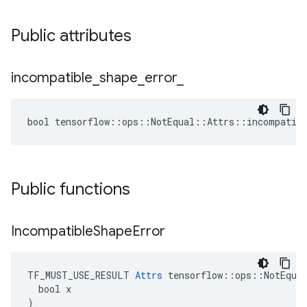
Public attributes
incompatible
_
shape
_
error
_
bool tensorflow::ops::NotEqual::Attrs::incompatibl
Public functions
Incompatible
Shape
Error
TF_MUST_USE_RESULT 
Attrs
 tensorflow::ops::NotEqual
  bool x

)