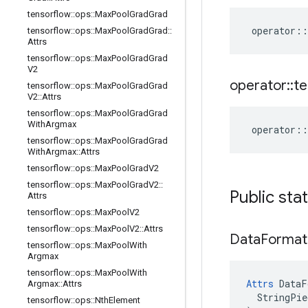
tensorflow
::
ops
::
Max
Pool
Grad
Grad
operator
::
tensorflow
::
ops
::
Max
Pool
Grad
Grad
::
Attrs
tensorflow
::
ops
::
Max
Pool
Grad
Grad
V2
operator
::
te
tensorflow
::
ops
::
Max
Pool
Grad
Grad
V2
::
Attrs
tensorflow
::
ops
::
Max
Pool
Grad
Grad
With
Argmax
operator
::
tensorflow
::
ops
::
Max
Pool
Grad
Grad
With
Argmax
::
Attrs
tensorflow
::
ops
::
Max
Pool
Grad
V2
tensorflow
::
ops
::
Max
Pool
Grad
V2
::
Public sta
Attrs
tensorflow
::
ops
::
Max
Pool
V2
tensorflow
::
ops
::
Max
Pool
V2
::
Attrs
Data
Format
tensorflow
::
ops
::
Max
Pool
With
Argmax
tensorflow
::
ops
::
Max
Pool
With
Attrs
 DataF
Argmax
::
Attrs
  StringPie
tensorflow
::
ops
::
Nth
Element