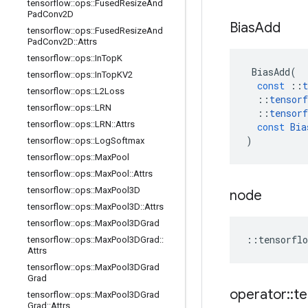
tensorflow
::
ops
::
Fused
Resize
And
Pad
Conv2D
Bias
Add
tensorflow
::
ops
::
Fused
Resize
And
Pad
Conv2D
::
Attrs
tensorflow
::
ops
::
In
Top
K
BiasAdd
(
tensorflow
::
ops
::
In
Top
KV2
const
::
t
tensorflow
::
ops
::
L2Loss
::
tensorf
tensorflow
::
ops
::
LRN
::
tensorf
tensorflow
::
ops
::
LRN
::
Attrs
const
Bia
)
tensorflow
::
ops
::
Log
Softmax
tensorflow
::
ops
::
Max
Pool
tensorflow
::
ops
::
Max
Pool
::
Attrs
tensorflow
::
ops
::
Max
Pool3D
node
tensorflow
::
ops
::
Max
Pool3D
::
Attrs
tensorflow
::
ops
::
Max
Pool3DGrad
::
tensorflo
tensorflow
::
ops
::
Max
Pool3DGrad
::
Attrs
tensorflow
::
ops
::
Max
Pool3DGrad
Grad
operator
::
te
tensorflow
::
ops
::
Max
Pool3DGrad
Grad
::
Attrs