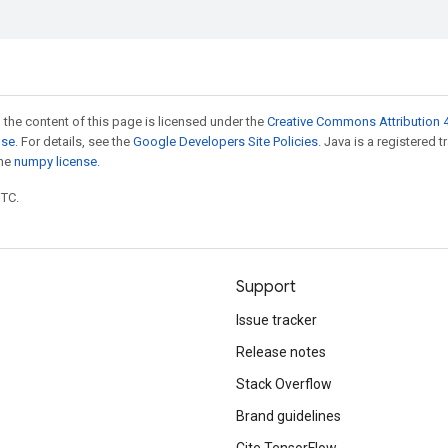
 the content of this page is licensed under the
Creative Commons Attribution 4
nse
. For details, see the
Google Developers Site Policies
. Java is a registered 
the
numpy license
.
UTC.
Support
Issue tracker
Release notes
Stack Overflow
Brand guidelines