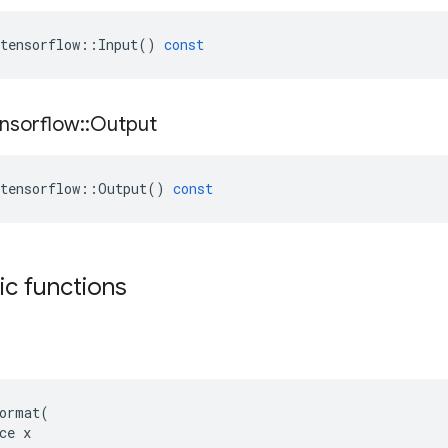
tensorflow
::
Input
()
const
nsorflow
::
Output
tensorflow
::
Output
()
const
tic functions
ormat(

ce x
