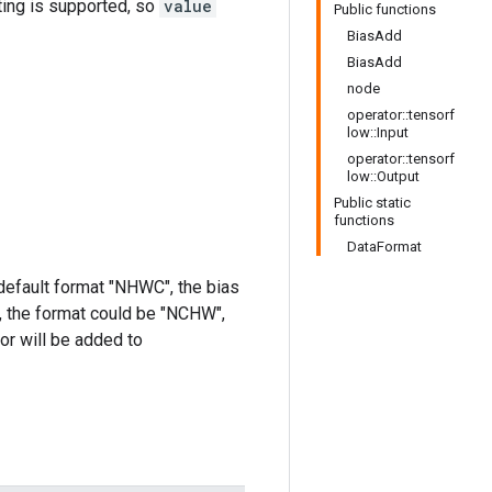
ting is supported, so
value
Public functions
BiasAdd
BiasAdd
node
operator::tensorf
low::Input
operator::tensorf
low::Output
Public static
functions
DataFormat
 default format "NHWC", the bias
y, the format could be "NCHW",
sor will be added to