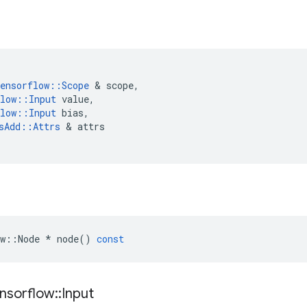
ensorflow
::
Scope
 & 
scope
,
low
::
Input
value
,
low
::
Input
bias
,
sAdd
::
Attrs
 & 
attrs
w
::
Node
*
node
()
const
nsorflow
::
Input