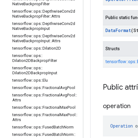
Native
Backprop
Filter
tensorflow
::
ops
::
Depthwise
Conv2d
Native
Backprop
Filter
::
Attrs
Public static fu
tensorflow
::
ops
::
Depthwise
Conv2d
Native
Backprop
Input
Data
Format
(S
tensorflow
::
ops
::
Depthwise
Conv2d
Native
Backprop
Input
::
Attrs
tensorflow
::
ops
::
Dilation2D
Structs
tensorflow
::
ops
::
Dilation2DBackprop
Filter
tensorflow::
ops::
tensorflow
::
ops
::
Dilation2DBackprop
Input
tensorflow
::
ops
::
Elu
Public attr
tensorflow
::
ops
::
Fractional
Avg
Pool
tensorflow
::
ops
::
Fractional
Avg
Pool
::
Attrs
operation
tensorflow
::
ops
::
Fractional
Max
Pool
tensorflow
::
ops
::
Fractional
Max
Pool
::
Attrs
Operation
 o
tensorflow
::
ops
::
Fused
Batch
Norm
tensorflow
::
ops
::
Fused
Batch
Norm
::