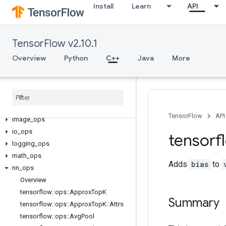
Install
Learn
API
TensorFlow v2.10.1
C++
Overview
Python
C++
Java
More
array_ops
candidate
_
sampling
_
ops
control
_
flow
_
ops
core
data
_
flow
_
ops
TensorFlow
API
image
_
ops
io
_
ops
tensorf
logging
_
ops
math
_
ops
Adds
bias
to
nn
_
ops
Overview
tensorflow
::
ops
::
Approx
Top
K
Summary
tensorflow
::
ops
::
Approx
Top
K
::
Attrs
tensorflow
::
ops
::
Avg
Pool