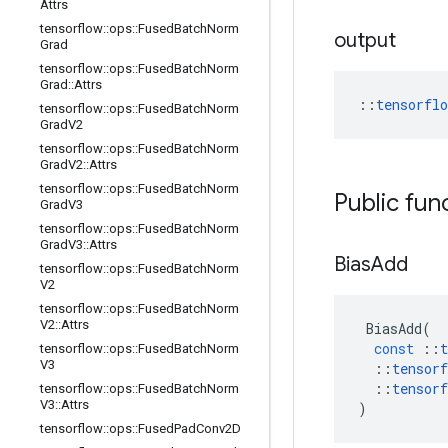
Attrs
tensorflow
::
ops
::
Fused
Batch
Norm
output
Grad
tensorflow
::
ops
::
Fused
Batch
Norm
Grad
::
Attrs
::
tensorfl
tensorflow
::
ops
::
Fused
Batch
Norm
Grad
V2
tensorflow
::
ops
::
Fused
Batch
Norm
Grad
V2
::
Attrs
tensorflow
::
ops
::
Fused
Batch
Norm
Public fun
Grad
V3
tensorflow
::
ops
::
Fused
Batch
Norm
Grad
V3
::
Attrs
Bias
Add
tensorflow
::
ops
::
Fused
Batch
Norm
V2
tensorflow
::
ops
::
Fused
Batch
Norm
V2
::
Attrs
BiasAdd
(
const
::
t
tensorflow
::
ops
::
Fused
Batch
Norm
V3
::
tensorf
::
tensorf
tensorflow
::
ops
::
Fused
Batch
Norm
V3
::
Attrs
)
tensorflow
::
ops
::
Fused
Pad
Conv2D