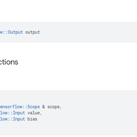
ow::Output
 output
ctions
ensorflow
::
Scope
 & 
scope
,
low
::
Input
value
,
low
::
Input
bias