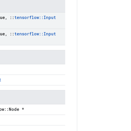
ue
,
::
tensorflow
::
Input
ue
,
::
tensorflow
::
Input
t
ow::Node *