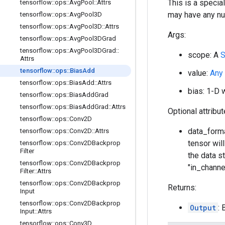
This is a specia
tensorflow
::
ops
::
Avg
Pool
::
Attrs
may have any nu
tensorflow
::
ops
::
Avg
Pool3D
tensorflow
::
ops
::
Avg
Pool3D
::
Attrs
Args:
tensorflow
::
ops
::
Avg
Pool3DGrad
tensorflow
::
ops
::
Avg
Pool3DGrad
::
scope: A
S
Attrs
tensorflow
::
ops
::
Bias
Add
value:
Any
tensorflow
::
ops
::
Bias
Add
::
Attrs
bias: 1-D 
tensorflow
::
ops
::
Bias
Add
Grad
tensorflow
::
ops
::
Bias
Add
Grad
::
Attrs
Optional attribu
tensorflow
::
ops
::
Conv2D
data_forma
tensorflow
::
ops
::
Conv2D
::
Attrs
tensor wil
tensorflow
::
ops
::
Conv2DBackprop
Filter
the data st
tensorflow
::
ops
::
Conv2DBackprop
"in_channe
Filter
::
Attrs
tensorflow
::
ops
::
Conv2DBackprop
Returns:
Input
tensorflow
::
ops
::
Conv2DBackprop
Output
:
Input
::
Attrs
tensorflow
::
ops
::
Conv3D