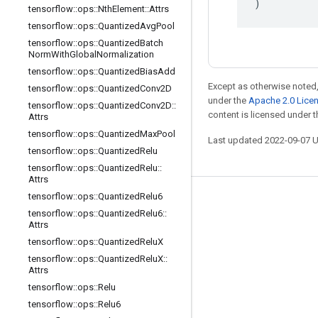
)
tensorflow
::
ops
::
Nth
Element
::
Attrs
tensorflow
::
ops
::
Quantized
Avg
Pool
tensorflow
::
ops
::
Quantized
Batch
Norm
With
Global
Normalization
tensorflow
::
ops
::
Quantized
Bias
Add
Except as otherwise noted,
tensorflow
::
ops
::
Quantized
Conv2D
under the
Apache 2.0 Lice
tensorflow
::
ops
::
Quantized
Conv2D
::
content is licensed under 
Attrs
tensorflow
::
ops
::
Quantized
Max
Pool
Last updated 2022-09-07 
tensorflow
::
ops
::
Quantized
Relu
tensorflow
::
ops
::
Quantized
Relu
::
Attrs
tensorflow
::
ops
::
Quantized
Relu6
Stay connected
tensorflow
::
ops
::
Quantized
Relu6
::
Attrs
Blog
tensorflow
::
ops
::
Quantized
Relu
X
GitHub
tensorflow
::
ops
::
Quantized
Relu
X
::
Attrs
Twitter
tensorflow
::
ops
::
Relu
哔哩哔哩
tensorflow
::
ops
::
Relu6