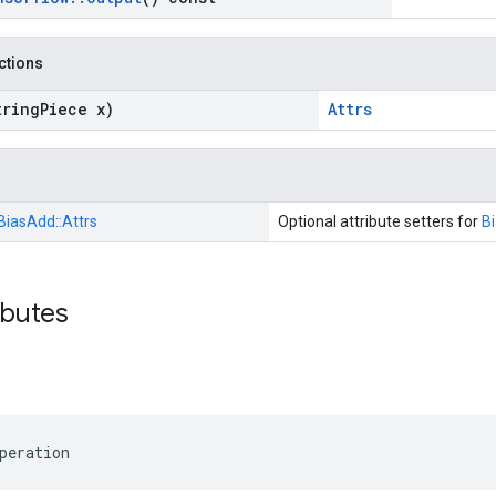
nctions
tring
Piece x)
Attrs
BiasAdd::
Attrs
Optional attribute setters for
B
ibutes
peration