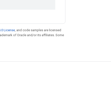
.0 License
, and code samples are licensed
trademark of Oracle and/or its affiliates. Some