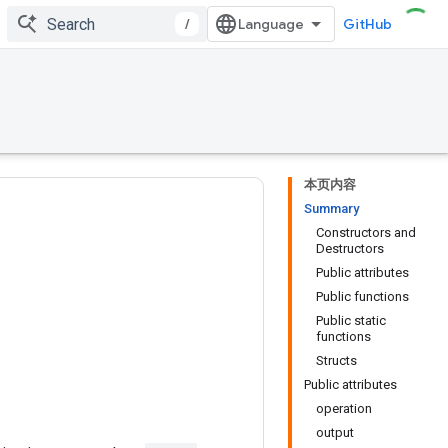
/
GitHub
本页内容
Summary
Constructors and
Destructors
Public attributes
Public functions
Public static
functions
Structs
Public attributes
operation
output