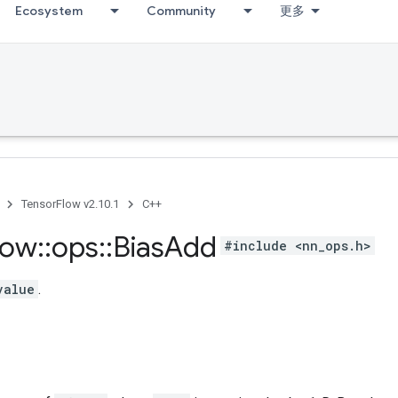
Ecosystem
Community
更多
TensorFlow v2.10.1
C++
low
::
ops
::
Bias
Add
#include <nn_ops.h>
value
.