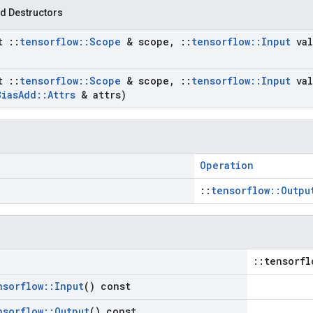
d Destructors
st
::
tensorflow
::
Scope
& scope
,
::
tensorflow
::
Input
val
st
::
tensorflow
::
Scope
& scope
,
::
tensorflow
::
Input
val
Bias
Add
::
Attrs
& attrs)
Operation
::
tensorflow::Outpu
::tensorfl
nsorflow
::
Input
() const
nsorflow
::
Output
() const