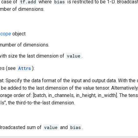
l case of
tf.add
where
bias
is restricted to be 1-D. Broadcas
mber of dimensions.
cope
object
number of dimensions.
with size the last dimension of
value
.
tes (see
Attrs
):
t: Specify the data format of the input and output data. With the
l be added to the last dimension of the value tensor. Alternativel
orage order of: [batch, in_channels, in_height, in_width]. The ten
ls", the third-to-the-last dimension.
 Broadcasted sum of
value
and
bias
.