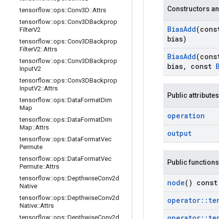
Constructors an
tensorflow
::
ops
::
Conv3D
::
Attrs
tensorflow
::
ops
::
Conv3DBackprop
Bias
Add
(con
Filter
V2
bias)
tensorflow
::
ops
::
Conv3DBackprop
Filter
V2
::
Attrs
Bias
Add
(con
tensorflow
::
ops
::
Conv3DBackprop
bias
,
const
Input
V2
tensorflow
::
ops
::
Conv3DBackprop
Input
V2
::
Attrs
Public attributes
tensorflow
::
ops
::
Data
Format
Dim
Map
operation
tensorflow
::
ops
::
Data
Format
Dim
Map
::
Attrs
output
tensorflow
::
ops
::
Data
Format
Vec
Permute
tensorflow
::
ops
::
Data
Format
Vec
Public functions
Permute
::
Attrs
tensorflow
::
ops
::
Depthwise
Conv2d
node
() const
Native
tensorflow
::
ops
::
Depthwise
Conv2d
operator
::
te
Native
::
Attrs
operator
::
te
tensorflow
::
ops
::
Depthwise
Conv2d