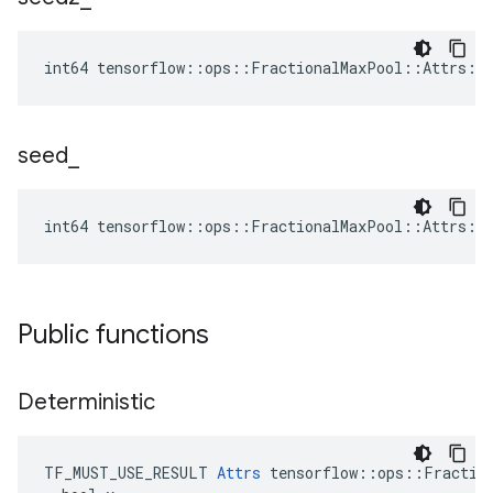
int64 tensorflow::ops::FractionalMaxPool::Attrs::
seed
_
int64 tensorflow::ops::FractionalMaxPool::Attrs::
Public functions
Deterministic
TF_MUST_USE_RESULT 
Attrs
 tensorflow::ops::Fraction