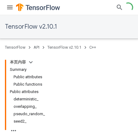
TensorFlow v2.10.1
TensorFlow
API
TensorFlow v2.10.1
C++
本页内容
Summary
Public attributes
Public functions
Public attributes
deterministic_
overlapping_
pseudo_random_
seed2_