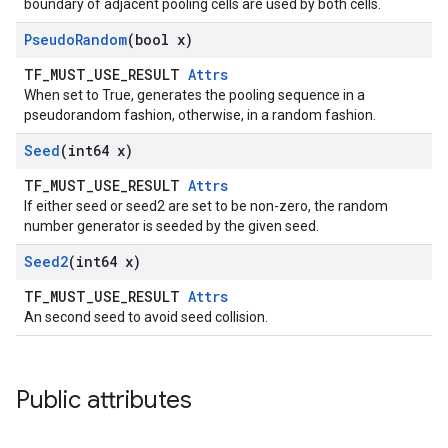
boundary of adjacent pooling cells are used by both cells.
Pseudo
Random
(bool x)
TF_MUST_USE_RESULT
Attrs
When set to True, generates the pooling sequence in a
pseudorandom fashion, otherwise, in a random fashion.
Seed
(int64 x)
TF_MUST_USE_RESULT
Attrs
If either seed or seed2 are set to be non-zero, the random
number generator is seeded by the given seed.
Seed2
(int64 x)
TF_MUST_USE_RESULT
Attrs
An second seed to avoid seed collision.
Public attributes