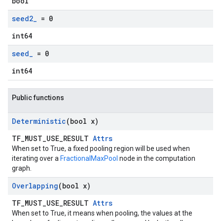
bool
seed2
_
= 0
int64
seed
_
= 0
int64
Public functions
Deterministic
(bool x)
TF_MUST_USE_RESULT
Attrs
When set to True, a fixed pooling region will be used when
iterating over a
FractionalMaxPool
node in the computation
graph.
Overlapping
(bool x)
TF_MUST_USE_RESULT
Attrs
When set to True, it means when pooling, the values at the