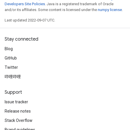
Developers Site Policies
. Java is a registered trademark of Oracle
and/or its affiliates. Some content is licensed under the
numpy license
.
Last updated 2022-09-07 UTC.
Stay connected
Blog
GitHub
Twitter
哔哩哔哩
Support
Issue tracker
Release notes
Stack Overflow
Brand guidelines