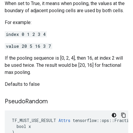
When set to True, it means when pooling, the values at the
boundary of adjacent pooling cells are used by both cells.
For example:
index 0 1 2 3 4
value 20 5 16 3 7
If the pooling sequence is [0, 2, 4], then 16, at index 2 will
be used twice. The result would be [20, 16] for fractional
max pooling.
Defaults to false
Pseudo
Random
TF_MUST_USE_RESULT 
Attrs
 tensorflow::ops::Fraction
  bool x

)