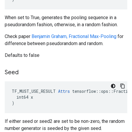
When set to True, generates the pooling sequence in a
pseudorandom fashion, otherwise, in a random fashion.
Check paper
Benjamin Graham, Fractional Max-Pooling
for
difference between pseudorandom and random.
Defaults to false
Seed
TF_MUST_USE_RESULT 
Attrs
 tensorflow::ops::Fraction
  int64 x

)
If either seed or seed2 are set to be non-zero, the random
number generator is seeded by the given seed.