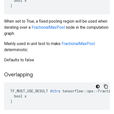
  bool x

)
When set to True, a fixed pooling region will be used when
iterating over a
FractionalMaxPool
node in the computation
graph.
Mainly used in unit test to make
FractionalMaxPool
deterministic.
Defaults to false
Overlapping
TF_MUST_USE_RESULT 
Attrs
 tensorflow::ops::Fraction
  bool x

)