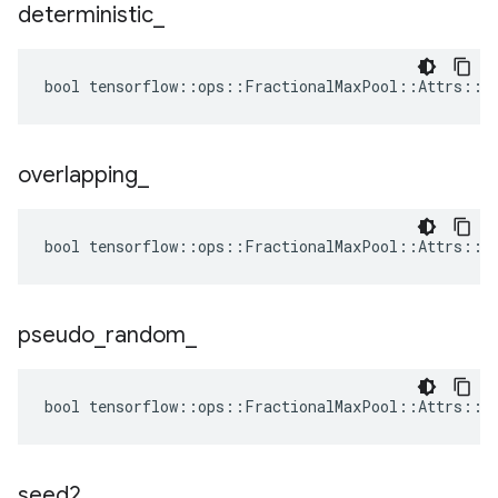
deterministic
_
bool tensorflow::ops::FractionalMaxPool::Attrs::de
overlapping
_
bool tensorflow::ops::FractionalMaxPool::Attrs::ov
pseudo
_
random
_
bool tensorflow::ops::FractionalMaxPool::Attrs::ps
seed2
_