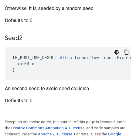
Otherwise, it is seeded by a random seed.
Defaults to 0
Seed2
TF_MUST_USE_RESULT 
Attrs
 tensorflow::ops::Fraction
  int64 x

)
An second seed to avoid seed collision.
Defaults to 0
Except as otherwise noted, the content of this page is licensed under
the
Creative Commons Attribution 4.0 License
, and code samples are
licensed under the
Apache 2.0 License
. For details, see the
Google