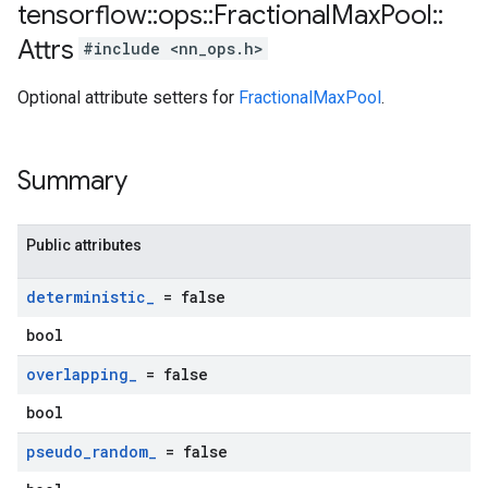
tensorflow
::
ops
::
Fractional
Max
Pool
::
Attrs
#include <nn_ops.h>
Optional attribute setters for
FractionalMaxPool
.
Summary
Public attributes
deterministic
_
= false
bool
overlapping
_
= false
bool
pseudo
_
random
_
= false