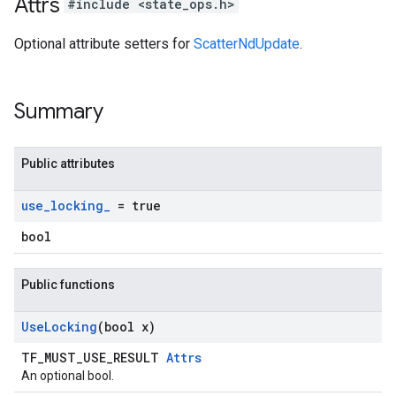
Attrs
#include <state_ops.h>
Optional attribute setters for
ScatterNdUpdate
.
Summary
Public attributes
use
_
locking
_
= true
bool
Public functions
Use
Locking
(bool x)
TF_MUST_USE_RESULT
Attrs
An optional bool.