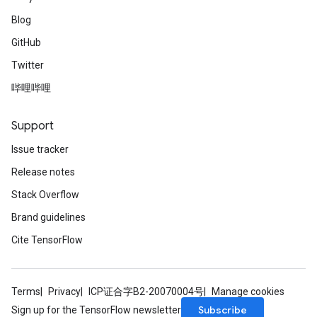
Blog
GitHub
Twitter
哔哩哔哩
Support
Issue tracker
Release notes
Stack Overflow
Brand guidelines
Cite TensorFlow
Terms
Privacy
ICP证合字B2-20070004号
Manage cookies
Subscribe
Sign up for the TensorFlow newsletter