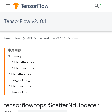
TensorFlow v2.10.1
TensorFlow
API
TensorFlow v2.10.1
C++
本页内容
Summary
Public attributes
Public functions
Public attributes
use_locking_
Public functions
UseLocking
tensorflow
::
ops
::
Scatter
Nd
Update
::