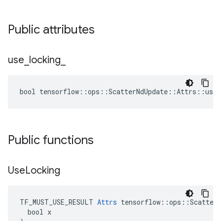
Public attributes
use
_
locking
_
bool tensorflow::ops::ScatterNdUpdate::Attrs::use_
Public functions
Use
Locking
TF_MUST_USE_RESULT 
Attrs
 tensorflow::ops::ScatterN
  bool x
