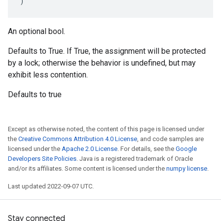
)
An optional bool.
Defaults to True. If True, the assignment will be protected
by a lock; otherwise the behavior is undefined, but may
exhibit less contention.
Defaults to true
Except as otherwise noted, the content of this page is licensed under
the
Creative Commons Attribution 4.0 License
, and code samples are
licensed under the
Apache 2.0 License
. For details, see the
Google
Developers Site Policies
. Java is a registered trademark of Oracle
and/or its affiliates. Some content is licensed under the
numpy license
.
Last updated 2022-09-07 UTC.
Stay connected