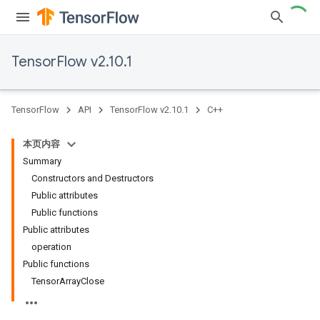
TensorFlow v2.10.1
TensorFlow
API
TensorFlow v2.10.1
C++
本页内容
Summary
Constructors and Destructors
Public attributes
Public functions
Public attributes
operation
Public functions
TensorArrayClose