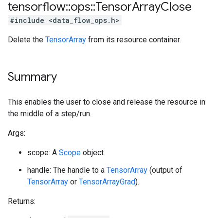
tensorflow
::
ops
::
Tensor
Array
Close
#include <data_flow_ops.h>
Delete the
TensorArray
from its resource container.
Summary
This enables the user to close and release the resource in
the middle of a step/run.
Args:
scope: A
Scope
object
handle: The handle to a
TensorArray
(output of
TensorArray
or
TensorArrayGrad
).
Returns: