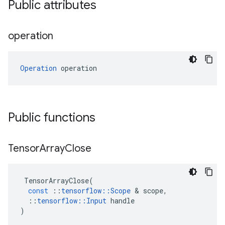
Public attributes
operation
Operation
 operation
Public functions
Tensor
Array
Close
TensorArrayClose
(
const
::
tensorflow
::
Scope
 & 
scope
,
::
tensorflow
::
Input
handle
)