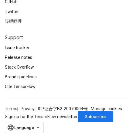
GitHub
Twitter
哔哩哔哩
Support
Issue tracker
Release notes
Stack Overflow
Brand guidelines
Cite TensorFlow
Terms
Privacy
ICP证合字B2-20070004号
Manage cookies
Subscribe
Sign up for the TensorFlow newsletter