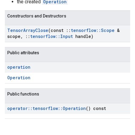
the created
Operation
Constructors and Destructors
Tensor
Array
Close
(const
::
tensorflow
::
Scope
&
scope
,
::
tensorflow
::
Input
handle)
Public attributes
operation
Operation
Public functions
operator
::
tensorflow
::
Operation
() const