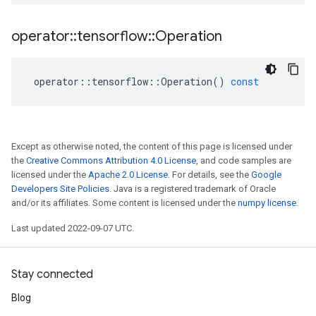
operator
::
tensorflow
::
Operation
operator
::
tensorflow
::
Operation
()
const
Except as otherwise noted, the content of this page is licensed under
the
Creative Commons Attribution 4.0 License
, and code samples are
licensed under the
Apache 2.0 License
. For details, see the
Google
Developers Site Policies
. Java is a registered trademark of Oracle
and/or its affiliates. Some content is licensed under the
numpy license
.
Last updated 2022-09-07 UTC.
Stay connected
Blog