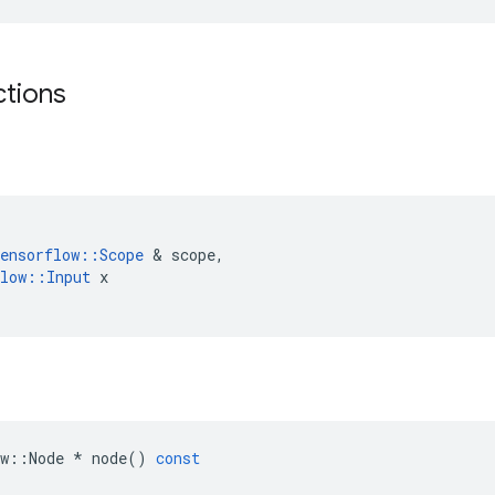
ctions
ensorflow
::
Scope
 & 
scope
,
low
::
Input
x
w
::
Node
*
node
()
const