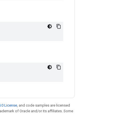
.0 License
, and code samples are licensed
trademark of Oracle and/or its affiliates. Some