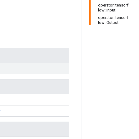
operator::tensorf
low::Input
operator::tensorf
low::Output
t