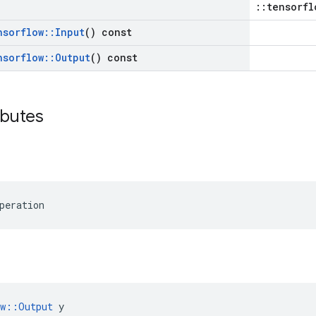
::tensorfl
nsorflow
::
Input
() const
nsorflow
::
Output
() const
ibutes
peration
ow::Output
 y