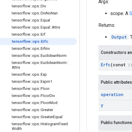
Args:
tensorflow
::
ops
::
Div
scope: A
S
tensorflow
::
ops
::
Div
No
Nan
tensorflow
::
ops
::
Equal
Returns:
tensorflow
::
ops
::
Equal
::
Attrs
tensorflow
::
ops
::
Erf
Output
: 
tensorflow
::
ops
::
Erfc
tensorflow
::
ops
::
Erfinv
Constructors an
tensorflow
::
ops
::
Euclidean
Norm
tensorflow
::
ops
::
Euclidean
Norm
::
Erfc
(const
:
Attrs
tensorflow
::
ops
::
Exp
tensorflow
::
ops
::
Expm1
Public attributes
tensorflow
::
ops
::
Floor
operation
tensorflow
::
ops
::
Floor
Div
tensorflow
::
ops
::
Floor
Mod
y
tensorflow
::
ops
::
Greater
tensorflow
::
ops
::
Greater
Equal
Public functions
tensorflow
::
ops
::
Histogram
Fixed
Width