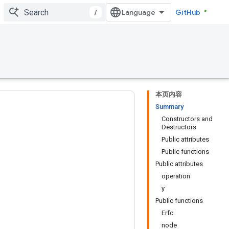
/
GitHub
本页内容
Summary
Constructors and
Destructors
Public attributes
Public functions
Public attributes
operation
y
Public functions
Erfc
node