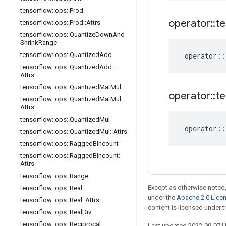
tensorflow
::
ops
::
Prod
operator
::
te
tensorflow
::
ops
::
Prod
::
Attrs
tensorflow
::
ops
::
Quantize
Down
And
Shrink
Range
tensorflow
::
ops
::
Quantized
Add
operator
::
tensorflow
::
ops
::
Quantized
Add
::
Attrs
tensorflow
::
ops
::
Quantized
Mat
Mul
operator
::
te
tensorflow
::
ops
::
Quantized
Mat
Mul
::
Attrs
tensorflow
::
ops
::
Quantized
Mul
operator
::
tensorflow
::
ops
::
Quantized
Mul
::
Attrs
tensorflow
::
ops
::
Ragged
Bincount
tensorflow
::
ops
::
Ragged
Bincount
::
Attrs
tensorflow
::
ops
::
Range
Except as otherwise noted,
tensorflow
::
ops
::
Real
under the
Apache 2.0 Lice
tensorflow
::
ops
::
Real
::
Attrs
content is licensed under 
tensorflow
::
ops
::
Real
Div
tensorflow
::
ops
::
Reciprocal
Last updated 2022-09-07 