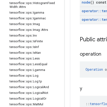
node
() const
tensorflow
::
ops
::
Histogram
Fixed
Width
::
Attrs
operator
::
te
tensorflow
::
ops
::
Igamma
tensorflow
::
ops
::
Igammac
operator
::
te
tensorflow
::
ops
::
Imag
tensorflow
::
ops
::
Imag
::
Attrs
tensorflow
::
ops
::
Inv
Public attr
tensorflow
::
ops
::
Is
Finite
tensorflow
::
ops
::
Is
Inf
tensorflow
::
ops
::
Is
Nan
operation
tensorflow
::
ops
::
Less
tensorflow
::
ops
::
Less
Equal
Operation
 o
tensorflow
::
ops
::
Lgamma
tensorflow
::
ops
::
Log
tensorflow
::
ops
::
Log1p
tensorflow
::
ops
::
Logical
And
y
tensorflow
::
ops
::
Logical
Not
tensorflow
::
ops
::
Logical
Or
::
tensorfl
tensorflow
::
ops
::
Mat
Mul