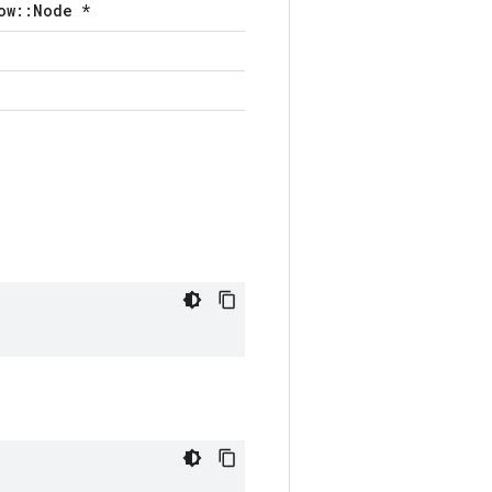
ow::Node *