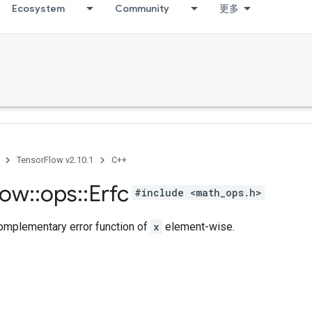
Ecosystem
Community
更多
TensorFlow v2.10.1
C++
low
::
ops
::
Erfc
#include <math_ops.h>
mplementary error function of
x
element-wise.