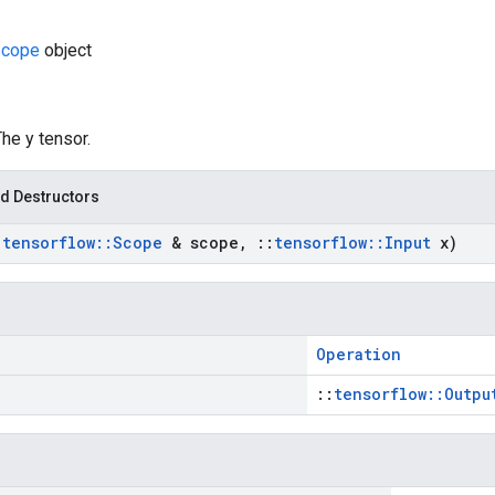
cope
object
The y tensor.
d Destructors
:
tensorflow
::
Scope
& scope
,
::
tensorflow
::
Input
x)
Operation
::
tensorflow::Outpu