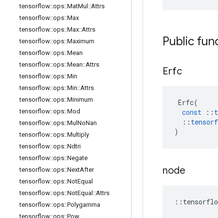
tensorflow
::
ops
::
Mat
Mul
::
Attrs
tensorflow
::
ops
::
Max
tensorflow
::
ops
::
Max
::
Attrs
Public fun
tensorflow
::
ops
::
Maximum
tensorflow
::
ops
::
Mean
tensorflow
::
ops
::
Mean
::
Attrs
Erfc
tensorflow
::
ops
::
Min
tensorflow
::
ops
::
Min
::
Attrs
tensorflow
::
ops
::
Minimum
Erfc
(
tensorflow
::
ops
::
Mod
const
::
t
::
tensorf
tensorflow
::
ops
::
Mul
No
Nan
)
tensorflow
::
ops
::
Multiply
tensorflow
::
ops
::
Ndtri
tensorflow
::
ops
::
Negate
node
tensorflow
::
ops
::
Next
After
tensorflow
::
ops
::
Not
Equal
tensorflow
::
ops
::
Not
Equal
::
Attrs
::
tensorflo
tensorflow
::
ops
::
Polygamma
tensorflow
::
ops
::
Pow