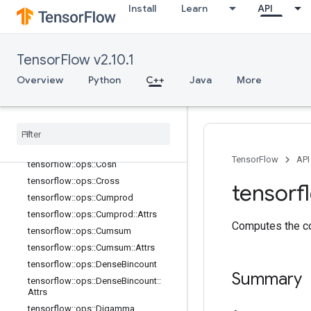
Install
Learn
API
tensorflow::ops::Cast::Attrs
tensorflow::ops::Ceil
tensorflow::ops::ClipByValue
TensorFlow v2.10.1
tensorflow::ops::Complex
Overview
Python
C++
Java
More
tensorflow::ops::Complex::Attrs
tensorflow
::
ops
::
Complex
Abs
tensorflow
::
ops
::
Complex
Abs
::
Attrs
tensorflow
::
ops
::
Conj
tensorflow
::
ops
::
Cos
TensorFlow
API
tensorflow
::
ops
::
Cosh
tensorflow
::
ops
::
Cross
tensorf
tensorflow
::
ops
::
Cumprod
tensorflow
::
ops
::
Cumprod
::
Attrs
Computes the co
tensorflow
::
ops
::
Cumsum
tensorflow
::
ops
::
Cumsum
::
Attrs
tensorflow
::
ops
::
Dense
Bincount
Summary
tensorflow
::
ops
::
Dense
Bincount
::
Attrs
tensorflow
::
ops
::
Digamma