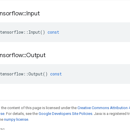
nsorflow
::
Input
tensorflow
::
Input
()
const
nsorflow
::
Output
tensorflow
::
Output
()
const
 the content of this page is licensed under the
Creative Commons Attribution 4
nse
. For details, see the
Google Developers Site Policies
. Java is a registered 
the
numpy license
.
UTC.