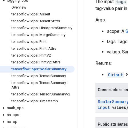
logging
_
ops
The input
tags
Overview
tag-value pair i
tensorflow
::
ops
::
Assert
Args:
tensorflow
::
ops
::
Assert
::
Attrs
tensorflow
::
ops
::
Histogram
Summary
scope: A
S
tensorflow
::
ops
::
Merge
Summary
tags: Tags
tensorflow
::
ops
::
Print
tensorflow
::
ops
::
Print
::
Attrs
values: Sa
tensorflow
::
ops
::
Print
V2
tensorflow
::
ops
::
Print
V2
::
Attrs
Returns:
tensorflow
::
ops
::
Scalar
Summary
Output
: 
tensorflow
::
ops
::
Tensor
Summary
tensorflow
::
ops
::
Tensor
Summary
::
Attrs
Constructors an
tensorflow
::
ops
::
Tensor
Summary
V2
tensorflow
::
ops
::
Timestamp
Scalar
Summar
Input
values
math
_
ops
nn
_
ops
no
_
op
Public attributes