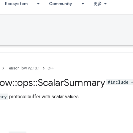
Ecosystem
Community
更多
TensorFlow v2.10.1
C++
low
::
ops
::
Scalar
Summary
#include 
ary
protocol buffer with scalar values.