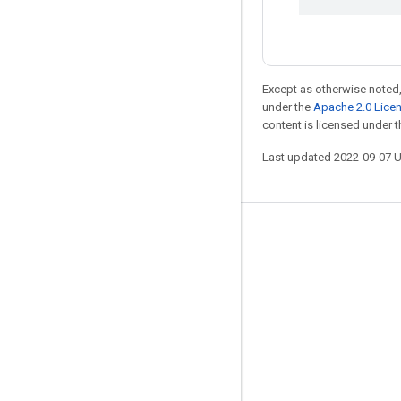
Except as otherwise noted,
under the
Apache 2.0 Lice
content is licensed under 
Last updated 2022-09-07 
Stay connected
Blog
GitHub
Twitter
哔哩哔哩