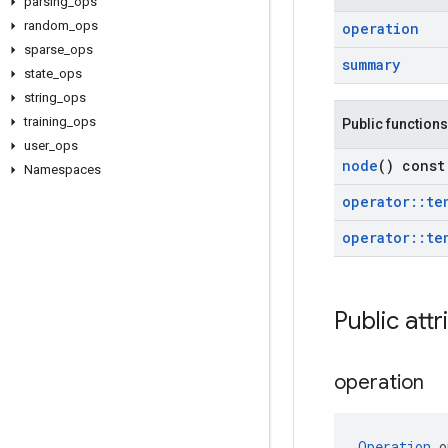
parsing
_
ops
random
_
ops
operation
sparse
_
ops
summary
state
_
ops
string
_
ops
training
_
ops
Public functions
user
_
ops
node
() const
Namespaces
operator
::
te
operator
::
te
Public attr
operation
Operation
 o