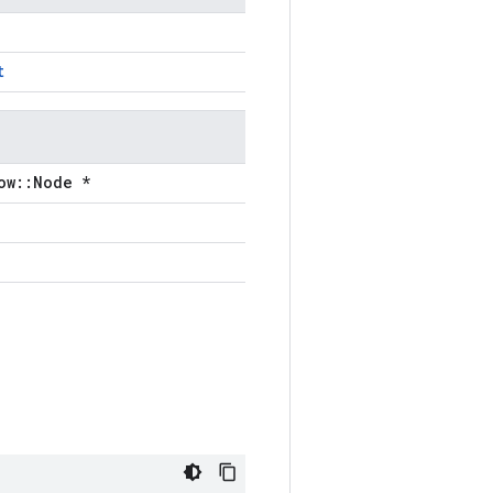
t
ow::Node *