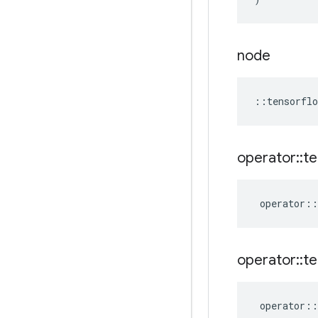
node
::
tensorflo
operator
::
te
operator
::
operator
::
te
operator
::