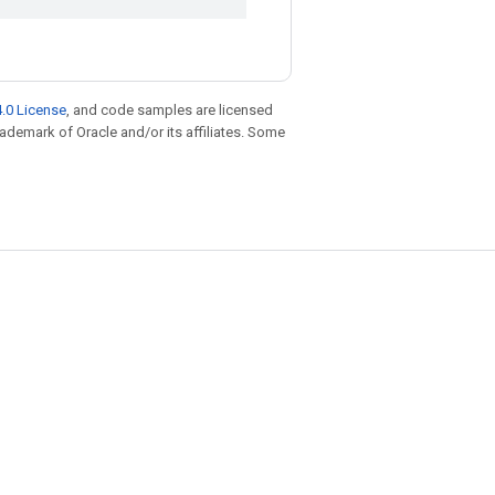
.0 License
, and code samples are licensed
trademark of Oracle and/or its affiliates. Some