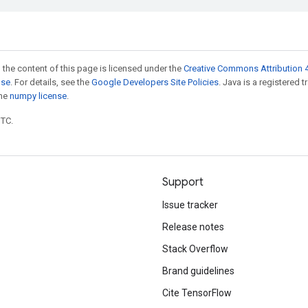
 the content of this page is licensed under the
Creative Commons Attribution 4
nse
. For details, see the
Google Developers Site Policies
. Java is a registered 
the
numpy license
.
UTC.
Support
Issue tracker
Release notes
Stack Overflow
Brand guidelines
Cite TensorFlow