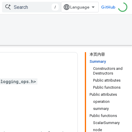
/
GitHub
本页内容
Summary
Constructors and
Destructors
Public attributes
<logging_ops.h>
Public functions
Public attributes
operation
summary
Public functions
ScalarSummary
node