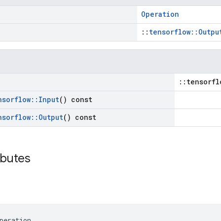
Operation
::
tensorflow::Outpu
::tensorfl
nsorflow
::
Input
() const
nsorflow
::
Output
() const
ibutes
peration