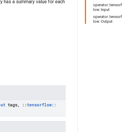
 has a summary value for each
operator::tensorf
low::Input
operator::tensorf
low::Output
put
tags
,
::
tensorflow
::