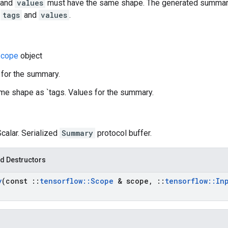
and
values
must have the same shape. The generated summary
n
tags
and
values
.
cope
object
 for the summary.
me shape as `tags. Values for the summary.
Scalar. Serialized
Summary
protocol buffer.
d Destructors
y
(const
::
tensorflow
::
Scope
& scope
,
::
tensorflow
::
In
)