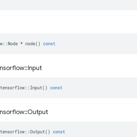
w
::
Node
*
node
()
const
nsorflow
::
Input
tensorflow
::
Input
()
const
nsorflow
::
Output
tensorflow
::
Output
()
const