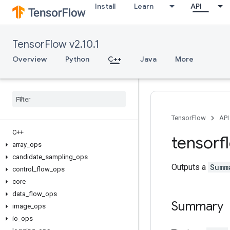
Install
Learn
API
TensorFlow v2.10.1
Overview
Python
C++
Java
More
TensorFlow
API
C++
tensorf
array
_
ops
candidate
_
sampling
_
ops
Outputs a
Summ
control
_
flow
_
ops
core
data
_
flow
_
ops
Summary
image
_
ops
io
_
ops