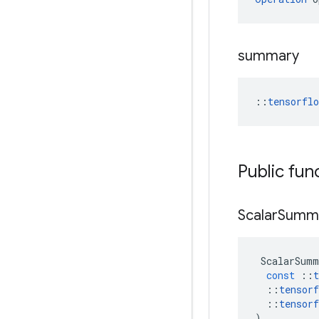
summary
::
tensorfl
Public fun
Scalar
Summ
ScalarSumm
const
::
t
::
tensorf
::
tensorf
)