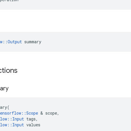
ow::Output
 summary
ctions
ary
ary
(
ensorflow
::
Scope
 & 
scope
,
low
::
Input
tags
,
low
::
Input
values