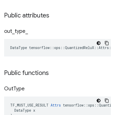
Public attributes
out
_
type
_
DataType
tensorflow
::
ops
::
QuantizedReluX
::
Attrs
::
Public functions
Out
Type
TF_MUST_USE_RESULT 
Attrs
 tensorflow::ops::Quantize
  DataType x
