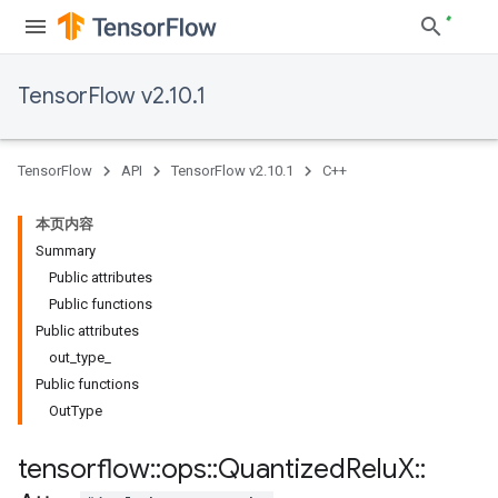
TensorFlow v2.10.1
TensorFlow
API
TensorFlow v2.10.1
C++
本页内容
Summary
Public attributes
Public functions
Public attributes
out_type_
Public functions
OutType
tensorflow
::
ops
::
Quantized
Relu
X
::