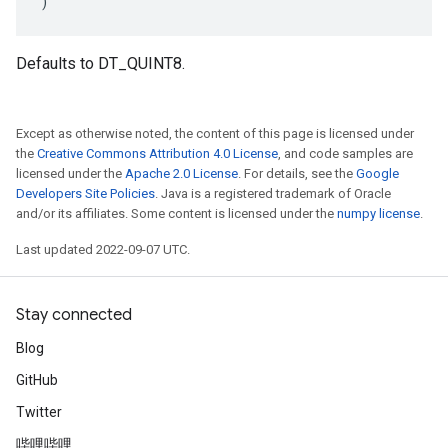
)
Defaults to DT_QUINT8.
Except as otherwise noted, the content of this page is licensed under
the
Creative Commons Attribution 4.0 License
, and code samples are
licensed under the
Apache 2.0 License
. For details, see the
Google
Developers Site Policies
. Java is a registered trademark of Oracle
and/or its affiliates. Some content is licensed under the
numpy license
.
Last updated 2022-09-07 UTC.
Stay connected
Blog
GitHub
Twitter
哔哩哔哩