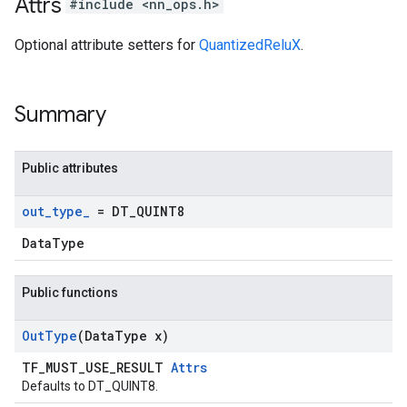
Attrs
#include <nn_ops.h>
Optional attribute setters for
QuantizedReluX
.
Summary
Public attributes
out
_
type
_
= DT
_
QUINT8
DataType
Public functions
Out
Type
(Data
Type x)
TF_MUST_USE_RESULT
Attrs
Defaults to DT_QUINT8.