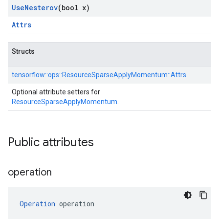
Use
Nesterov
(bool x)
Attrs
Structs
tensorflow::
ops::
ResourceSparseApplyMomentum::
Attrs
Optional attribute setters for
ResourceSparseApplyMomentum
.
Public attributes
operation
Operation
 operation