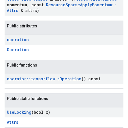
momentum
,
const
Resource
Sparse
Apply
Momentum
::
Attrs
& attrs)
Public attributes
operation
Operation
Public functions
operator
::
tensorflow
::
Operation
() const
Public static functions
Use
Locking
(bool x)
Attrs