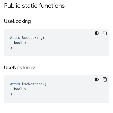
Public static functions
Use
Locking
Attrs
 UseLocking(

  bool x

)
Use
Nesterov
Attrs
 UseNesterov(

  bool x

)