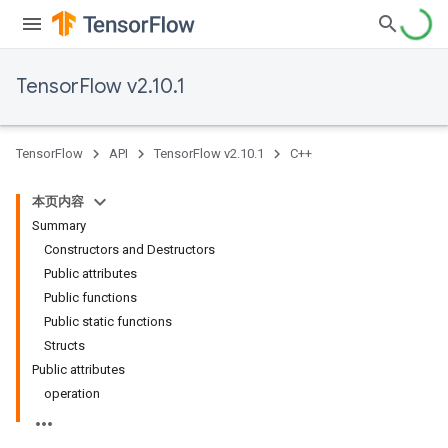
TensorFlow v2.10.1
TensorFlow
API
TensorFlow v2.10.1
C++
本页内容
Summary
Constructors and Destructors
Public attributes
Public functions
Public static functions
Structs
Public attributes
operation