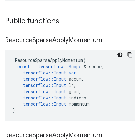
Public functions
Resource
Sparse
Apply
Momentum
ResourceSparseApplyMomentum
(
const
::
tensorflow
::
Scope
 & 
scope
,
::
tensorflow
::
Input
var
,
::
tensorflow
::
Input
accum
,
::
tensorflow
::
Input
lr
,
::
tensorflow
::
Input
grad
,
::
tensorflow
::
Input
indices
,
::
tensorflow
::
Input
momentum
)
Resource
Sparse
Apply
Momentum