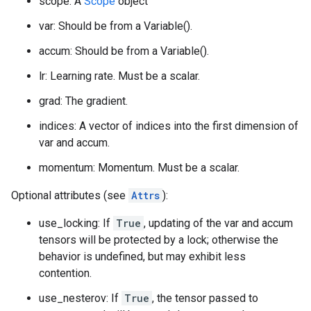
scope: A
Scope
object
var: Should be from a Variable().
accum: Should be from a Variable().
lr: Learning rate. Must be a scalar.
grad: The gradient.
indices: A vector of indices into the first dimension of
var and accum.
momentum: Momentum. Must be a scalar.
Optional attributes (see
Attrs
):
use_locking: If
True
, updating of the var and accum
tensors will be protected by a lock; otherwise the
behavior is undefined, but may exhibit less
contention.
use_nesterov: If
True
, the tensor passed to