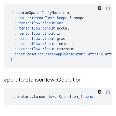
ResourceSparseApplyMomentum
(
const
::
tensorflow
::
Scope
 & 
scope
,
::
tensorflow
::
Input
var
,
::
tensorflow
::
Input
accum
,
::
tensorflow
::
Input
lr
,
::
tensorflow
::
Input
grad
,
::
tensorflow
::
Input
indices
,
::
tensorflow
::
Input
momentum
,
const
ResourceSparseApplyMomentum
::
Attrs
 & 
attrs
)
operator
::
tensorflow
::
Operation
operator
::
tensorflow
::
Operation
()
const