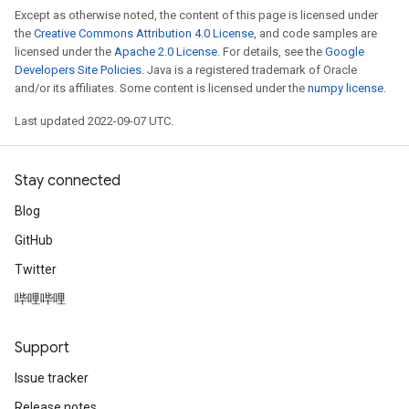
Except as otherwise noted, the content of this page is licensed under
the
Creative Commons Attribution 4.0 License
, and code samples are
licensed under the
Apache 2.0 License
. For details, see the
Google
Developers Site Policies
. Java is a registered trademark of Oracle
and/or its affiliates. Some content is licensed under the
numpy license
.
Last updated 2022-09-07 UTC.
Stay connected
Blog
GitHub
Twitter
哔哩哔哩
Support
Issue tracker
Release notes