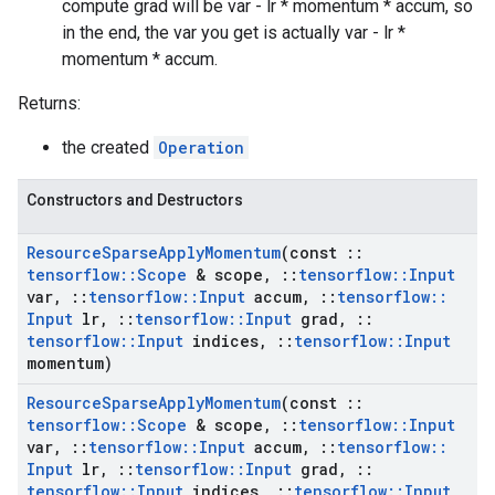
compute grad will be var - lr * momentum * accum, so
in the end, the var you get is actually var - lr *
momentum * accum.
Returns:
the created
Operation
Constructors and Destructors
Resource
Sparse
Apply
Momentum
(const
::
tensorflow
::
Scope
& scope
,
::
tensorflow
::
Input
var
,
::
tensorflow
::
Input
accum
,
::
tensorflow
::
Input
lr
,
::
tensorflow
::
Input
grad
,
::
tensorflow
::
Input
indices
,
::
tensorflow
::
Input
momentum)
Resource
Sparse
Apply
Momentum
(const
::
tensorflow
::
Scope
& scope
,
::
tensorflow
::
Input
var
,
::
tensorflow
::
Input
accum
,
::
tensorflow
::
Input
lr
,
::
tensorflow
::
Input
grad
,
::
tensorflow
::
Input
indices
,
::
tensorflow
::
Input