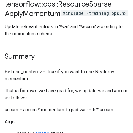
tensorflow
::
ops
::
Resource
Sparse
Apply
Momentum
#include <training_ops.h>
Update relevant entries in '*var' and '*accum' according to
the momentum scheme.
Summary
Set use_nesterov = True if you want to use Nesterov
momentum.
That is for rows we have grad for, we update var and accum
as follows:
accum = accum * momentum + grad var -= lr * accum
Args: