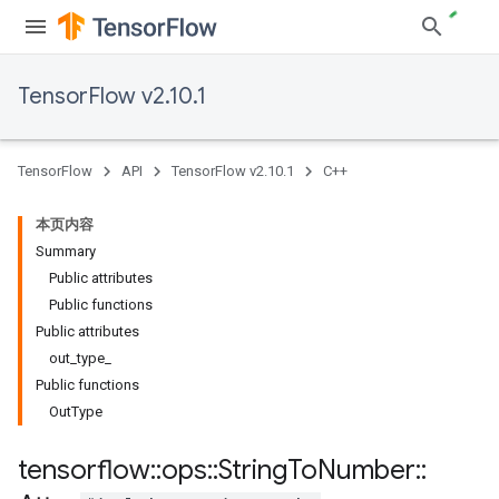
TensorFlow v2.10.1
TensorFlow
API
TensorFlow v2.10.1
C++
本页内容
Summary
Public attributes
Public functions
Public attributes
out_type_
Public functions
OutType
tensorflow
::
ops
::
String
To
Number
::