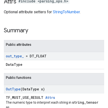
Attrs
#include <parsing_ops.h>
Optional attribute setters for
StringToNumber
.
Summary
Public attributes
out
_
type
_
= DT
_
FLOAT
DataType
Public functions
Out
Type
(Data
Type x)
TF_MUST_USE_RESULT
Attrs
string_tensor
The numeric type to interpret each string in
as.