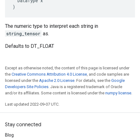
  DataType x

)
The numeric type to interpret each string in
string_tensor
as.
Defaults to DT_FLOAT
Except as otherwise noted, the content of this page is licensed under
the
Creative Commons Attribution 4.0 License
, and code samples are
licensed under the
Apache 2.0 License
. For details, see the
Google
Developers Site Policies
. Java is a registered trademark of Oracle
and/or its affiliates. Some content is licensed under the
numpy license
.
Last updated 2022-09-07 UTC.
Stay connected
Blog