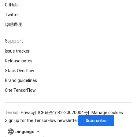
GitHub
Twitter
哔哩哔哩
Support
Issue tracker
Release notes
Stack Overflow
Brand guidelines
Cite TensorFlow
Terms
Privacy
ICP证合字B2-20070004号
Manage cookies
Subscribe
Sign up for the TensorFlow newsletter