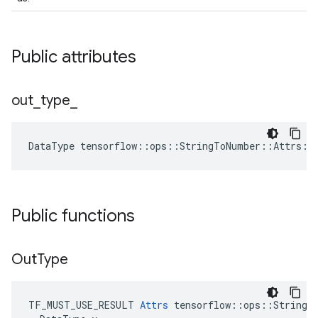
Public attributes
out
_
type
_
DataType
tensorflow
::
ops
::
StringToNumber
::
Attrs
::
Public functions
Out
Type
TF_MUST_USE_RESULT 
Attrs
 tensorflow::ops::StringTo