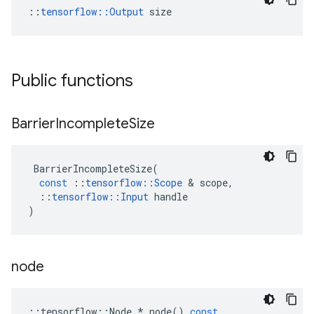
::
tensorflow::Output
 size
Public functions
Barrier
Incomplete
Size
BarrierIncompleteSize
(
const
::
tensorflow
::
Scope
 & 
scope
,
::
tensorflow
::
Input
handle
)
node
::
tensorflow
::
Node
*
node
()
const