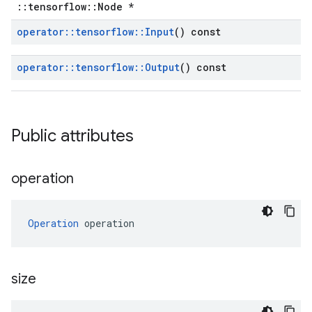
::tensorflow::Node *
operator
::
tensorflow
::
Input
() const
operator
::
tensorflow
::
Output
() const
Public attributes
operation
Operation
 operation
size