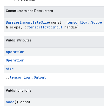
Constructors and Destructors
Barrier
Incomplete
Size
(const
::
tensorflow
::
Scope
& scope
,
::
tensorflow
::
Input
handle)
Public attributes
operation
Operation
size
::
tensorflow::Output
Public functions
node
() const