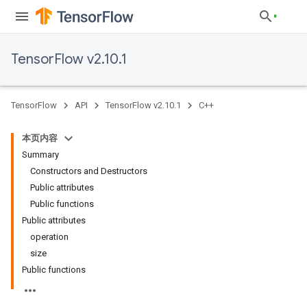
TensorFlow v2.10.1
TensorFlow
API
TensorFlow v2.10.1
C++
本页内容
Summary
Constructors and Destructors
Public attributes
Public functions
Public attributes
operation
size
Public functions