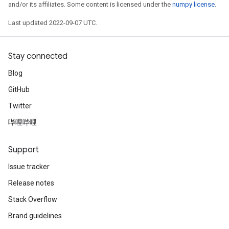
and/or its affiliates. Some content is licensed under the
numpy license
.
Last updated 2022-09-07 UTC.
Stay connected
Blog
GitHub
Twitter
哔哩哔哩
Support
Issue tracker
Release notes
Stack Overflow
Brand guidelines