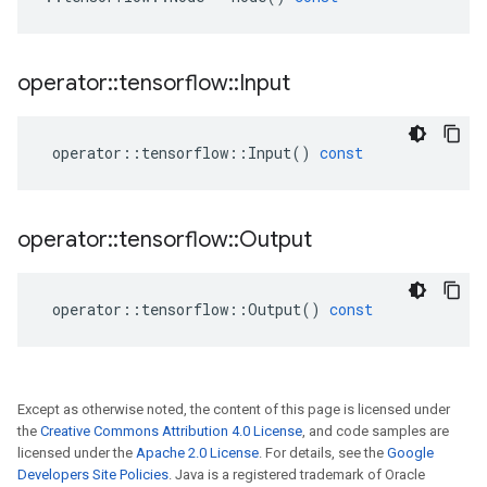
operator
::
tensorflow
::
Input
operator
::
tensorflow
::
Input
()
const
operator
::
tensorflow
::
Output
operator
::
tensorflow
::
Output
()
const
Except as otherwise noted, the content of this page is licensed under
the
Creative Commons Attribution 4.0 License
, and code samples are
licensed under the
Apache 2.0 License
. For details, see the
Google
Developers Site Policies
. Java is a registered trademark of Oracle