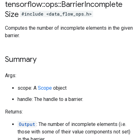
tensorflow
::
ops
::
Barrier
Incomplete
Size
#include <data_flow_ops.h>
Computes the number of incomplete elements in the given
barrier.
Summary
Args:
scope: A
Scope
object
handle: The handle to a barrier.
Returns:
Output
: The number of incomplete elements (i.e.
those with some of their value components not set)
in the barrier.