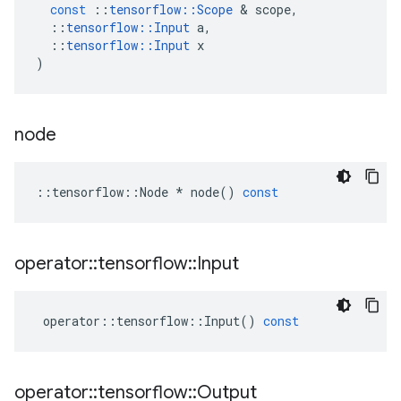
const
::
tensorflow
::
Scope
 & 
scope
,
::
tensorflow
::
Input
a
,
::
tensorflow
::
Input
x
)
node
::
tensorflow
::
Node
*
node
()
const
operator
::
tensorflow
::
Input
operator
::
tensorflow
::
Input
()
const
operator
::
tensorflow
::
Output