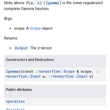
Note, above
P(a, x)
(
Igamma
) is the lower regularized
complete Gamma function.
Args:
scope: A
Scope
object
Returns:
Output
: The z tensor.
Constructors and Destructors
Igammac
(const
::
tensorflow
::
Scope
& scope
,
::
tensorflow
::
Input
a
,
::
tensorflow
::
Input
x)
Public attributes
operation
Operation