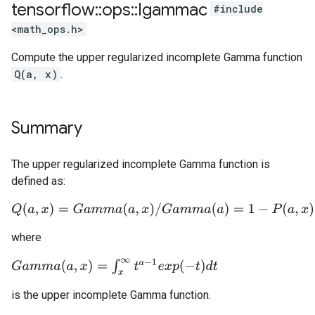
tensorflow
::
ops
::
Igammac
#include
<math_ops.h>
Compute the upper regularized incomplete Gamma function
Q(a, x)
.
Summary
The upper regularized incomplete Gamma function is
defined as:
Q
(
a
,
x
)
=
G
a
m
m
a
(
a
,
x
)
/
G
a
m
m
a
(
a
)
=
1
−
P
(
a
,
x
)
where
G
a
m
m
a
(
a
,
x
)
=
∫
x
∞
t
a
−
1
e
x
p
(
−
t
)
d
t
is the upper incomplete Gamma function.