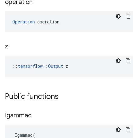
operation
Operation
 operation
z
::
tensorflow::Output
 z
Public functions
Igammac
Igammac
(