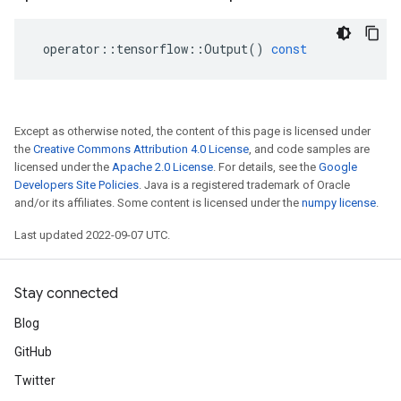
operator
::
tensorflow
::
Output
()
const
Except as otherwise noted, the content of this page is licensed under
the
Creative Commons Attribution 4.0 License
, and code samples are
licensed under the
Apache 2.0 License
. For details, see the
Google
Developers Site Policies
. Java is a registered trademark of Oracle
and/or its affiliates. Some content is licensed under the
numpy license
.
Last updated 2022-09-07 UTC.
Stay connected
Blog
GitHub
Twitter