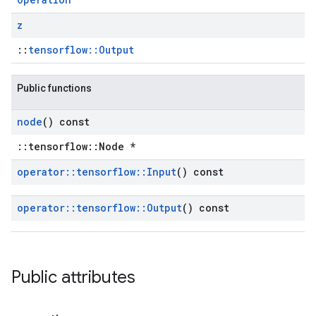
z
::
tensorflow::Output
Public functions
node
() const
::tensorflow::Node *
operator
::
tensorflow
::
Input
() const
operator
::
tensorflow
::
Output
() const
Public attributes