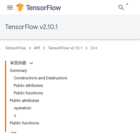
TensorFlow v2.10.1
TensorFlow
API
TensorFlow v2.10.1
C++
本页内容
Summary
Constructors and Destructors
Public attributes
Public functions
Public attributes
operation
z
Public functions