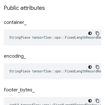
Public attributes
container
_
StringPiece tensorflow::ops::FixedLengthRecordRea
encoding
_
StringPiece tensorflow::ops::FixedLengthRecordRea
footer
_
bytes
_
int64 tensorflow::ops::FixedLengthRecordReader::At