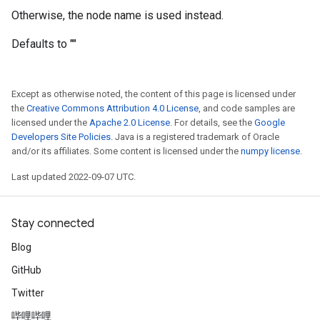
Otherwise, the node name is used instead.
Defaults to ""
Except as otherwise noted, the content of this page is licensed under
the
Creative Commons Attribution 4.0 License
, and code samples are
licensed under the
Apache 2.0 License
. For details, see the
Google
Developers Site Policies
. Java is a registered trademark of Oracle
and/or its affiliates. Some content is licensed under the
numpy license
.
Last updated 2022-09-07 UTC.
Stay connected
Blog
GitHub
Twitter
哔哩哔哩