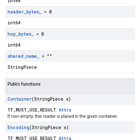
int64
header
_
bytes
_
= 0
int64
hop
_
bytes
_
= 0
int64
shared
_
name
_
= ""
StringPiece
Public functions
Container
(String
Piece x)
TF_MUST_USE_RESULT
Attrs
If non-empty, this reader is placed in the given container.
Encoding
(String
Piece x)
TF_MUST_USE_RESULT
Attrs