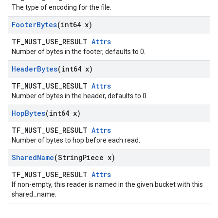
The type of encoding for the file.
Footer
Bytes
(int64 x)
TF_MUST_USE_RESULT
Attrs
Number of bytes in the footer, defaults to 0.
Header
Bytes
(int64 x)
TF_MUST_USE_RESULT
Attrs
Number of bytes in the header, defaults to 0.
Hop
Bytes
(int64 x)
TF_MUST_USE_RESULT
Attrs
Number of bytes to hop before each read.
Shared
Name
(String
Piece x)
TF_MUST_USE_RESULT
Attrs
If non-empty, this reader is named in the given bucket with this
shared_name.