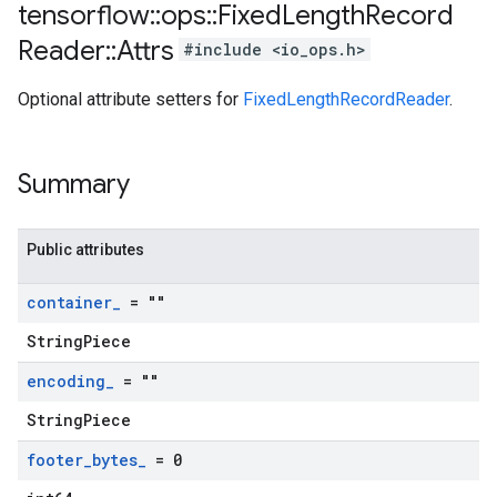
tensorflow
::
ops
::
Fixed
Length
Record
Reader
::
Attrs
#include <io_ops.h>
Optional attribute setters for
FixedLengthRecordReader
.
Summary
Public attributes
container
_
= ""
StringPiece
encoding
_
= ""
StringPiece
footer
_
bytes
_
= 0