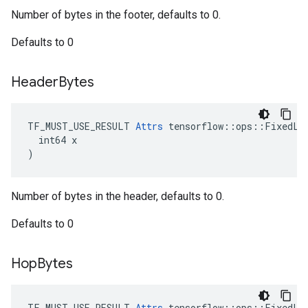
Number of bytes in the footer, defaults to 0.
Defaults to 0
Header
Bytes
TF_MUST_USE_RESULT 
Attrs
 tensorflow::ops::FixedLen
  int64 x

)
Number of bytes in the header, defaults to 0.
Defaults to 0
Hop
Bytes
TF_MUST_USE_RESULT 
Attrs
 tensorflow::ops::FixedLen