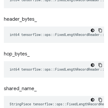
header
_
bytes
_
int64 tensorflow::ops::FixedLengthRecordReader::At
hop
_
bytes
_
int64 tensorflow::ops::FixedLengthRecordReader::At
shared
_
name
_
StringPiece tensorflow::ops::FixedLengthRecordRea