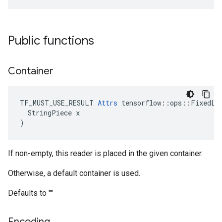
Public functions
Container
TF_MUST_USE_RESULT 
Attrs
 tensorflow::ops::FixedLen
  StringPiece x

)
If non-empty, this reader is placed in the given container.
Otherwise, a default container is used.
Defaults to ""
Encoding