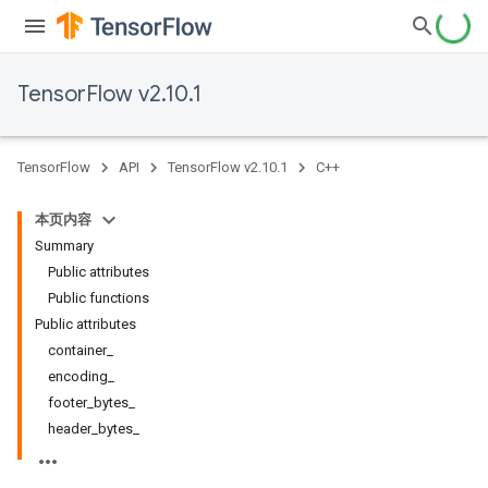
TensorFlow v2.10.1
TensorFlow
API
TensorFlow v2.10.1
C++
本页内容
Summary
Public attributes
Public functions
Public attributes
container_
encoding_
footer_bytes_
header_bytes_