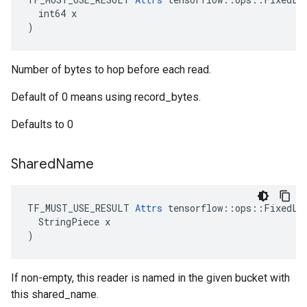
  int64 x

)
Number of bytes to hop before each read.
Default of 0 means using record_bytes.
Defaults to 0
Shared
Name
TF_MUST_USE_RESULT 
Attrs
 tensorflow::ops::FixedLen
  StringPiece x

)
If non-empty, this reader is named in the given bucket with
this shared_name.