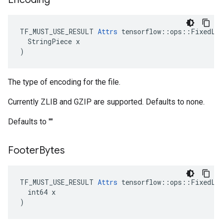
TF_MUST_USE_RESULT 
Attrs
 tensorflow::ops::FixedLen
  StringPiece x

)
The type of encoding for the file.
Currently ZLIB and GZIP are supported. Defaults to none.
Defaults to ""
Footer
Bytes
TF_MUST_USE_RESULT 
Attrs
 tensorflow::ops::FixedLen
  int64 x

)