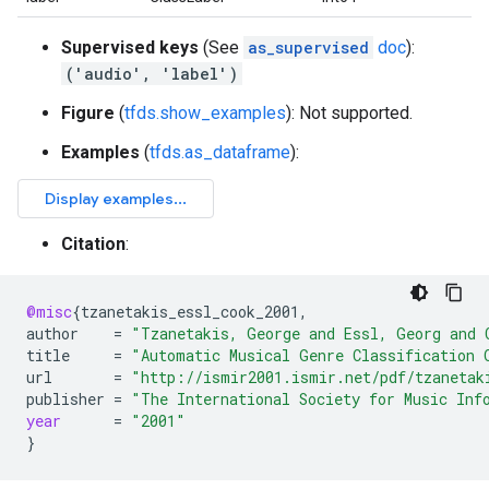
Supervised keys
(See
as_supervised
doc
):
('audio', 'label')
Figure
(
tfds.show_examples
): Not supported.
Examples
(
tfds.as_dataframe
):
Citation
:
@misc
{
tzanetakis_essl_cook_2001
,
author
=
"Tzanetakis, George and Essl, Georg and 
title
=
"Automatic Musical Genre Classification 
url
=
"http://ismir2001.ismir.net/pdf/tzanetak
publisher
=
"The International Society for Music Inf
year
=
"2001"
}