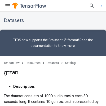
Datasets
TFDS now supports the
Croissant 🥐 format
! Read the
documentation
to know more.
TensorFlow
Resources
Datasets
Catalog
gtzan
Description
:
The dataset consists of 1000 audio tracks each 30
seconds long. It contains 10 genres, each represented by