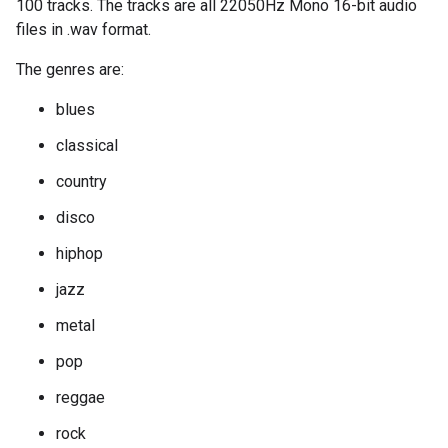
100 tracks. The tracks are all 22050Hz Mono 16-bit audio
files in .wav format.
The genres are:
blues
classical
country
disco
hiphop
jazz
metal
pop
reggae
rock