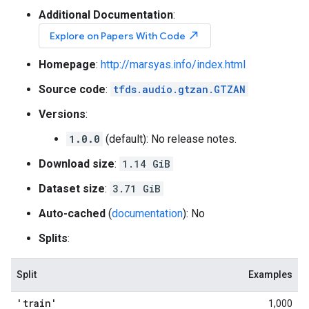
Additional Documentation
:
north_east
Explore on Papers With Code
Homepage
:
http://marsyas.info/index.html
Source code
:
tfds.audio.gtzan.GTZAN
Versions
:
1.0.0
(default): No release notes.
Download size
:
1.14 GiB
Dataset size
:
3.71 GiB
Auto-cached
(
documentation
): No
Splits
:
Split
Examples
'train'
1,000