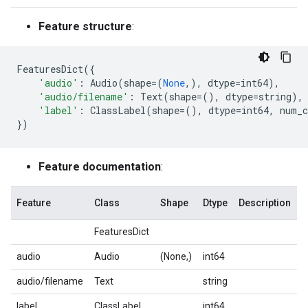
Feature structure
:
FeaturesDict
({
'audio'
:
Audio
(
shape
=
(
None
,),
dtype
=
int64
),
'audio/filename'
:
Text
(
shape
=
(),
dtype
=
string
),
'label'
:
ClassLabel
(
shape
=
(),
dtype
=
int64
,
num_c
})
Feature documentation
:
Feature
Class
Shape
Dtype
Description
FeaturesDict
audio
Audio
(None,)
int64
audio/filename
Text
string
label
ClassLabel
int64