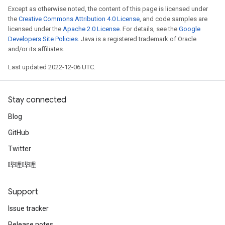
Except as otherwise noted, the content of this page is licensed under
the
Creative Commons Attribution 4.0 License
, and code samples are
licensed under the
Apache 2.0 License
. For details, see the
Google
Developers Site Policies
. Java is a registered trademark of Oracle
and/or its affiliates.
Last updated 2022-12-06 UTC.
Stay connected
Blog
GitHub
Twitter
哔哩哔哩
Support
Issue tracker
Release notes