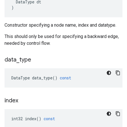
DataType
dt
)
Constructor specifying a node name, index and datatype.
This should only be used for specifying a backward edge,
needed by control flow.
data
_
type
DataType
data_type
()
const
index
int32
index
()
const