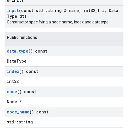
& init)
Input
(const std
::
string & name
,
int32
_
t i
,
Data
Type dt)
Constructor specifying a node name, index and datatype.
Public functions
data
_
type
() const
DataType
index
() const
int32
node
() const
Node *
node
_
name
() const
std::string