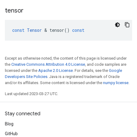
tensor
const
Tensor
 & 
tensor
()
const
Except as otherwise noted, the content of this page is licensed under
the
Creative Commons Attribution 4.0 License
, and code samples are
licensed under the
Apache 2.0 License
. For details, see the
Google
Developers Site Policies
. Java is a registered trademark of Oracle
and/or its affiliates. Some content is licensed under the
numpy license
.
Last updated 2023-03-27 UTC.
Stay connected
Blog
GitHub