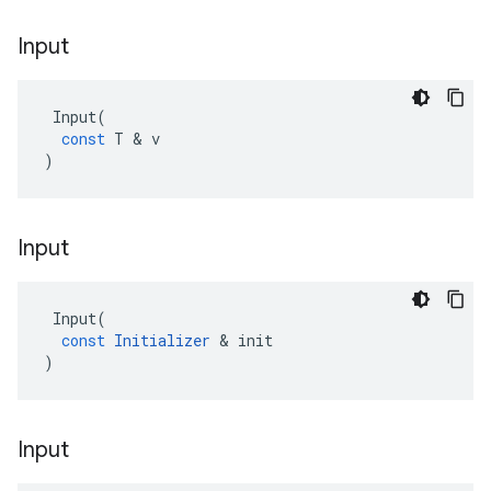
Input
Input
(
const
T
 & 
v
)
Input
Input
(
const
Initializer
 & 
init
)
Input