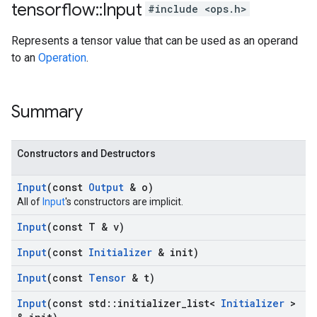
tensorflow
::
Input
#include <ops.h>
Represents a tensor value that can be used as an operand
to an
Operation
.
Summary
Constructors and Destructors
Input
(const
Output
& o)
All of
Input
's constructors are implicit.
Input
(const T & v)
Input
(const
Initializer
& init)
Input
(const
Tensor
& t)
Input
(const std
::
initializer
_
list<
Initializer
>