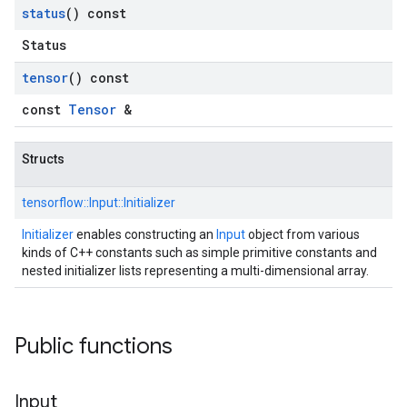
status
() const
Status
tensor
() const
const
Tensor
&
Structs
tensorflow::
Input::
Initializer
Initializer
enables constructing an
Input
object from various
kinds of C++ constants such as simple primitive constants and
nested initializer lists representing a multi-dimensional array.
Public functions
Input