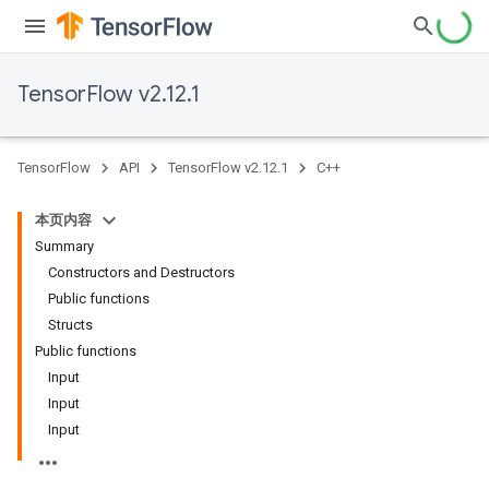
TensorFlow v2.12.1
TensorFlow
API
TensorFlow v2.12.1
C++
本页内容
Summary
Constructors and Destructors
Public functions
Structs
Public functions
Input
Input
Input