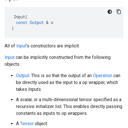
Input
(
const
Output
 & 
o
)
All of
Input
's constructors are implicit.
Input
can be implicitly constructed from the following
objects :
Output
: This is so that the output of an
Operation
can
be directly used as the input to a op wrapper, which
takes Inputs.
A scalar, or a multi-dimensional tensor specified as a
recursive initializer list. This enables directly passing
constants as inputs to op wrappers.
A
Tensor
object.