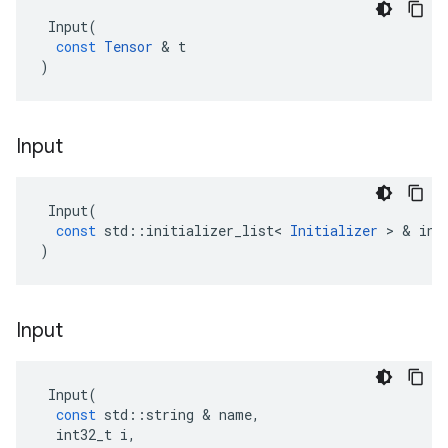
Input
(
const
Tensor
 & 
t
)
Input
Input
(
const
std
::
initializer_list
<
Initializer
 > & 
ini
)
Input
Input
(
const
std
::
string
 & 
name
,
int32_t
i
,