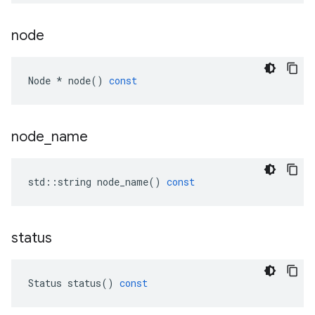
node
Node
*
node
()
const
node
_
name
std
::
string
node_name
()
const
status
Status
status
()
const