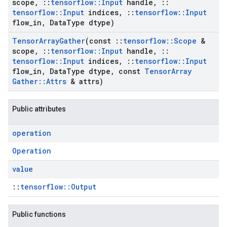
scope
,
::
tensorflow
::
Input
handle
,
::
tensorflow
::
Input
indices
,
::
tensorflow
::
Input
flow
_
in
,
Data
Type dtype)
Tensor
Array
Gather
(const
::
tensorflow
::
Scope
&
scope
,
::
tensorflow
::
Input
handle
,
::
tensorflow
::
Input
indices
,
::
tensorflow
::
Input
flow
_
in
,
Data
Type dtype
,
const
Tensor
Array
Gather
::
Attrs
& attrs)
Public attributes
operation
Operation
value
::
tensorflow::Output
Public functions