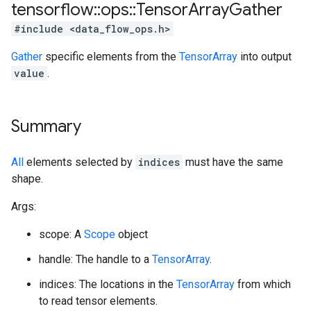
tensorflow
::
ops
::
Tensor
Array
Gather
#include <data_flow_ops.h>
Gather
specific elements from the
TensorArray
into output
value
.
Summary
All
elements selected by
indices
must have the same
shape.
Args:
scope: A
Scope
object
handle: The handle to a
TensorArray
.
indices: The locations in the
TensorArray
from which
to read tensor elements.