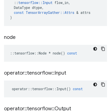
::
tensorflow
::
Input
flow_in
,
DataType
dtype
,
const
TensorArrayGather
::
Attrs
 & 
attrs
)
node
::
tensorflow
::
Node
*
node
()
const
operator
::
tensorflow
::
Input
operator
::
tensorflow
::
Input
()
const
operator
::
tensorflow
::
Output