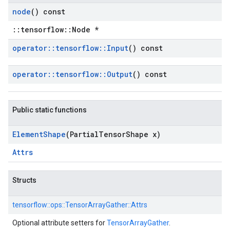
node
() const
::tensorflow::Node *
operator
::
tensorflow
::
Input
() const
operator
::
tensorflow
::
Output
() const
Public static functions
Element
Shape
(Partial
Tensor
Shape x)
Attrs
Structs
tensorflow::
ops::
TensorArrayGather::
Attrs
Optional attribute setters for
TensorArrayGather
.