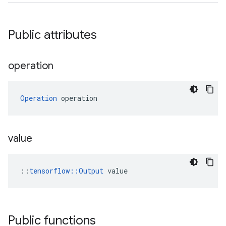
Public attributes
operation
Operation
 operation
value
::
tensorflow::Output
 value
Public functions