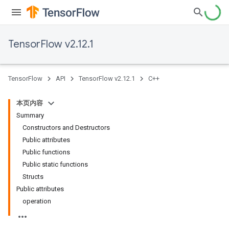
TensorFlow v2.12.1
TensorFlow
API
TensorFlow v2.12.1
C++
本页内容
Summary
Constructors and Destructors
Public attributes
Public functions
Public static functions
Structs
Public attributes
operation