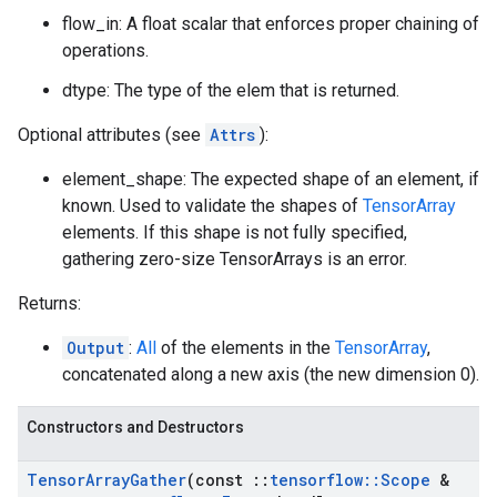
flow_in: A float scalar that enforces proper chaining of
operations.
dtype: The type of the elem that is returned.
Optional attributes (see
Attrs
):
element_shape: The expected shape of an element, if
known. Used to validate the shapes of
TensorArray
elements. If this shape is not fully specified,
gathering zero-size TensorArrays is an error.
Returns:
Output
:
All
of the elements in the
TensorArray
,
concatenated along a new axis (the new dimension 0).
Constructors and Destructors
Tensor
Array
Gather
(const
::
tensorflow
::
Scope
&