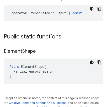
operator
::
tensorflow
::
Output
()
const
Public static functions
Element
Shape
Attrs
 ElementShape(

  PartialTensorShape x

)
Except as otherwise noted, the content of this page is licensed under
the
Creative Commons Attribution 4.0 License
, and code samples are