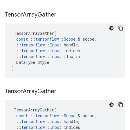
Tensor
Array
Gather
TensorArrayGather
(
const
::
tensorflow
::
Scope
 & 
scope
,
::
tensorflow
::
Input
handle
,
::
tensorflow
::
Input
indices
,
::
tensorflow
::
Input
flow_in
,
DataType
dtype
)
Tensor
Array
Gather
TensorArrayGather
(
const
::
tensorflow
::
Scope
 & 
scope
,
::
tensorflow
::
Input
handle
,
::
tensorflow
::
Input
indices
,