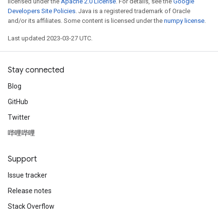
licensed under the
Apache 2.0 License
. For details, see the
Google
Developers Site Policies
. Java is a registered trademark of Oracle
and/or its affiliates. Some content is licensed under the
numpy license
.
Last updated 2023-03-27 UTC.
Stay connected
Blog
GitHub
Twitter
哔哩哔哩
Support
Issue tracker
Release notes
Stack Overflow