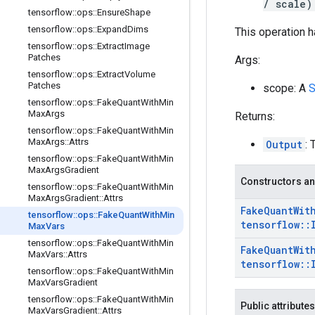
/ scale)
tensorflow
::
ops
::
Ensure
Shape
tensorflow
::
ops
::
Expand
Dims
This operation h
tensorflow
::
ops
::
Extract
Image
Patches
Args:
tensorflow
::
ops
::
Extract
Volume
Patches
scope: A
S
tensorflow
::
ops
::
Fake
Quant
With
Min
Max
Args
Returns:
tensorflow
::
ops
::
Fake
Quant
With
Min
Max
Args
::
Attrs
Output
: 
tensorflow
::
ops
::
Fake
Quant
With
Min
Max
Args
Gradient
Constructors an
tensorflow
::
ops
::
Fake
Quant
With
Min
Max
Args
Gradient
::
Attrs
Fake
Quant
Wit
tensorflow
::
ops
::
Fake
Quant
With
Min
tensorflow
::
Max
Vars
tensorflow
::
ops
::
Fake
Quant
With
Min
Fake
Quant
Wit
Max
Vars
::
Attrs
tensorflow
::
tensorflow
::
ops
::
Fake
Quant
With
Min
Max
Vars
Gradient
tensorflow
::
ops
::
Fake
Quant
With
Min
Public attributes
Max
Vars
Gradient
::
Attrs