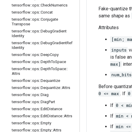
tensorflow
::
ops
::
Check
Numerics
Fake-quantize 
tensorflow
::
ops
::
Concat
same shape as
tensorflow
::
ops
::
Conjugate
Transpose
Attributes
tensorflow
::
ops
::
Debug
Gradient
Identity
[min; m
tensorflow
::
ops
::
Debug
Gradient
Ref
Identity
inputs
va
tensorflow
::
ops
::
Deep
Copy
is false a
tensorflow
::
ops
::
Depth
To
Space
max]
inter
tensorflow
::
ops
::
Depth
To
Space
::
Attrs
num_bits
tensorflow
::
ops
::
Dequantize
Before quantiza
tensorflow
::
ops
::
Dequantize
::
Attrs
0 <= max
. If
0
tensorflow
::
ops
::
Diag
tensorflow
::
ops
::
Diag
Part
If
0 < mi
tensorflow
::
ops
::
Edit
Distance
If
min < 
tensorflow
::
ops
::
Edit
Distance
::
Attrs
tensorflow
::
ops
::
Empty
If
min <=
tensorflow
::
ops
::
Empty
::
Attrs