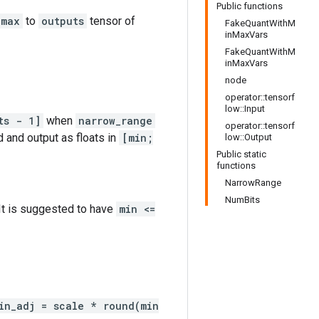
Public functions
max
to
outputs
tensor of
FakeQuantWithM
inMaxVars
FakeQuantWithM
inMaxVars
node
operator::tensorf
low::Input
ts - 1]
when
narrow_range
operator::tensorf
d and output as floats in
[min;
low::Output
Public static
functions
NarrowRange
NumBits
 It is suggested to have
min <=
in_adj = scale * round(min