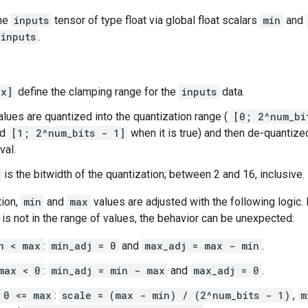
the
inputs
tensor of type float via global float scalars
min
and
inputs
.
ax]
define the clamping range for the
inputs
data.
lues are quantized into the quantization range (
[0; 2^num_bi
nd
[1; 2^num_bits - 1]
when it is true) and then de-quantize
val.
is the bitwidth of the quantization; between 2 and 16, inclusive.
tion,
min
and
max
values are adjusted with the following logic.
is not in the range of values, the behavior can be unexpected:
n < max
:
min_adj = 0
and
max_adj = max - min
.
max < 0
:
min_adj = min - max
and
max_adj = 0
.
 0 <= max
:
scale = (max - min) / (2^num_bits - 1)
,
m