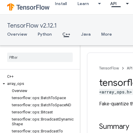
Install
Learn
API
TensorFlow v2.12.1
Overview
Python
C++
Java
More
TensorFlow
API
C++
tensorf
array
_
ops
Overview
<array_ops.h>
tensorflow
::
ops
::
Batch
To
Space
Fake-quantize the
tensorflow
::
ops
::
Batch
To
Space
ND
tensorflow
::
ops
::
Bitcast
tensorflow
::
ops
::
Broadcast
Dynamic
Shape
Summary
tensorflow
::
ops
::
Broadcast
To