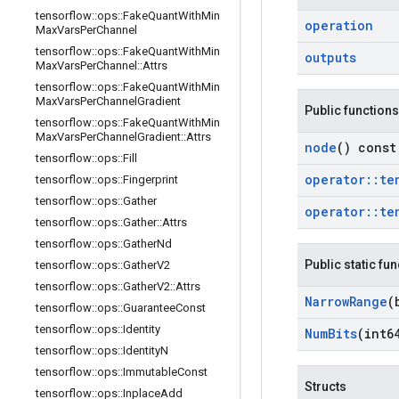
tensorflow
::
ops
::
Fake
Quant
With
Min
operation
Max
Vars
Per
Channel
tensorflow
::
ops
::
Fake
Quant
With
Min
outputs
Max
Vars
Per
Channel
::
Attrs
tensorflow
::
ops
::
Fake
Quant
With
Min
Max
Vars
Per
Channel
Gradient
Public functions
tensorflow
::
ops
::
Fake
Quant
With
Min
Max
Vars
Per
Channel
Gradient
::
Attrs
node
() const
tensorflow
::
ops
::
Fill
operator
::
te
tensorflow
::
ops
::
Fingerprint
tensorflow
::
ops
::
Gather
operator
::
te
tensorflow
::
ops
::
Gather
::
Attrs
tensorflow
::
ops
::
Gather
Nd
Public static fu
tensorflow
::
ops
::
Gather
V2
tensorflow
::
ops
::
Gather
V2
::
Attrs
Narrow
Range
(
tensorflow
::
ops
::
Guarantee
Const
tensorflow
::
ops
::
Identity
Num
Bits
(int6
tensorflow
::
ops
::
Identity
N
tensorflow
::
ops
::
Immutable
Const
Structs
tensorflow
::
ops
::
Inplace
Add