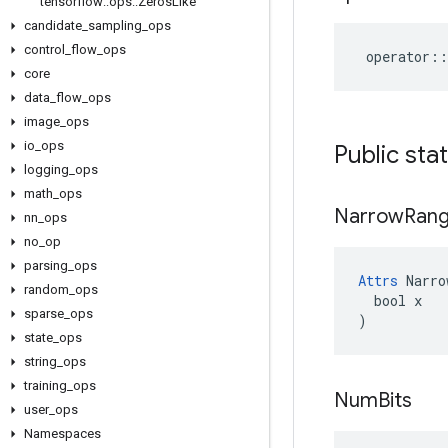
tensorflow
::
ops
::
Zeros
Like
candidate
_
sampling
_
ops
control
_
flow
_
ops
operator
::
core
data
_
flow
_
ops
image
_
ops
io
_
ops
Public sta
logging
_
ops
math
_
ops
Narrow
Ran
nn
_
ops
no
_
op
parsing
_
ops
Attrs
 Narro
random
_
ops
  bool x

sparse
_
ops
)
state
_
ops
string
_
ops
training
_
ops
Num
Bits
user
_
ops
Namespaces