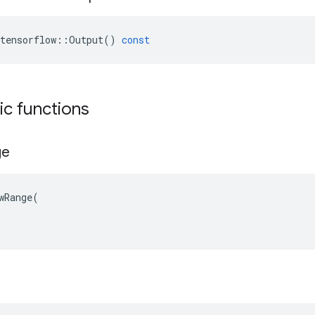
tensorflow
::
Output
()
const
tic functions
ge
wRange(
