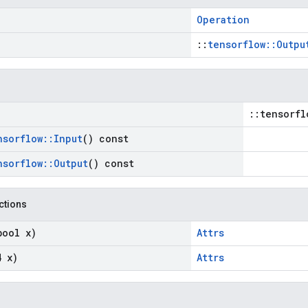
Operation
::
tensorflow::Outpu
::tensorfl
nsorflow
::
Input
() const
nsorflow
::
Output
() const
nctions
bool x)
Attrs
4 x)
Attrs