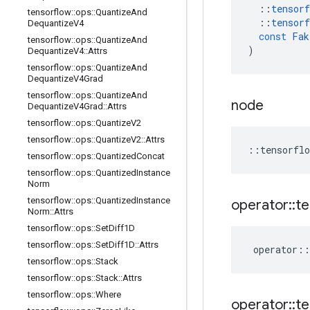
::
tensorf
tensorflow
::
ops
::
Quantize
And
::
tensorf
Dequantize
V4
const
Fak
tensorflow
::
ops
::
Quantize
And
)
Dequantize
V4
::
Attrs
tensorflow
::
ops
::
Quantize
And
Dequantize
V4Grad
tensorflow
::
ops
::
Quantize
And
node
Dequantize
V4Grad
::
Attrs
tensorflow
::
ops
::
Quantize
V2
tensorflow
::
ops
::
Quantize
V2
::
Attrs
::
tensorflo
tensorflow
::
ops
::
Quantized
Concat
tensorflow
::
ops
::
Quantized
Instance
Norm
tensorflow
::
ops
::
Quantized
Instance
operator
::
te
Norm
::
Attrs
tensorflow
::
ops
::
Set
Diff1D
tensorflow
::
ops
::
Set
Diff1D
::
Attrs
operator
::
tensorflow
::
ops
::
Stack
tensorflow
::
ops
::
Stack
::
Attrs
tensorflow
::
ops
::
Where
operator
::
te