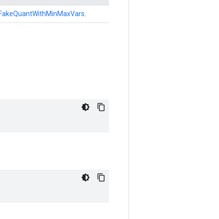
FakeQuantWithMinMaxVars
.