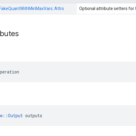
FakeQuantWithMinMaxVars::
Attrs
Optional attribute setters for
ibutes
peration
ow::Output
 outputs