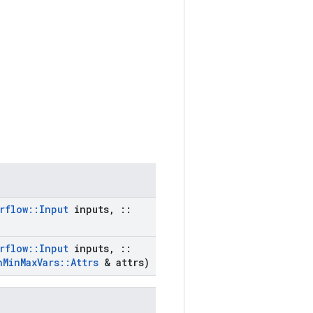
rflow
::
Input
inputs
,
::
rflow
::
Input
inputs
,
::
h
Min
Max
Vars
::
Attrs
& attrs)