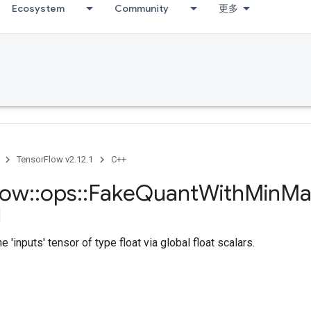
Ecosystem
Community
更多
TensorFlow v2.12.1
C++
low
::
ops
::
Fake
Quant
With
Min
Ma
 'inputs' tensor of type float via global float scalars.