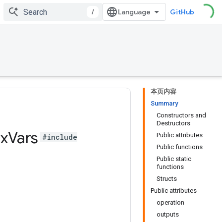
/
GitHub
本页内容
Summary
Constructors and
Destructors
x
Vars
Public attributes
#include
Public functions
Public static
functions
Structs
Public attributes
operation
outputs