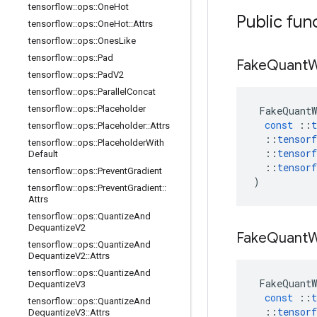
tensorflow
::
ops
::
One
Hot
Public fun
tensorflow
::
ops
::
One
Hot
::
Attrs
tensorflow
::
ops
::
Ones
Like
tensorflow
::
ops
::
Pad
Fake
Quant
W
tensorflow
::
ops
::
Pad
V2
tensorflow
::
ops
::
Parallel
Concat
tensorflow
::
ops
::
Placeholder
FakeQuantW
const
::
t
tensorflow
::
ops
::
Placeholder
::
Attrs
::
tensorf
tensorflow
::
ops
::
Placeholder
With
::
tensorf
Default
::
tensorf
tensorflow
::
ops
::
Prevent
Gradient
)
tensorflow
::
ops
::
Prevent
Gradient
::
Attrs
tensorflow
::
ops
::
Quantize
And
Dequantize
V2
Fake
Quant
W
tensorflow
::
ops
::
Quantize
And
Dequantize
V2
::
Attrs
tensorflow
::
ops
::
Quantize
And
FakeQuantW
Dequantize
V3
const
::
t
tensorflow
::
ops
::
Quantize
And
::
tensorf
Dequantize
V3
::
Attrs