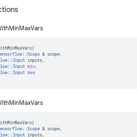
ctions
ith
Min
Max
Vars
ithMinMaxVars
(
ensorflow
::
Scope
 & 
scope
,
low
::
Input
inputs
,
low
::
Input
min
,
low
::
Input
max
ith
Min
Max
Vars
ithMinMaxVars
(
ensorflow
::
Scope
 & 
scope
,
low
::
Input
inputs
,