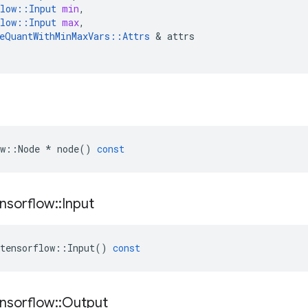
low
::
Input
min
,
low
::
Input
max
,
eQuantWithMinMaxVars
::
Attrs
 & 
attrs
w
::
Node
*
node
()
const
nsorflow
::
Input
tensorflow
::
Input
()
const
nsorflow
::
Output