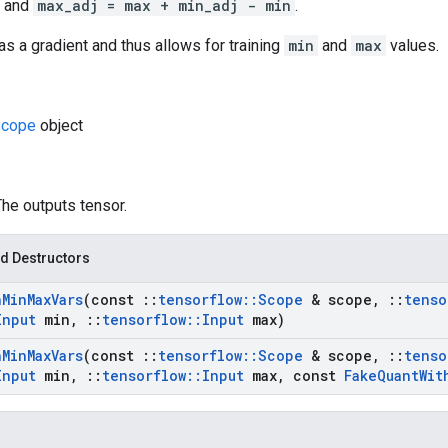
and
max_adj = max + min_adj - min
.
as a gradient and thus allows for training
min
and
max
values.
cope
object
The outputs tensor.
d Destructors
h
Min
Max
Vars
(const
::
tensorflow
::
Scope
& scope
,
::
tenso
Input
min
,
::
tensorflow
::
Input
max)
h
Min
Max
Vars
(const
::
tensorflow
::
Scope
& scope
,
::
tenso
Input
min
,
::
tensorflow
::
Input
max
,
const
Fake
Quant
Wit