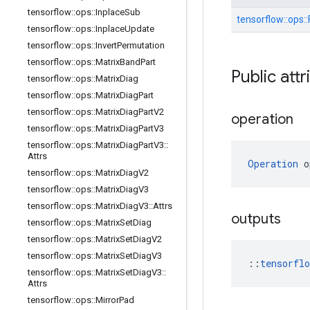
tensorflow
::
ops
::
Inplace
Sub
tensorflow::
ops::
tensorflow
::
ops
::
Inplace
Update
tensorflow
::
ops
::
Invert
Permutation
tensorflow
::
ops
::
Matrix
Band
Part
Public attr
tensorflow
::
ops
::
Matrix
Diag
tensorflow
::
ops
::
Matrix
Diag
Part
tensorflow
::
ops
::
Matrix
Diag
Part
V2
operation
tensorflow
::
ops
::
Matrix
Diag
Part
V3
tensorflow
::
ops
::
Matrix
Diag
Part
V3
::
Attrs
Operation
 o
tensorflow
::
ops
::
Matrix
Diag
V2
tensorflow
::
ops
::
Matrix
Diag
V3
tensorflow
::
ops
::
Matrix
Diag
V3
::
Attrs
outputs
tensorflow
::
ops
::
Matrix
Set
Diag
tensorflow
::
ops
::
Matrix
Set
Diag
V2
tensorflow
::
ops
::
Matrix
Set
Diag
V3
::
tensorfl
tensorflow
::
ops
::
Matrix
Set
Diag
V3
::
Attrs
tensorflow
::
ops
::
Mirror
Pad