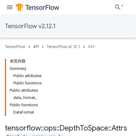
TensorFlow v2.12.1
TensorFlow
API
TensorFlow v2.12.1
C++
本页内容
Summary
Public attributes
Public functions
Public attributes
data_format_
Public functions
DataFormat
tensorflow
::
ops
::
Depth
To
Space
::
Attrs