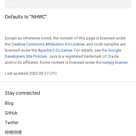
Defaults to "NHWC".
Except as otherwise noted, the content of this page is licensed under
the
Creative Commons Attribution 4.0 License
, and code samples are
licensed under the
Apache 2.0 License
. For details, see the
Google
Developers Site Policies
. Java is a registered trademark of Oracle
and/or its affiliates. Some content is licensed under the
numpy license
.
Last updated 2023-03-27 UTC.
Stay connected
Blog
GitHub
Twitter
哔哩哔哩