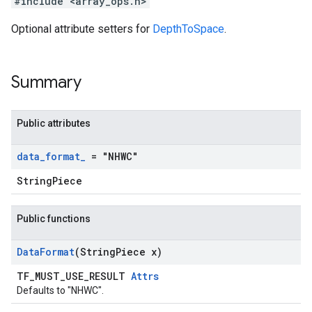
#include <array_ops.h>
Optional attribute setters for
DepthToSpace
.
Summary
Public attributes
data
_
format
_
= "NHWC"
StringPiece
Public functions
Data
Format
(String
Piece x)
TF_MUST_USE_RESULT
Attrs
Defaults to "NHWC".