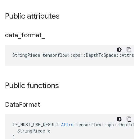
Public attributes
data
_
format
_
StringPiece tensorflow::ops::DepthToSpace::Attrs:
Public functions
Data
Format
TF_MUST_USE_RESULT 
Attrs
 tensorflow::ops::DepthToS
  StringPiece x

)