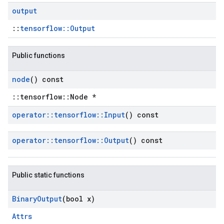
output
::
tensorflow::Output
Public functions
node
() const
::tensorflow::Node *
operator
::
tensorflow
::
Input
() const
operator
::
tensorflow
::
Output
() const
Public static functions
Binary
Output
(bool x)
Attrs