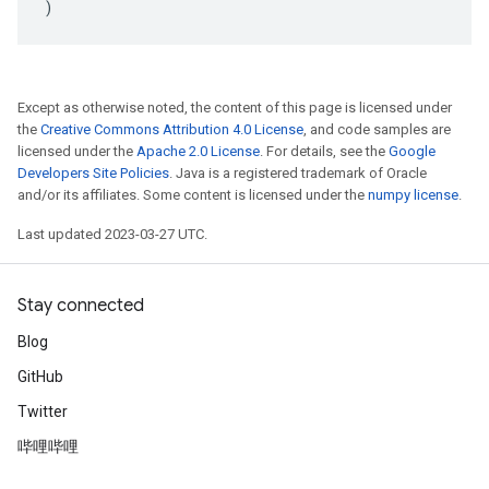
)
Except as otherwise noted, the content of this page is licensed under
the
Creative Commons Attribution 4.0 License
, and code samples are
licensed under the
Apache 2.0 License
. For details, see the
Google
Developers Site Policies
. Java is a registered trademark of Oracle
and/or its affiliates. Some content is licensed under the
numpy license
.
Last updated 2023-03-27 UTC.
Stay connected
Blog
GitHub
Twitter
哔哩哔哩