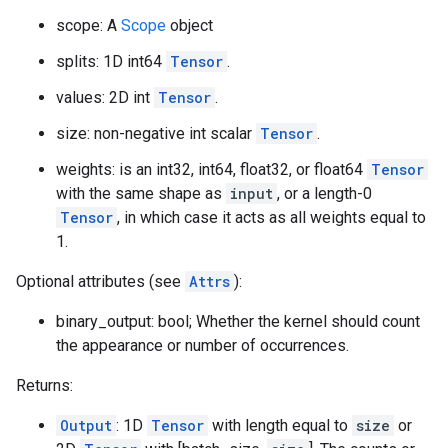
scope: A
Scope
object
splits: 1D int64
Tensor
.
values: 2D int
Tensor
.
size: non-negative int scalar
Tensor
.
weights: is an int32, int64, float32, or float64
Tensor
with the same shape as
input
, or a length-0
Tensor
, in which case it acts as all weights equal to
1.
Optional attributes (see
Attrs
):
binary_output: bool; Whether the kernel should count
the appearance or number of occurrences.
Returns:
Output
: 1D
Tensor
with length equal to
size
or