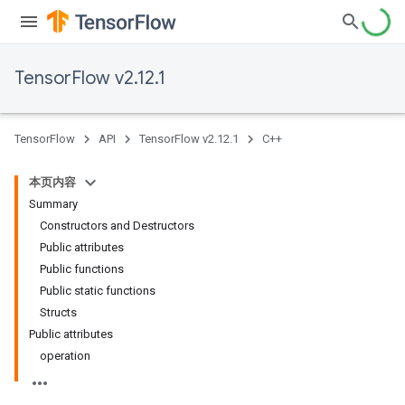
TensorFlow v2.12.1
TensorFlow
API
TensorFlow v2.12.1
C++
本页内容
Summary
Constructors and Destructors
Public attributes
Public functions
Public static functions
Structs
Public attributes
operation