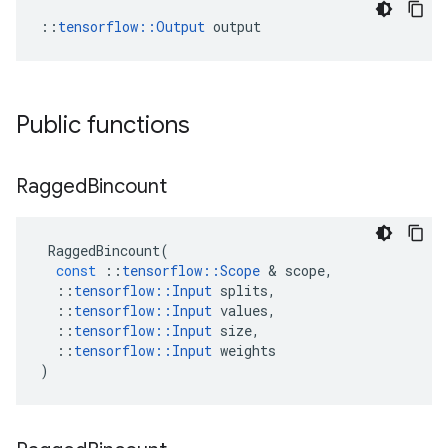
::
tensorflow::Output
 output
Public functions
Ragged
Bincount
RaggedBincount
(
const
::
tensorflow
::
Scope
 & 
scope
,
::
tensorflow
::
Input
splits
,
::
tensorflow
::
Input
values
,
::
tensorflow
::
Input
size
,
::
tensorflow
::
Input
weights
)