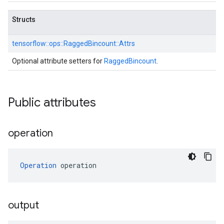
Structs
tensorflow::
ops::
RaggedBincount::
Attrs
Optional attribute setters for
RaggedBincount
.
Public attributes
operation
Operation
 operation
output