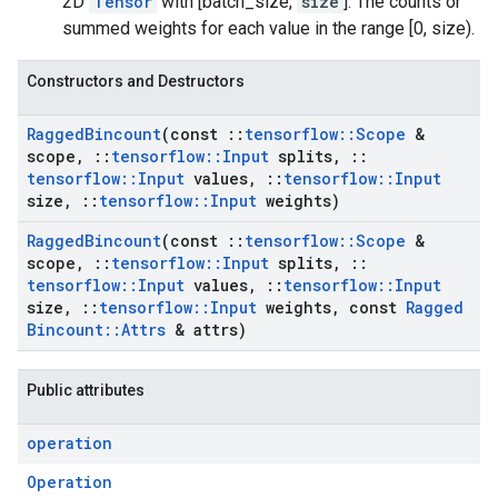
2D
Tensor
with [batch_size,
size
]. The counts or
summed weights for each value in the range [0, size).
Constructors and Destructors
Ragged
Bincount
(const
::
tensorflow
::
Scope
&
scope
,
::
tensorflow
::
Input
splits
,
::
tensorflow
::
Input
values
,
::
tensorflow
::
Input
size
,
::
tensorflow
::
Input
weights)
Ragged
Bincount
(const
::
tensorflow
::
Scope
&
scope
,
::
tensorflow
::
Input
splits
,
::
tensorflow
::
Input
values
,
::
tensorflow
::
Input
size
,
::
tensorflow
::
Input
weights
,
const
Ragged
Bincount
::
Attrs
& attrs)
Public attributes
operation
Operation