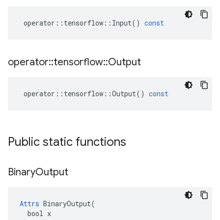
operator
::
tensorflow
::
Input
()
const
operator
::
tensorflow
::
Output
operator
::
tensorflow
::
Output
()
const
Public static functions
Binary
Output
Attrs
 BinaryOutput(

  bool x
