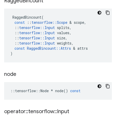
Ragged
Bincount
RaggedBincount
(
const
::
tensorflow
::
Scope
 & 
scope
,
::
tensorflow
::
Input
splits
,
::
tensorflow
::
Input
values
,
::
tensorflow
::
Input
size
,
::
tensorflow
::
Input
weights
,
const
RaggedBincount
::
Attrs
 & 
attrs
)
node
::
tensorflow
::
Node
*
node
()
const
operator
::
tensorflow
::
Input