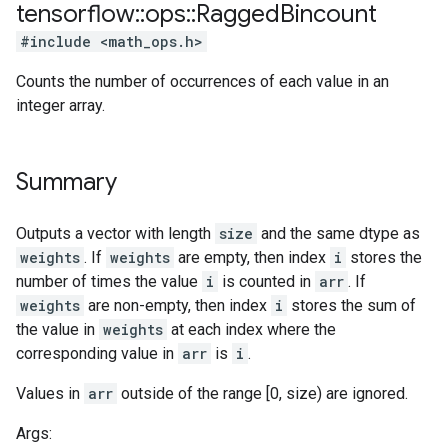
tensorflow
::
ops
::
Ragged
Bincount
#include <math_ops.h>
Counts the number of occurrences of each value in an
integer array.
Summary
Outputs a vector with length
size
and the same dtype as
weights
. If
weights
are empty, then index
i
stores the
number of times the value
i
is counted in
arr
. If
weights
are non-empty, then index
i
stores the sum of
the value in
weights
at each index where the
corresponding value in
arr
is
i
.
Values in
arr
outside of the range [0, size) are ignored.
Args: