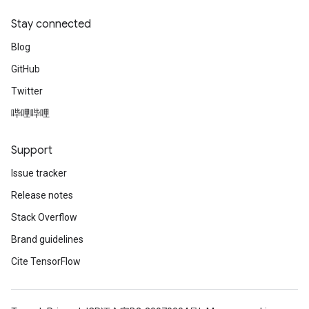
Stay connected
Blog
GitHub
Twitter
哔哩哔哩
Support
Issue tracker
Release notes
Stack Overflow
Brand guidelines
Cite TensorFlow