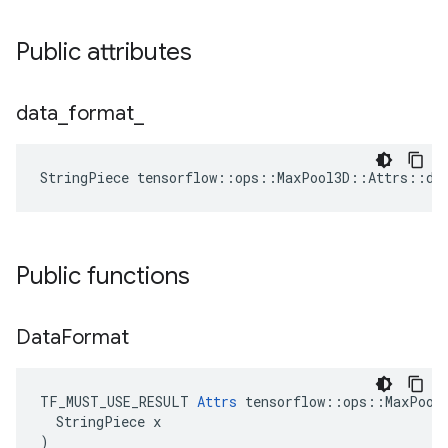
Public attributes
data
_
format
_
StringPiece tensorflow::ops::MaxPool3D::Attrs::da
Public functions
Data
Format
TF_MUST_USE_RESULT 
Attrs
 tensorflow::ops::MaxPool3
  StringPiece x

)