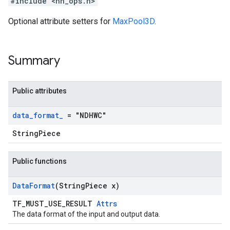
#include <nn_ops.h>
Optional attribute setters for
MaxPool3D
.
Summary
Public attributes
data
_
format
_
= "NDHWC"
StringPiece
Public functions
Data
Format
(String
Piece x)
TF_MUST_USE_RESULT
Attrs
The data format of the input and output data.