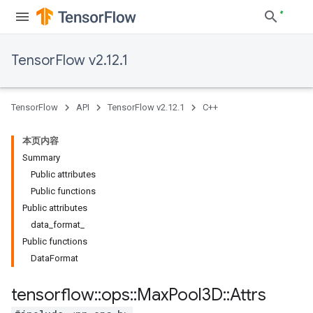
TensorFlow v2.12.1
TensorFlow
API
TensorFlow v2.12.1
C++
本页内容
Summary
Public attributes
Public functions
Public attributes
data_format_
Public functions
DataFormat
tensorflow
::
ops
::
Max
Pool3D
::
Attrs