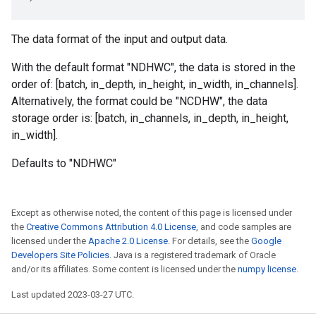
The data format of the input and output data.
With the default format "NDHWC", the data is stored in the
order of: [batch, in_depth, in_height, in_width, in_channels].
Alternatively, the format could be "NCDHW", the data
storage order is: [batch, in_channels, in_depth, in_height,
in_width].
Defaults to "NDHWC"
Except as otherwise noted, the content of this page is licensed under
the
Creative Commons Attribution 4.0 License
, and code samples are
licensed under the
Apache 2.0 License
. For details, see the
Google
Developers Site Policies
. Java is a registered trademark of Oracle
and/or its affiliates. Some content is licensed under the
numpy license
.
Last updated 2023-03-27 UTC.