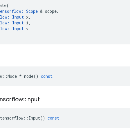
ate
(
ensorflow
::
Scope
 & 
scope
,
low
::
Input
x
,
low
::
Input
i
,
low
::
Input
v
w
::
Node
*
node
()
const
nsorflow
::
Input
tensorflow
::
Input
()
const