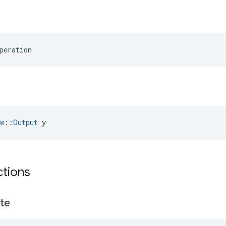
peration
ow::Output
 y
ctions
te