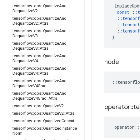
InplaceUpd
tensorflow
::
ops
::
Quantize
And
Dequantize
V2
const
::
t
::
tensorf
tensorflow
::
ops
::
Quantize
And
Dequantize
V2
::
Attrs
::
tensorf
::
tensorf
tensorflow
::
ops
::
Quantize
And
Dequantize
V3
)
tensorflow
::
ops
::
Quantize
And
Dequantize
V3
::
Attrs
tensorflow
::
ops
::
Quantize
And
node
Dequantize
V4
tensorflow
::
ops
::
Quantize
And
Dequantize
V4
::
Attrs
tensorflow
::
ops
::
Quantize
And
::
tensorflo
Dequantize
V4Grad
tensorflow
::
ops
::
Quantize
And
Dequantize
V4Grad
::
Attrs
operator
::
te
tensorflow
::
ops
::
Quantize
V2
tensorflow
::
ops
::
Quantize
V2
::
Attrs
tensorflow
::
ops
::
Quantized
Concat
operator
::
tensorflow
::
ops
::
Quantized
Instance
Norm