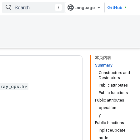
/
GitHub
本页内容
Summary
Constructors and
Destructors
Public attributes
rray_ops.h>
Public functions
Public attributes
operation
y
Public functions
InplaceUpdate
node