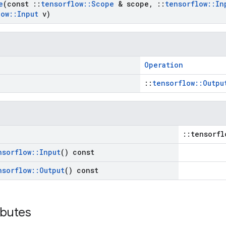
e
(const
::
tensorflow
::
Scope
& scope
,
::
tensorflow
::
In
low
::
Input
v)
Operation
::
tensorflow::Outpu
::tensorfl
nsorflow
::
Input
() const
nsorflow
::
Output
() const
ibutes