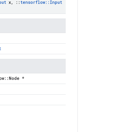
put
x
,
::
tensorflow
::
Input
t
ow::Node *