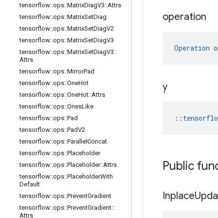
tensorflow
::
ops
::
Matrix
Diag
V3
::
Attrs
operation
tensorflow
::
ops
::
Matrix
Set
Diag
tensorflow
::
ops
::
Matrix
Set
Diag
V2
tensorflow
::
ops
::
Matrix
Set
Diag
V3
Operation
 o
tensorflow
::
ops
::
Matrix
Set
Diag
V3
::
Attrs
tensorflow
::
ops
::
Mirror
Pad
tensorflow
::
ops
::
One
Hot
y
tensorflow
::
ops
::
One
Hot
::
Attrs
tensorflow
::
ops
::
Ones
Like
::
tensorfl
tensorflow
::
ops
::
Pad
tensorflow
::
ops
::
Pad
V2
tensorflow
::
ops
::
Parallel
Concat
tensorflow
::
ops
::
Placeholder
Public fun
tensorflow
::
ops
::
Placeholder
::
Attrs
tensorflow
::
ops
::
Placeholder
With
Default
Inplace
Upda
tensorflow
::
ops
::
Prevent
Gradient
tensorflow
::
ops
::
Prevent
Gradient
::
Attrs