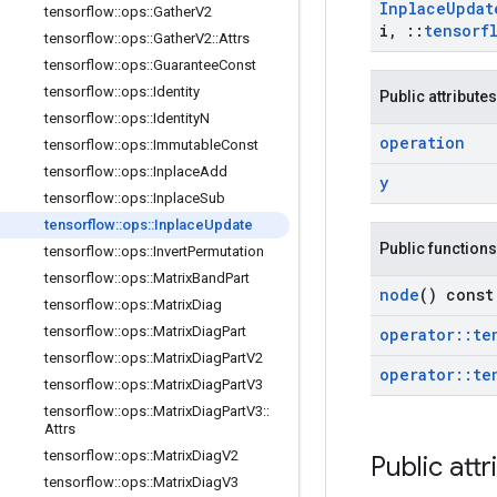
Inplace
Updat
tensorflow
::
ops
::
Gather
V2
i
,
::
tensorf
tensorflow
::
ops
::
Gather
V2
::
Attrs
tensorflow
::
ops
::
Guarantee
Const
tensorflow
::
ops
::
Identity
Public attributes
tensorflow
::
ops
::
Identity
N
operation
tensorflow
::
ops
::
Immutable
Const
tensorflow
::
ops
::
Inplace
Add
y
tensorflow
::
ops
::
Inplace
Sub
tensorflow
::
ops
::
Inplace
Update
Public functions
tensorflow
::
ops
::
Invert
Permutation
tensorflow
::
ops
::
Matrix
Band
Part
node
() const
tensorflow
::
ops
::
Matrix
Diag
tensorflow
::
ops
::
Matrix
Diag
Part
operator
::
te
tensorflow
::
ops
::
Matrix
Diag
Part
V2
operator
::
te
tensorflow
::
ops
::
Matrix
Diag
Part
V3
tensorflow
::
ops
::
Matrix
Diag
Part
V3
::
Attrs
tensorflow
::
ops
::
Matrix
Diag
V2
Public attr
tensorflow
::
ops
::
Matrix
Diag
V3