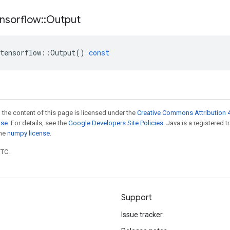
nsorflow
::
Output
tensorflow
::
Output
()
const
 the content of this page is licensed under the
Creative Commons Attribution 4
nse
. For details, see the
Google Developers Site Policies
. Java is a registered 
the
numpy license
.
UTC.
Support
Issue tracker