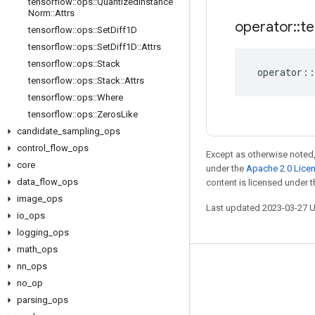
tensorflow
::
ops
::
Quantized
Instance
Norm
::
Attrs
operator
::
te
tensorflow
::
ops
::
Set
Diff1D
tensorflow
::
ops
::
Set
Diff1D
::
Attrs
tensorflow
::
ops
::
Stack
operator
::
tensorflow
::
ops
::
Stack
::
Attrs
tensorflow
::
ops
::
Where
tensorflow
::
ops
::
Zeros
Like
candidate
_
sampling
_
ops
control
_
flow
_
ops
Except as otherwise noted,
core
under the
Apache 2.0 Lice
data
_
flow
_
ops
content is licensed under 
image
_
ops
Last updated 2023-03-27 
io
_
ops
logging
_
ops
math
_
ops
nn
_
ops
Stay connected
no
_
op
Blog
parsing
_
ops