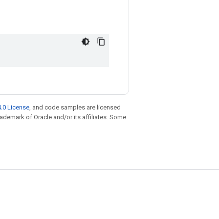
.0 License
, and code samples are licensed
trademark of Oracle and/or its affiliates. Some