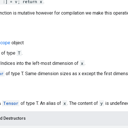
, :] = v; return x
.
function is mutative however for compilation we make this operati
cope
object
r of type
T
.
r. Indices into the left-most dimension of
x
.
or
of type T. Same dimension sizes as x except the first dimen
A
Tensor
of type T. An alias of
x
. The content of
y
is undefined
d Destructors