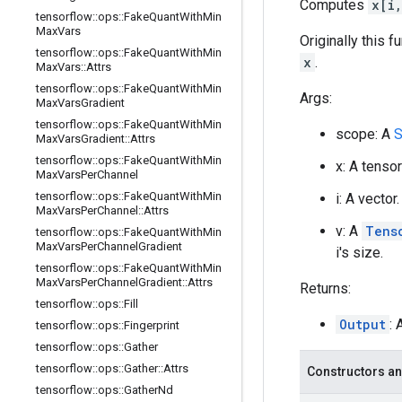
Computes
x[i
tensorflow
::
ops
::
Fake
Quant
With
Min
Max
Vars
Originally this 
tensorflow
::
ops
::
Fake
Quant
With
Min
x
.
Max
Vars
::
Attrs
tensorflow
::
ops
::
Fake
Quant
With
Min
Args:
Max
Vars
Gradient
tensorflow
::
ops
::
Fake
Quant
With
Min
scope: A
S
Max
Vars
Gradient
::
Attrs
tensorflow
::
ops
::
Fake
Quant
With
Min
x: A tenso
Max
Vars
Per
Channel
tensorflow
::
ops
::
Fake
Quant
With
Min
i: A vecto
Max
Vars
Per
Channel
::
Attrs
v: A
Tens
tensorflow
::
ops
::
Fake
Quant
With
Min
Max
Vars
Per
Channel
Gradient
i's size.
tensorflow
::
ops
::
Fake
Quant
With
Min
Max
Vars
Per
Channel
Gradient
::
Attrs
Returns:
tensorflow
::
ops
::
Fill
Output
: 
tensorflow
::
ops
::
Fingerprint
tensorflow
::
ops
::
Gather
tensorflow
::
ops
::
Gather
::
Attrs
Constructors an
tensorflow
::
ops
::
Gather
Nd