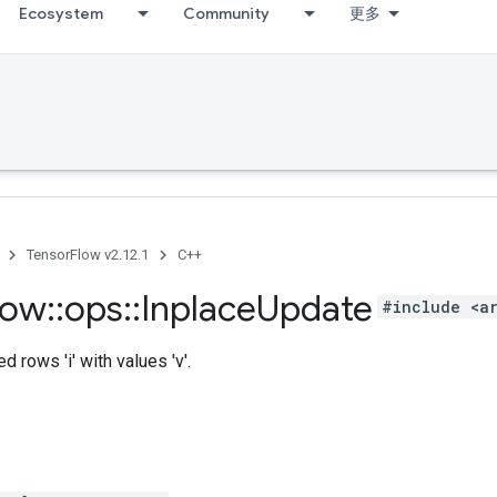
Ecosystem
Community
更多
TensorFlow v2.12.1
C++
low
::
ops
::
Inplace
Update
#include <a
 rows 'i' with values 'v'.