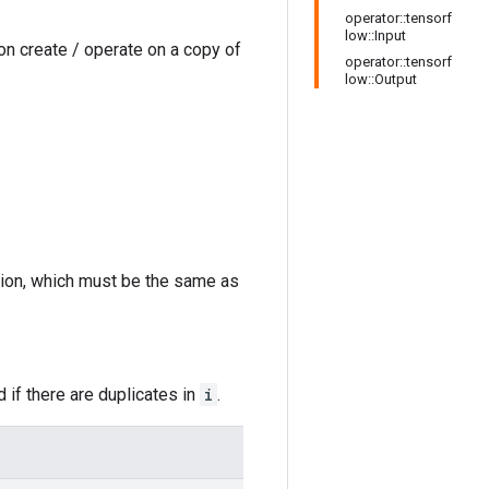
operator::tensorf
low::Input
on create / operate on a copy of
operator::tensorf
low::Output
sion, which must be the same as
 if there are duplicates in
i
.