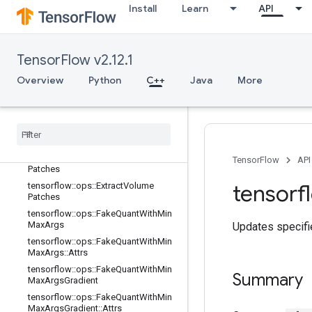
tensorflow::ops::Dequantize::Attrs
Install
Learn
API
tensorflow::ops::Diag
tensorflow::ops::DiagPart
TensorFlow v2.12.1
tensorflow::ops::EditDistance
tensorflow::ops::EditDistance::Attrs
Overview
Python
C++
Java
More
tensorflow::ops::Empty
tensorflow
::
ops
::
Empty
::
Attrs
tensorflow
::
ops
::
Ensure
Shape
tensorflow
::
ops
::
Expand
Dims
tensorflow
::
ops
::
Extract
Image
TensorFlow
API
Patches
tensorf
tensorflow
::
ops
::
Extract
Volume
Patches
tensorflow
::
ops
::
Fake
Quant
With
Min
Max
Args
Updates specified
tensorflow
::
ops
::
Fake
Quant
With
Min
Max
Args
::
Attrs
tensorflow
::
ops
::
Fake
Quant
With
Min
Summary
Max
Args
Gradient
tensorflow
::
ops
::
Fake
Quant
With
Min
Max
Args
Gradient
::
Attrs