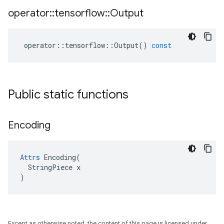
operator
::
tensorflow
::
Output
operator
::
tensorflow
::
Output
()
const
Public static functions
Encoding
Attrs
 Encoding(

  StringPiece x

)
Except as otherwise noted, the content of this page is licensed under