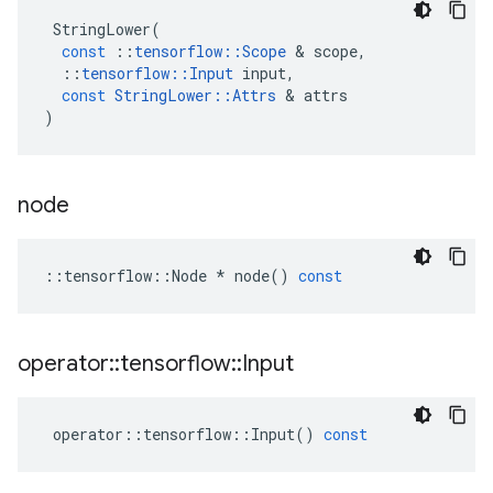
StringLower
(
const
::
tensorflow
::
Scope
 & 
scope
,
::
tensorflow
::
Input
input
,
const
StringLower
::
Attrs
 & 
attrs
)
node
::
tensorflow
::
Node
*
node
()
const
operator
::
tensorflow
::
Input
operator
::
tensorflow
::
Input
()
const