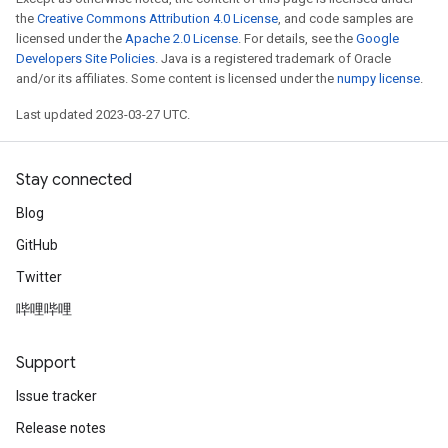
the
Creative Commons Attribution 4.0 License
, and code samples are
licensed under the
Apache 2.0 License
. For details, see the
Google
Developers Site Policies
. Java is a registered trademark of Oracle
and/or its affiliates. Some content is licensed under the
numpy license
.
Last updated 2023-03-27 UTC.
Stay connected
Blog
GitHub
Twitter
哔哩哔哩
Support
Issue tracker
Release notes