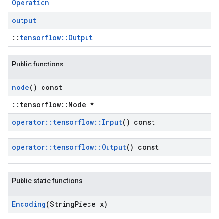
Operation
output
::
tensorflow::Output
Public functions
node
() const
::tensorflow::Node *
operator
::
tensorflow
::
Input
() const
operator
::
tensorflow
::
Output
() const
Public static functions
Encoding
(String
Piece x)