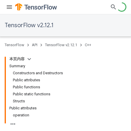
TensorFlow v2.12.1
TensorFlow
API
TensorFlow v2.12.1
C++
本页内容
Summary
Constructors and Destructors
Public attributes
Public functions
Public static functions
Structs
Public attributes
operation