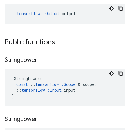
::
tensorflow::Output
 output
Public functions
String
Lower
StringLower
(
const
::
tensorflow
::
Scope
 & 
scope
,
::
tensorflow
::
Input
input
)
String
Lower