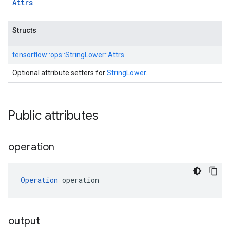
Attrs
Structs
tensorflow::
ops::
StringLower::
Attrs
Optional attribute setters for
StringLower
.
Public attributes
operation
Operation
 operation
output