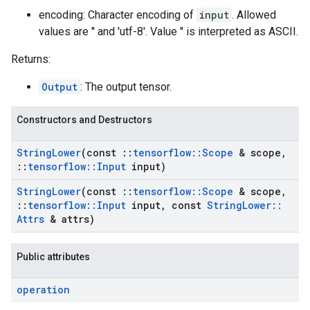
encoding: Character encoding of
input
. Allowed
values are '' and 'utf-8'. Value '' is interpreted as ASCII.
Returns:
Output
: The output tensor.
Constructors and Destructors
String
Lower
(const
::
tensorflow
::
Scope
& scope
,
::
tensorflow
::
Input
input)
String
Lower
(const
::
tensorflow
::
Scope
& scope
,
::
tensorflow
::
Input
input
,
const
String
Lower
::
Attrs
& attrs)
Public attributes
operation