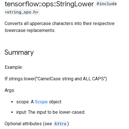
tensorflow
::
ops
::
String
Lower
#include
<string_ops.h>
Converts all uppercase characters into their respective
lowercase replacements.
Summary
Example:
tf.strings.lower("CamelCase string and ALL CAPS")
Args:
scope: A
Scope
object
input: The input to be lower-cased.
Optional attributes (see
Attrs
):