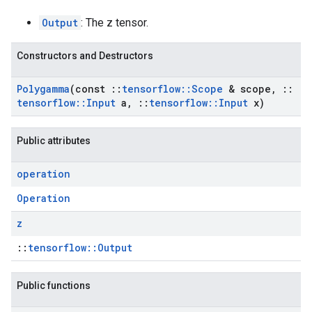
Output
: The z tensor.
Constructors and Destructors
Polygamma
(const
::
tensorflow
::
Scope
& scope
,
::
tensorflow
::
Input
a
,
::
tensorflow
::
Input
x)
Public attributes
operation
Operation
z
::
tensorflow::Output
Public functions