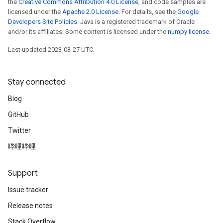
the
Creative Commons Attribution 4.0 License
, and code samples are
licensed under the
Apache 2.0 License
. For details, see the
Google
Developers Site Policies
. Java is a registered trademark of Oracle
and/or its affiliates. Some content is licensed under the
numpy license
.
Last updated 2023-03-27 UTC.
Stay connected
Blog
GitHub
Twitter
哔哩哔哩
Support
Issue tracker
Release notes
Stack Overflow