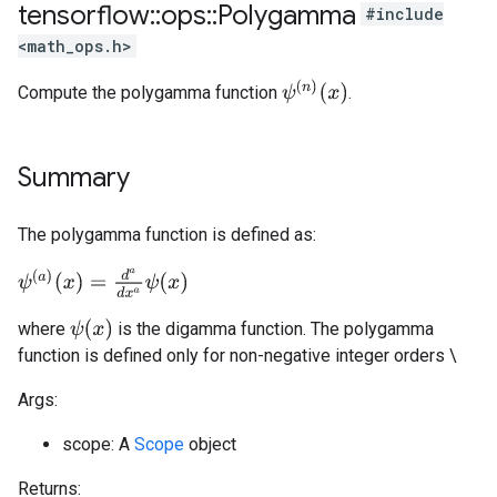
tensorflow
::
ops
::
Polygamma
#include
<math_ops.h>
ψ
(
n
)
(
x
)
Compute the polygamma function
.
Summary
The polygamma function is defined as:
ψ
(
a
)
(
x
)
=
d
a
d
x
a
ψ
(
x
)
ψ
(
x
)
where
is the digamma function. The polygamma
function is defined only for non-negative integer orders \
Args:
scope: A
Scope
object
Returns: