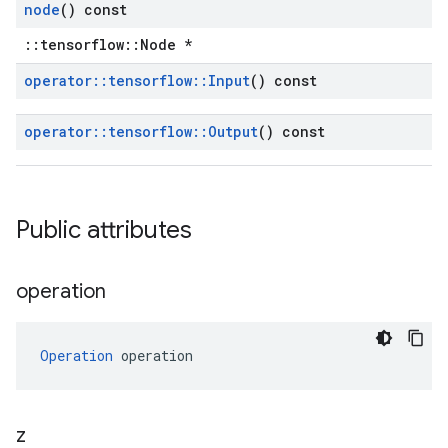
node
() const
::tensorflow::Node *
operator
::
tensorflow
::
Input
() const
operator
::
tensorflow
::
Output
() const
Public attributes
operation
Operation
 operation
z