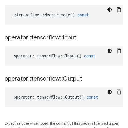
::
tensorflow
::
Node
*
node
()
const
operator
::
tensorflow
::
Input
operator
::
tensorflow
::
Input
()
const
operator
::
tensorflow
::
Output
operator
::
tensorflow
::
Output
()
const
Except as otherwise noted, the content of this page is licensed under