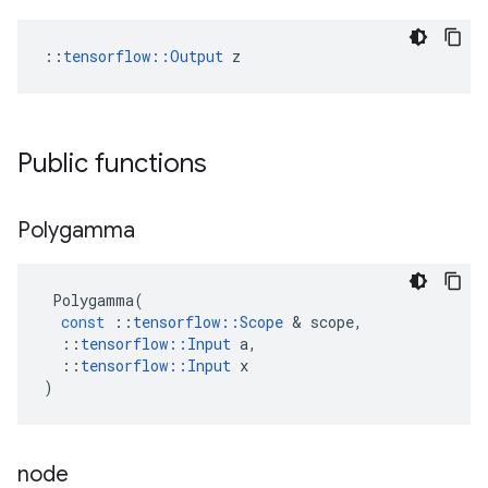
::
tensorflow::Output
 z
Public functions
Polygamma
Polygamma
(
const
::
tensorflow
::
Scope
 & 
scope
,
::
tensorflow
::
Input
a
,
::
tensorflow
::
Input
x
)
node