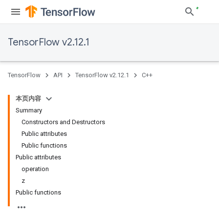
TensorFlow v2.12.1
TensorFlow
API
TensorFlow v2.12.1
C++
本页内容
Summary
Constructors and Destructors
Public attributes
Public functions
Public attributes
operation
z
Public functions