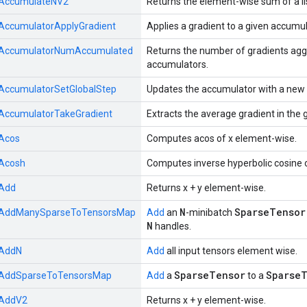
AccumulateNV2
Returns the element-wise sum of a lis
AccumulatorApplyGradient
Applies a gradient to a given accumul
AccumulatorNumAccumulated
Returns the number of gradients agg
accumulators.
AccumulatorSetGlobalStep
Updates the accumulator with a new v
AccumulatorTakeGradient
Extracts the average gradient in the 
Acos
Computes acos of x element-wise.
Acosh
Computes inverse hyperbolic cosine 
Add
Returns x + y element-wise.
N
SparseTensor
AddManySparseToTensorsMap
Add
an
-minibatch
N
handles.
AddN
Add
all input tensors element wise.
SparseTensor
SparseT
AddSparseToTensorsMap
Add
a
to a
AddV2
Returns x + y element-wise.