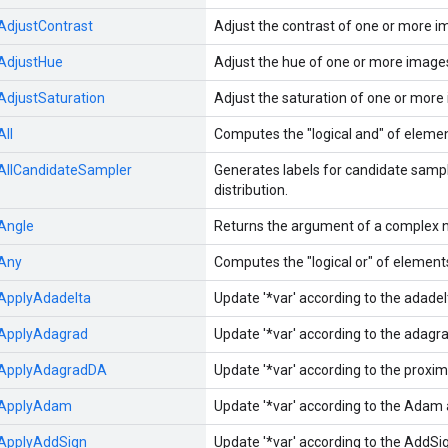
AdjustContrast
Adjust the contrast of one or more i
AdjustHue
Adjust the hue of one or more image
AdjustSaturation
Adjust the saturation of one or more
All
Computes the "logical and" of elemen
AllCandidateSampler
Generates labels for candidate sampl
distribution.
Angle
Returns the argument of a complex 
Any
Computes the "logical or" of element
ApplyAdadelta
Update '*var' according to the adade
ApplyAdagrad
Update '*var' according to the adag
ApplyAdagradDA
Update '*var' according to the prox
ApplyAdam
Update '*var' according to the Adam 
ApplyAddSign
Update '*var' according to the AddSi