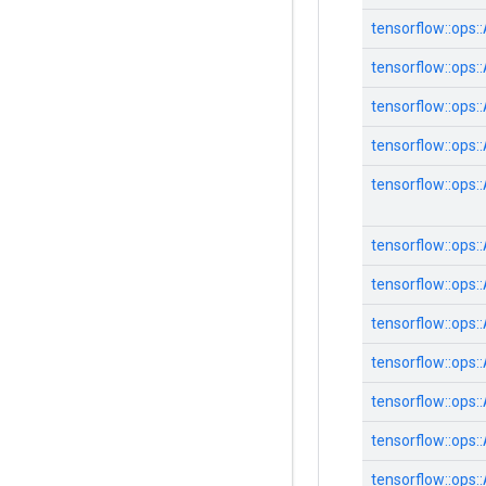
tensorflow::
ops::
tensorflow::
ops::
tensorflow::
ops::
tensorflow::
ops::
tensorflow::
ops::
tensorflow::
ops::
tensorflow::
ops::
tensorflow::
ops::
tensorflow::
ops::
tensorflow::
ops::
tensorflow::
ops::
tensorflow::
ops::