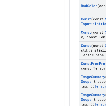
Bad
Color
(con
Const
(const
Input
::
Initi
Const
(const
v
,
const Ten
Const
(const
std
::
initial
Tensor
Shape 
Const
From
Pro
const Tensor
Image
Summary
Scope
& scop
tag
,
::
tenso
Image
Summary
Scope
& scop
tag
,
::
tenso