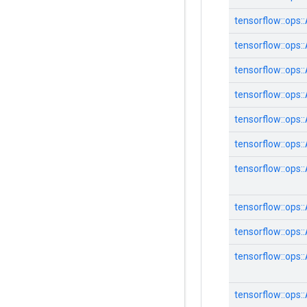
tensorflow::
ops::
tensorflow::
ops::
tensorflow::
ops::
tensorflow::
ops::
tensorflow::
ops::
tensorflow::
ops::
tensorflow::
ops::
tensorflow::
ops::
tensorflow::
ops::
tensorflow::
ops::
tensorflow::
ops::