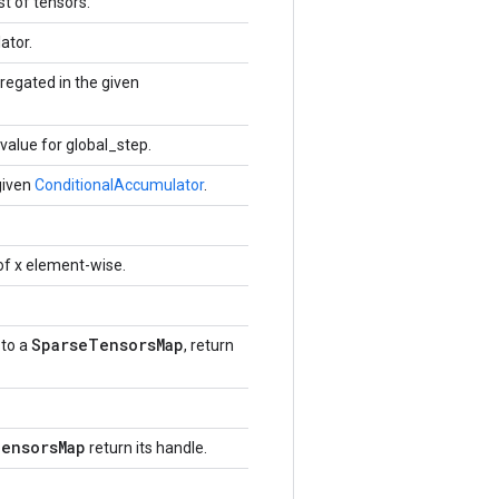
t of tensors.
ator.
regated in the given
alue for global_step.
given
ConditionalAccumulator
.
of x element-wise.
SparseTensorsMap
to a
, return
ensorsMap
return its handle.