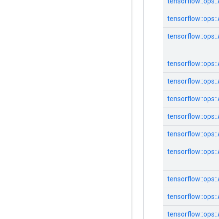
tensorflow::
ops::
tensorflow::
ops::
tensorflow::
ops::
tensorflow::
ops::
tensorflow::
ops::
tensorflow::
ops::
tensorflow::
ops::
tensorflow::
ops::
tensorflow::
ops::
tensorflow::
ops::
tensorflow::
ops::
tensorflow::
ops::