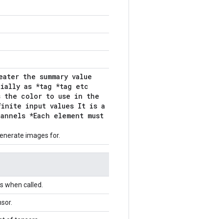
eater the summary value
ially as *tag *tag etc
s the color to use in the
inite input values It is a
hannels *Each element must
enerate images for.
s when called.
sor.