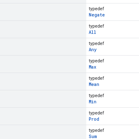
typedef
Negate
typedef
All
typedef
Any
typedef
Max
typedef
Mean
typedef
Min
typedef
Prod
typedef
Sum