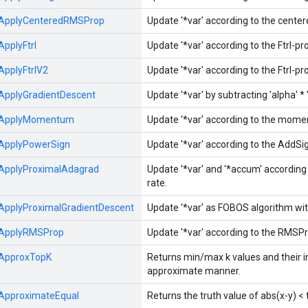
ApplyCenteredRMSProp
Update '*var' according to the cente
ApplyFtrl
Update '*var' according to the Ftrl-p
ApplyFtrlV2
Update '*var' according to the Ftrl-p
ApplyGradientDescent
Update '*var' by subtracting 'alpha' * '
ApplyMomentum
Update '*var' according to the mom
ApplyPowerSign
Update '*var' according to the AddSi
ApplyProximalAdagrad
Update '*var' and '*accum' accordin
rate.
ApplyProximalGradientDescent
Update '*var' as FOBOS algorithm with
ApplyRMSProp
Update '*var' according to the RMSPr
ApproxTopK
Returns min/max k values and their in
approximate manner.
ApproximateEqual
Returns the truth value of abs(x-y) <