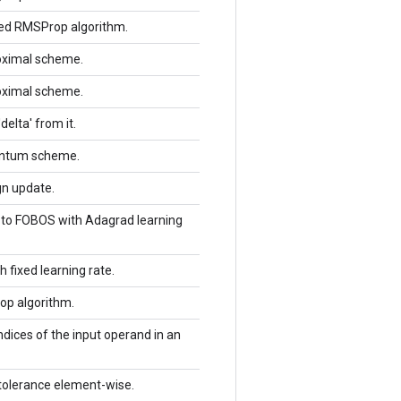
red RMSProp algorithm.
roximal scheme.
roximal scheme.
delta' from it.
entum scheme.
gn update.
g to FOBOS with Adagrad learning
 fixed learning rate.
op algorithm.
dices of the input operand in an
 tolerance element-wise.