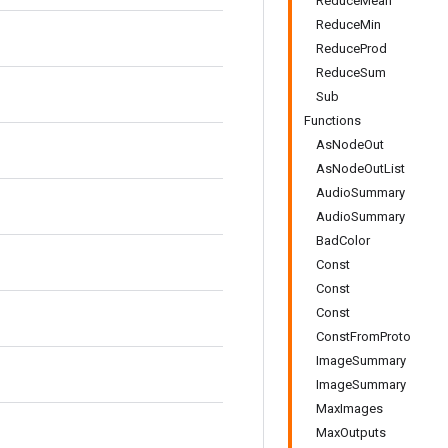
ReduceMean
ReduceMin
ReduceProd
ReduceSum
Sub
Functions
AsNodeOut
AsNodeOutList
AudioSummary
AudioSummary
BadColor
Const
Const
Const
ConstFromProto
ImageSummary
ImageSummary
MaxImages
MaxOutputs