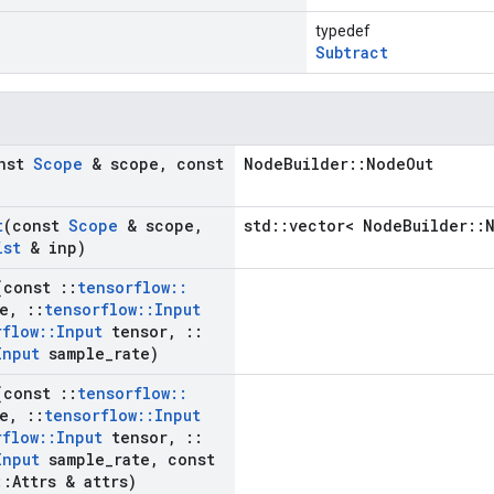
typedef
Subtract
onst
Scope
& scope
,
const
NodeBuilder::NodeOut
t
(const
Scope
& scope
,
std::vector< NodeBuilder::
ist
& inp)
(const
::
tensorflow
::
e
,
::
tensorflow
::
Input
rflow
::
Input
tensor
,
::
Input
sample
_
rate)
(const
::
tensorflow
::
e
,
::
tensorflow
::
Input
rflow
::
Input
tensor
,
::
Input
sample
_
rate
,
const
::
Attrs & attrs)