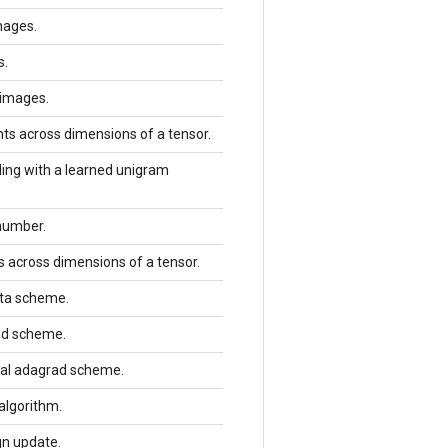
mages.
s.
 images.
ts across dimensions of a tensor.
ing with a learned unigram
number.
s across dimensions of a tensor.
lta scheme.
rad scheme.
imal adagrad scheme.
algorithm.
gn update.