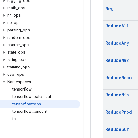
logging
_
ops
math
_
ops
Neg
nn
_
ops
no
_
op
Reduce
All
parsing
_
ops
random
_
ops
Reduce
Any
sparse
_
ops
state
_
ops
string
_
ops
Reduce
Max
training
_
ops
user
_
ops
Reduce
Mean
Namespaces
tensorflow
Reduce
Min
tensorflow
::
batch
_
util
tensorflow
::
ops
tensorflow
::
tensorrt
Reduce
Prod
tsl
Reduce
Sum