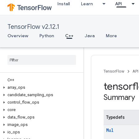
Install
Learn
API
TensorFlow v2.12.1
Overview
Python
C++
Java
More
TensorFlow
API
C++
tensorf
array
_
ops
candidate
_
sampling
_
ops
Summary
control
_
flow
_
ops
core
data
_
flow
_
ops
Typedefs
image
_
ops
Mul
io
_
ops