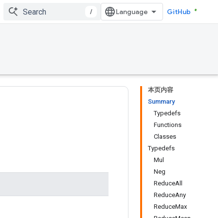
/
GitHub
本页内容
Summary
Typedefs
Functions
Classes
Typedefs
Mul
Neg
ReduceAll
ReduceAny
ReduceMax