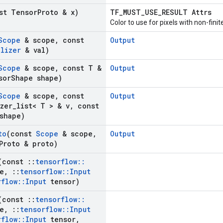
st Tensor
Proto & x)
TF_MUST_USE_RESULT Attrs
Color to use for pixels with non-finit
Scope
& scope
,
const
Output
alizer
& val)
Scope
& scope
,
const T &
Output
sor
Shape shape)
Scope
& scope
,
const
Output
izer
_
list< T > & v
,
const
shape)
to
(const
Scope
& scope
,
Output
Proto & proto)
(const
::
tensorflow
::
e
,
::
tensorflow
::
Input
rflow
::
Input
tensor)
(const
::
tensorflow
::
e
,
::
tensorflow
::
Input
rflow
::
Input
tensor
,