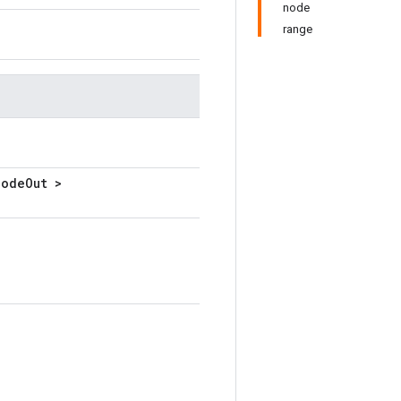
node
range
NodeOut >