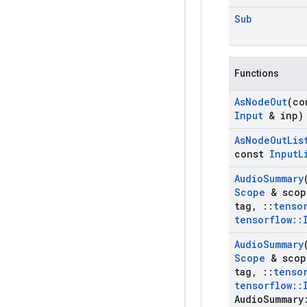
Sub
Functions
As
Node
Out
(c
Input
& inp)
As
Node
Out
Lis
const
Input
L
Audio
Summary
Scope
& scop
tag
,
::
tenso
tensorflow
::
Audio
Summary
Scope
& scop
tag
,
::
tenso
tensorflow
::
Audio
Summary