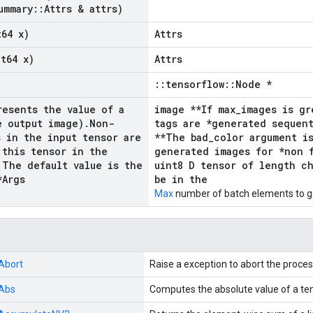
ummary
::
Attrs & attrs)
t64 x)
Attrs
nt64 x)
Attrs
::tensorflow::Node *
resents the value of a
image **If max_images is gr
e output image)
.
Non-
tags are *generated sequent
s in the input tensor are
**The bad_color argument i
 this tensor in the
generated images for *non f
.
The default value is the
uint8 D tensor of length c
*Args
be in the
Max
number of batch elements to g
Abort
Raise a exception to abort the proces
Abs
Computes the absolute value of a ten