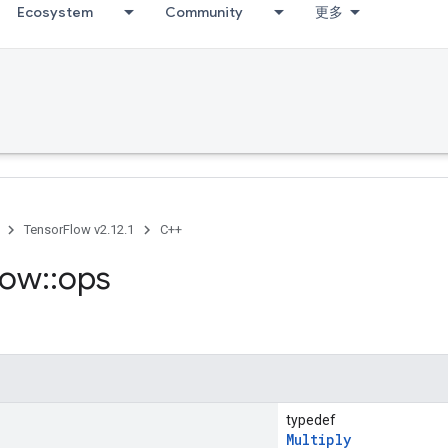
Ecosystem
Community
更多
TensorFlow v2.12.1
C++
low
::
ops
typedef
Multiply