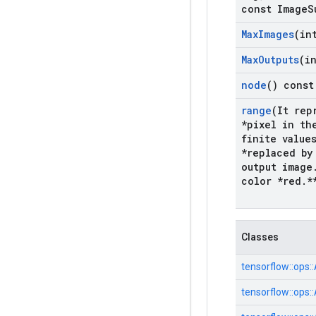
const Image
S
Max
Images
(in
Max
Outputs
(i
node
() const
range
(It rep
*pixel in th
finite value
*replaced by
output image
color *red
.
*
Classes
tensorflow::
ops::
tensorflow::
ops::