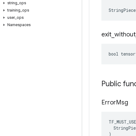
string
_
ops
StringPiec
training
_
ops
user
_
ops
Namespaces
exit
_
without
bool tensor
Public fun
Error
Msg
TF_MUST_US
  StringPie
)