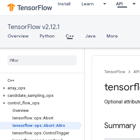
Install
Learn
API
TensorFlow v2.12.1
Overview
Python
C++
Java
More
TensorFlow
API
C++
tensorf
array
_
ops
candidate
_
sampling
_
ops
Optional attribu
control
_
flow
_
ops
Overview
tensorflow
::
ops
::
Abort
Summary
tensorflow
::
ops
::
Abort
::
Attrs
tensorflow
::
ops
::
Control
Trigger