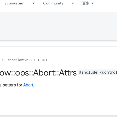
Ecosystem
Community
更多
TensorFlow v2.12.1
C++
low
::
ops
::
Abort
::
Attrs
#include <contro
te setters for
Abort
.