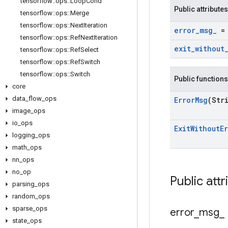
tensorflow
::
ops
::
Loop
Cond
Public attributes
tensorflow
::
ops
::
Merge
tensorflow
::
ops
::
Next
Iteration
error
_
msg
_
= 
tensorflow
::
ops
::
Ref
Next
Iteration
exit
_
without
tensorflow
::
ops
::
Ref
Select
tensorflow
::
ops
::
Ref
Switch
tensorflow
::
ops
::
Switch
Public functions
core
data
_
flow
_
ops
Error
Msg
(Str
image
_
ops
io
_
ops
Exit
Without
E
logging
_
ops
math
_
ops
nn
_
ops
no
_
op
Public attr
parsing
_
ops
random
_
ops
sparse
_
ops
error
_
msg
_
state
_
ops