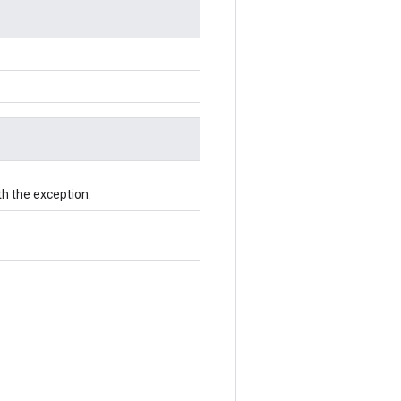
th the exception.