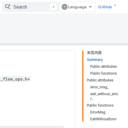
/
GitHub
本页内容
Summary
Public attributes
Public functions
l_flow_ops.h>
Public attributes
error_msg_
exit_without_erro
r_
Public functions
ErrorMsg
ExitWithoutError