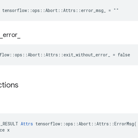
e tensorflow::ops::Abort::Attrs::error_msg_ = ""
_
error
_
flow::ops::Abort::Attrs::exit_without_error_ = false
ctions
E_RESULT 
Attrs
 tensorflow::ops::Abort::Attrs::ErrorMsg(

ce x
