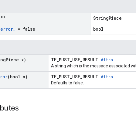
""
StringPiece
_
error
_
= false
bool
ing
Piece x)
TF_MUST_USE_RESULT
Attrs
A string which is the message associated wi
rror
(bool x)
TF_MUST_USE_RESULT
Attrs
Defaults to false.
ibutes