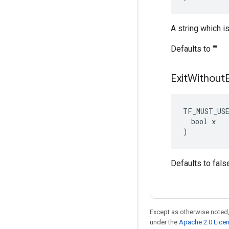
A string which 
Defaults to ""
Exit
Without
TF_MUST_US
  bool x

)
Defaults to fals
Except as otherwise noted,
under the
Apache 2.0 Lice