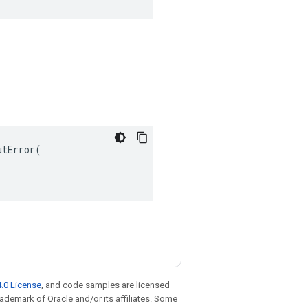
tError(

.0 License
, and code samples are licensed
trademark of Oracle and/or its affiliates. Some