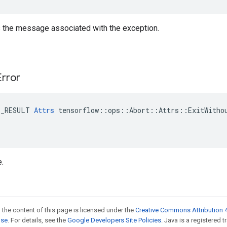
is the message associated with the exception.
Error
E_RESULT 
Attrs
 tensorflow::ops::Abort::Attrs::ExitWithou
e.
 the content of this page is licensed under the
Creative Commons Attribution 4
nse
. For details, see the
Google Developers Site Policies
. Java is a registered 