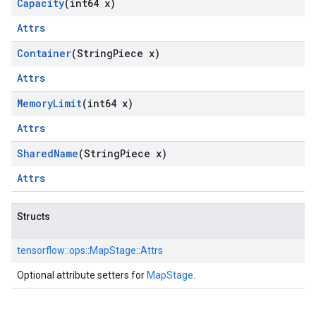
Capacity
(int64 x)
Attrs
Container
(String
Piece x)
Attrs
Memory
Limit
(int64 x)
Attrs
Shared
Name
(String
Piece x)
Attrs
Structs
tensorflow::
ops::
MapStage::
Attrs
Optional attribute setters for
MapStage
.