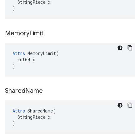
  StringPiece x

)
Memory
Limit
Attrs
 MemoryLimit(

  int64 x

)
Shared
Name
Attrs
 SharedName(

  StringPiece x

)