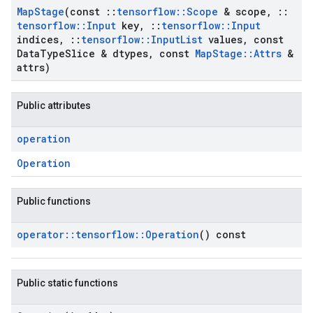
Map
Stage
(const
::
tensorflow
::
Scope
& scope
,
::
tensorflow
::
Input
key
,
::
tensorflow
::
Input
indices
,
::
tensorflow
::
Input
List
values
,
const
Data
Type
Slice & dtypes
,
const
Map
Stage
::
Attrs
&
attrs)
Public attributes
operation
Operation
Public functions
operator
::
tensorflow
::
Operation
() const
Public static functions