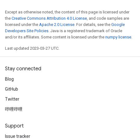
Except as otherwise noted, the content of this page is licensed under
the
Creative Commons Attribution 4.0 License
, and code samples are
licensed under the
Apache 2.0 License
. For details, see the
Google
Developers Site Policies
. Java is a registered trademark of Oracle
and/or its affiliates. Some content is licensed under the
numpy license
.
Last updated 2023-03-27 UTC.
Stay connected
Blog
GitHub
Twitter
哔哩哔哩
Support
Issue tracker