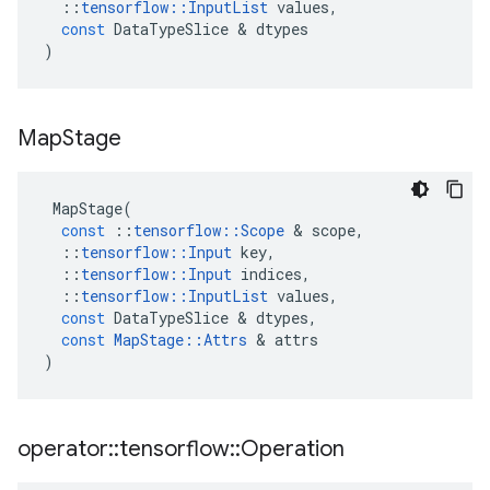
::
tensorflow
::
InputList
values
,
const
DataTypeSlice
 & 
dtypes
)
Map
Stage
MapStage
(
const
::
tensorflow
::
Scope
 & 
scope
,
::
tensorflow
::
Input
key
,
::
tensorflow
::
Input
indices
,
::
tensorflow
::
InputList
values
,
const
DataTypeSlice
 & 
dtypes
,
const
MapStage
::
Attrs
 & 
attrs
)
operator
::
tensorflow
::
Operation