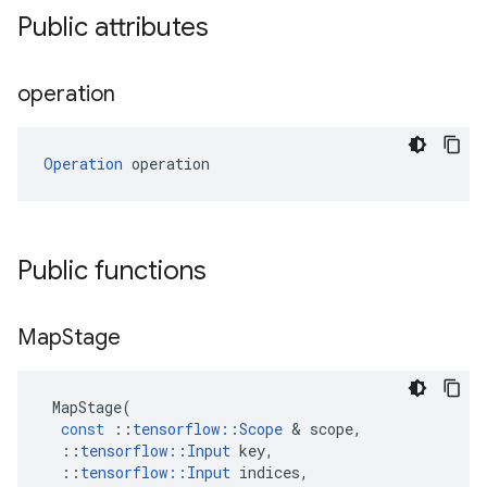
Public attributes
operation
Operation
 operation
Public functions
Map
Stage
MapStage
(
const
::
tensorflow
::
Scope
 & 
scope
,
::
tensorflow
::
Input
key
,
::
tensorflow
::
Input
indices
,