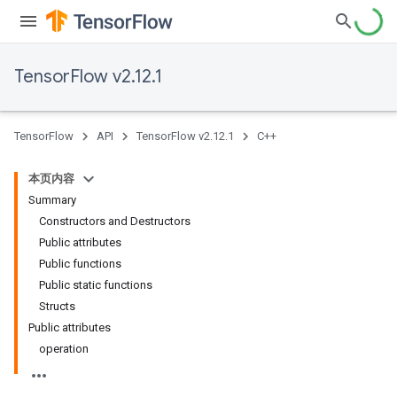
TensorFlow v2.12.1
TensorFlow
API
TensorFlow v2.12.1
C++
本页内容
Summary
Constructors and Destructors
Public attributes
Public functions
Public static functions
Structs
Public attributes
operation