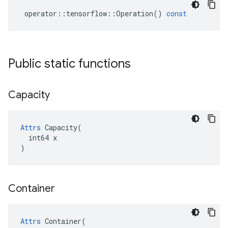
operator
::
tensorflow
::
Operation
()
const
Public static functions
Capacity
Attrs
 Capacity(

  int64 x

)
Container
Attrs
 Container(
