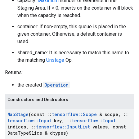
capacity:
Maximum
number of elements in the
Staging Area. If > 0, inserts on the container will block
when the capacity is reached.
container: If non-empty, this queue is placed in the
given container. Otherwise, a default container is
used.
shared_name: It is necessary to match this name to
the matching
Unstage
Op.
Returns:
the created
Operation
Constructors and Destructors
Map
Stage
(const
::
tensorflow
::
Scope
& scope
,
::
tensorflow
::
Input
key
,
::
tensorflow
::
Input
indices
,
::
tensorflow
::
Input
List
values
,
const
Data
Type
Slice & dtypes)