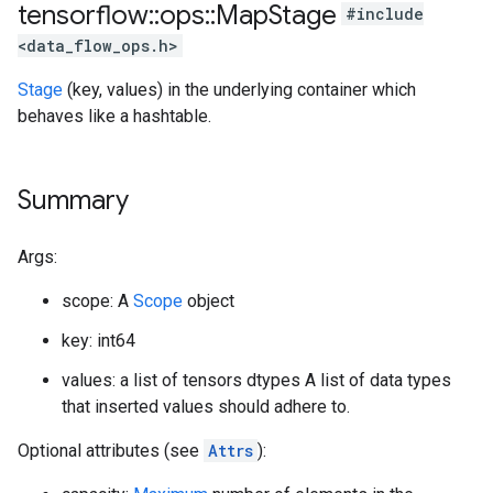
tensorflow
::
ops
::
Map
Stage
#include
<data_flow_ops.h>
Stage
(key, values) in the underlying container which
behaves like a hashtable.
Summary
Args:
scope: A
Scope
object
key: int64
values: a list of tensors dtypes A list of data types
that inserted values should adhere to.
Optional attributes (see
Attrs
):