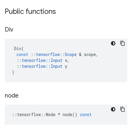
Public functions
Div
Div
(
const
::
tensorflow
::
Scope
 & 
scope
,
::
tensorflow
::
Input
x
,
::
tensorflow
::
Input
y
)
node
::
tensorflow
::
Node
*
node
()
const