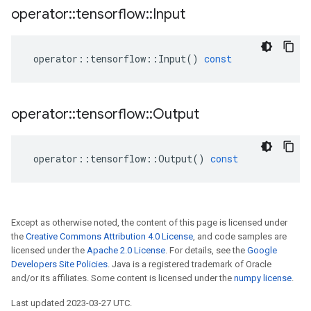
operator
::
tensorflow
::
Input
operator
::
tensorflow
::
Input
()
const
operator
::
tensorflow
::
Output
operator
::
tensorflow
::
Output
()
const
Except as otherwise noted, the content of this page is licensed under
the
Creative Commons Attribution 4.0 License
, and code samples are
licensed under the
Apache 2.0 License
. For details, see the
Google
Developers Site Policies
. Java is a registered trademark of Oracle
and/or its affiliates. Some content is licensed under the
numpy license
.
Last updated 2023-03-27 UTC.