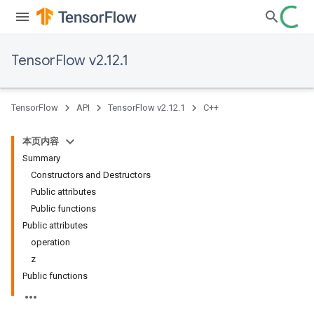
TensorFlow v2.12.1
TensorFlow
API
TensorFlow v2.12.1
C++
本页内容
Summary
Constructors and Destructors
Public attributes
Public functions
Public attributes
operation
z
Public functions