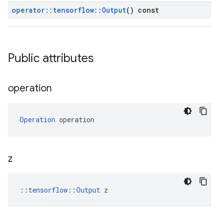
operator
::
tensorflow
::
Output
() const
Public attributes
operation
Operation
 operation
z
::
tensorflow::Output
 z