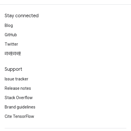
Stay connected
Blog
GitHub
Twitter
哔哩哔哩
Support
Issue tracker
Release notes
Stack Overflow
Brand guidelines
Cite TensorFlow