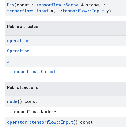
Div
(const
::
tensorflow
::
Scope
& scope
,
::
tensorflow
::
Input
x
,
::
tensorflow
::
Input
y)
Public attributes
operation
Operation
z
::
tensorflow::Output
Public functions
node
() const
::tensorflow::Node *
operator
::
tensorflow
::
Input
() const