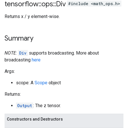
tensorflow
::
ops
::
Div
#include <math_ops.h>
Returns x / y element-wise.
Summary
NOTE
:
Div
supports broadcasting. More about
broadcasting
here
Args:
scope: A
Scope
object
Returns:
Output
: The z tensor.
Constructors and Destructors