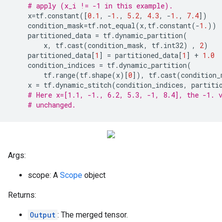
# apply (x_i != -1 in this example).
x
=
tf
.
constant
([
0.1
,
-
1.
,
5.2
,
4.3
,
-
1.
,
7.4
])
condition_mask
=
tf
.
not_equal
(
x
,
tf
.
constant
(
-
1.
))
partitioned_data
=
tf
.
dynamic_partition
(
x
,
tf
.
cast
(
condition_mask
,
tf
.
int32
)
,
2
)
partitioned_data
[
1
]
=
partitioned_data
[
1
]
+
1.0
condition_indices
=
tf
.
dynamic_partition
(
tf
.
range
(
tf
.
shape
(
x
)[
0
]),
tf
.
cast
(
condition_
x
=
tf
.
dynamic_stitch
(
condition_indices
,
partiti
# Here x=[1.1, -1., 6.2, 5.3, -1, 8.4], the -1. 
# unchanged.
Args:
scope: A
Scope
object
Returns:
Output
: The merged tensor.