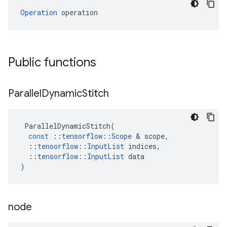
Operation
 operation
Public functions
Parallel
Dynamic
Stitch
ParallelDynamicStitch
(
const
::
tensorflow
::
Scope
 & 
scope
,
::
tensorflow
::
InputList
indices
,
::
tensorflow
::
InputList
data
)
node