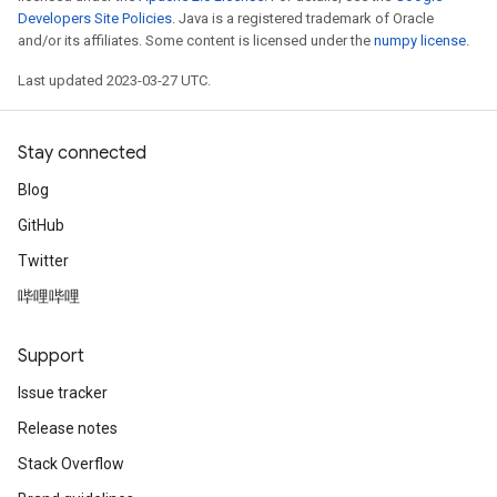
Developers Site Policies
. Java is a registered trademark of Oracle
and/or its affiliates. Some content is licensed under the
numpy license
.
Last updated 2023-03-27 UTC.
Stay connected
Blog
GitHub
Twitter
哔哩哔哩
Support
Issue tracker
Release notes
Stack Overflow