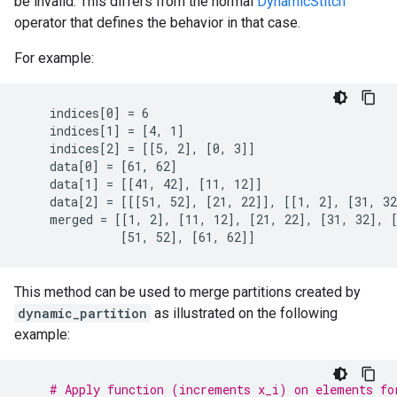
be invalid. This differs from the normal
DynamicStitch
operator that defines the behavior in that case.
For example:
    indices[0] = 6

    indices[1] = [4, 1]

    indices[2] = [[5, 2], [0, 3]]

    data[0] = [61, 62]

    data[1] = [[41, 42], [11, 12]]

    data[2] = [[[51, 52], [21, 22]], [[1, 2], [31, 32
    merged = [[1, 2], [11, 12], [21, 22], [31, 32], [
              [51, 52], [61, 62]]
This method can be used to merge partitions created by
dynamic_partition
as illustrated on the following
example:
# Apply function (increments x_i) on elements fo