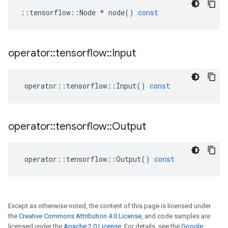
::
tensorflow
::
Node
*
node
()
const
operator
::
tensorflow
::
Input
operator
::
tensorflow
::
Input
()
const
operator
::
tensorflow
::
Output
operator
::
tensorflow
::
Output
()
const
Except as otherwise noted, the content of this page is licensed under
the
Creative Commons Attribution 4.0 License
, and code samples are
licensed under the
Apache 2.0 License
. For details, see the
Google