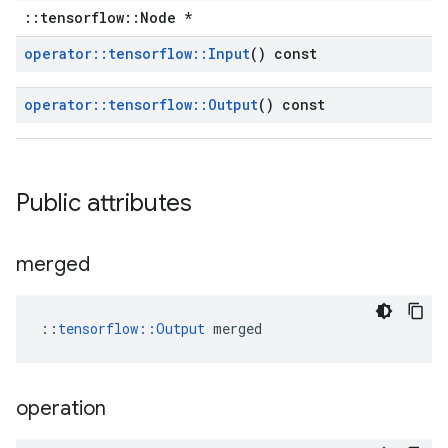
::tensorflow::Node *
operator
::
tensorflow
::
Input
() const
operator
::
tensorflow
::
Output
() const
Public attributes
merged
::
tensorflow::Output
 merged
operation