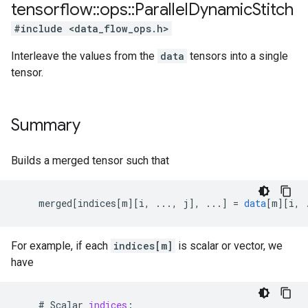
tensorflow
::
ops
::
Parallel
Dynamic
Stitch
#include <data_flow_ops.h>
Interleave the values from the
data
tensors into a single
tensor.
Summary
Builds a merged tensor such that
merged
[
indices[m
][
i, ..., j
]
,
...
]
=
data
[
m
][
i, 
For example, if each
indices[m]
is scalar or vector, we
have
#
Scalar
indices
: