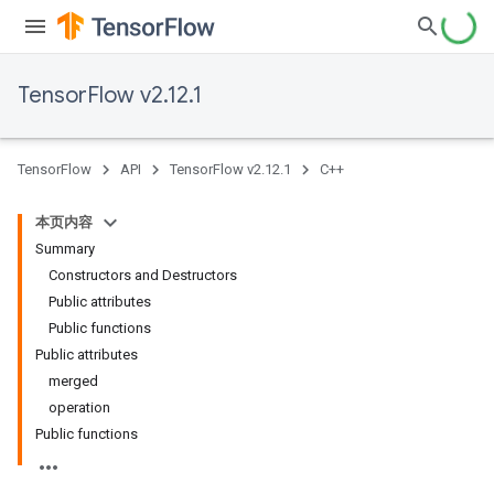
TensorFlow v2.12.1
TensorFlow
API
TensorFlow v2.12.1
C++
本页内容
Summary
Constructors and Destructors
Public attributes
Public functions
Public attributes
merged
operation
Public functions