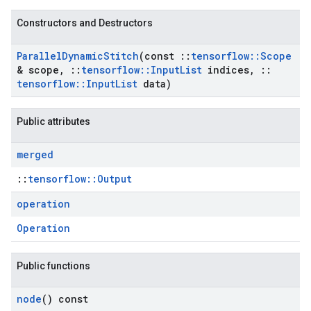
Constructors and Destructors
Parallel
Dynamic
Stitch
(const
::
tensorflow
::
Scope
& scope
,
::
tensorflow
::
Input
List
indices
,
::
tensorflow
::
Input
List
data)
Public attributes
merged
::
tensorflow::Output
operation
Operation
Public functions
node
() const