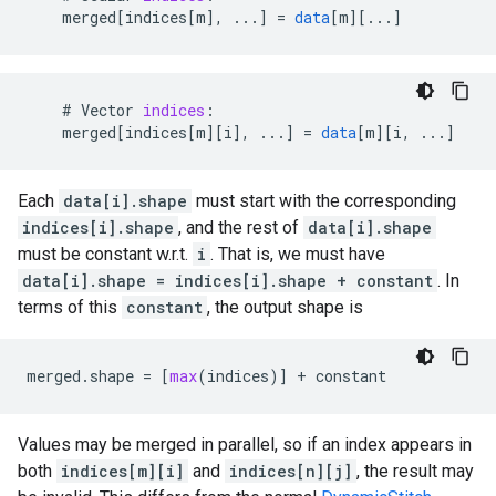
merged
[
indices[m
]
,
...
]
=
data
[
m
][
...
]
#
Vector
indices
:
merged
[
indices[m
][
i
]
,
...
]
=
data
[
m
][
i, ...
]
Each
data[i].shape
must start with the corresponding
indices[i].shape
, and the rest of
data[i].shape
must be constant w.r.t.
i
. That is, we must have
data[i].shape = indices[i].shape + constant
. In
terms of this
constant
, the output shape is
merged
.
shape
=
[
max
(
indices
)]
+
constant
Values may be merged in parallel, so if an index appears in
both
indices[m][i]
and
indices[n][j]
, the result may