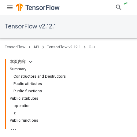
TensorFlow v2.12.1
TensorFlow
API
TensorFlow v2.12.1
C++
本页内容
Summary
Constructors and Destructors
Public attributes
Public functions
Public attributes
operation
z
Public functions