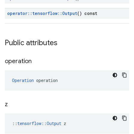
operator
::
tensorflow
::
Output
() const
Public attributes
operation
Operation
 operation
z
::
tensorflow::Output
 z