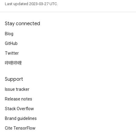
Last updated 2023-03-27 UTC.
Stay connected
Blog
GitHub
Twitter
哔哩哔哩
Support
Issue tracker
Release notes
Stack Overflow
Brand guidelines
Cite TensorFlow