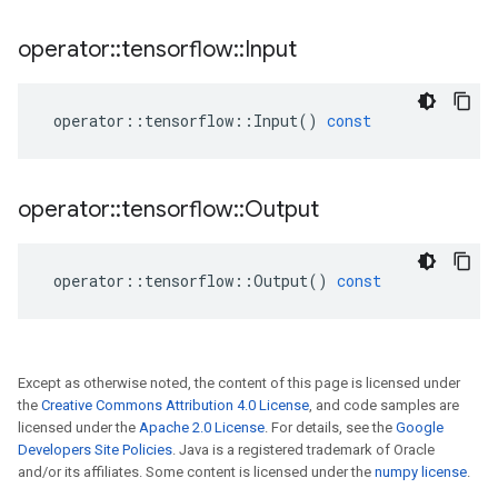
operator
::
tensorflow
::
Input
operator
::
tensorflow
::
Input
()
const
operator
::
tensorflow
::
Output
operator
::
tensorflow
::
Output
()
const
Except as otherwise noted, the content of this page is licensed under
the
Creative Commons Attribution 4.0 License
, and code samples are
licensed under the
Apache 2.0 License
. For details, see the
Google
Developers Site Policies
. Java is a registered trademark of Oracle
and/or its affiliates. Some content is licensed under the
numpy license
.