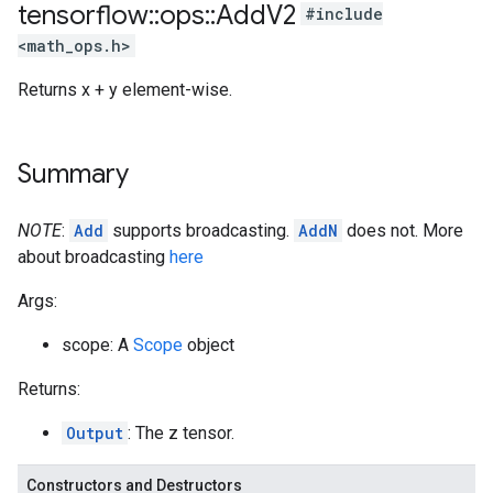
tensorflow
::
ops
::
Add
V2
#include
<math_ops.h>
Returns x + y element-wise.
Summary
NOTE
:
Add
supports broadcasting.
AddN
does not. More
about broadcasting
here
Args:
scope: A
Scope
object
Returns:
Output
: The z tensor.
Constructors and Destructors