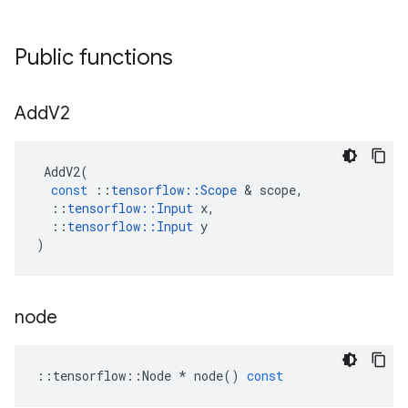
Public functions
Add
V2
AddV2
(
const
::
tensorflow
::
Scope
 & 
scope
,
::
tensorflow
::
Input
x
,
::
tensorflow
::
Input
y
)
node
::
tensorflow
::
Node
*
node
()
const