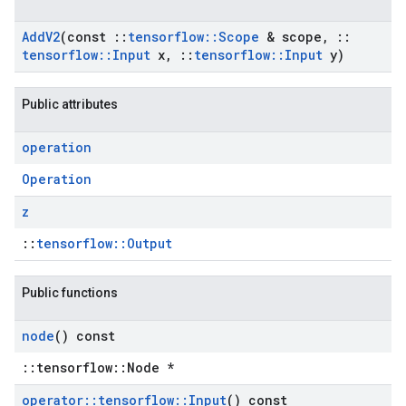
Add
V2
(const
::
tensorflow
::
Scope
& scope
,
::
tensorflow
::
Input
x
,
::
tensorflow
::
Input
y)
Public attributes
operation
Operation
z
::
tensorflow::Output
Public functions
node
() const
::tensorflow::Node *
operator
::
tensorflow
::
Input
() const