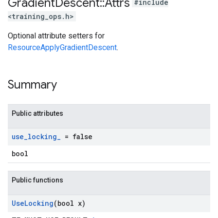
Gradient
Descent
::
Attrs
#include
<training_ops.h>
Optional attribute setters for
ResourceApplyGradientDescent
.
Summary
Public attributes
use
_
locking
_
= false
bool
Public functions
Use
Locking
(bool x)