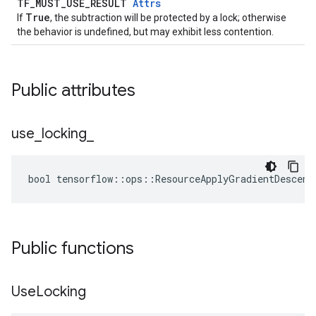
TF_MUST_USE_RESULT
Attrs
True
If
, the subtraction will be protected by a lock; otherwise
the behavior is undefined, but may exhibit less contention.
Public attributes
use
_
locking
_
bool tensorflow::ops::ResourceApplyGradientDescent
Public functions
Use
Locking