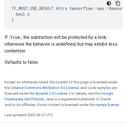
TF_MUST_USE_RESULT 
Attrs
 tensorflow::ops::Resource
  bool x

)
If
True
, the subtraction will be protected by a lock;
otherwise the behavior is undefined, but may exhibit less
contention.
Defaults to false
Except as otherwise noted, the content of this page is licensed under
the
Creative Commons Attribution 4.0 License
, and code samples are
licensed under the
Apache 2.0 License
. For details, see the
Google
Developers Site Policies
. Java is a registered trademark of Oracle
and/or its affiliates. Some content is licensed under the
numpy license
.
Last updated 2023-03-27 UTC.