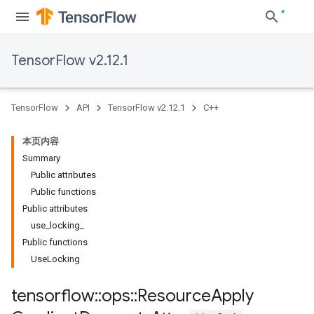
TensorFlow v2.12.1
TensorFlow
API
TensorFlow v2.12.1
C++
本页内容
Summary
Public attributes
Public functions
Public attributes
use_locking_
Public functions
UseLocking
tensorflow
::
ops
::
Resource
Apply