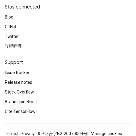
Stay connected
Blog
GitHub
Twitter
哔哩哔哩
Support
Issue tracker
Release notes
Stack Overflow
Brand guidelines
Cite TensorFlow
Terms
Privacy
ICP证合字B2-20070004号
Manage cookies