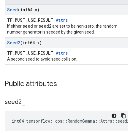
Seed
(int64 x)
TF_MUST_USE_RESULT
Attrs
seed
seed2
If either
or
are set to be non-zero, the random
number generator is seeded by the given seed.
Seed2
(int64 x)
TF_MUST_USE_RESULT
Attrs
A second seed to avoid seed collision.
Public attributes
seed2
_
int64 tensorflow::ops::RandomGamma::Attrs::seed2_