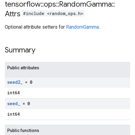
tensorflow
::
ops
::
Random
Gamma
::
Attrs
#include <random_ops.h>
Optional attribute setters for
RandomGamma
.
Summary
Public attributes
seed2
_
= 0
int64
seed
_
= 0
int64
Public functions