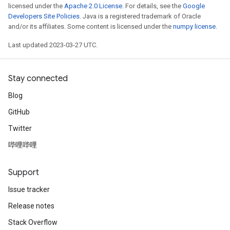
licensed under the
Apache 2.0 License
. For details, see the
Google
Developers Site Policies
. Java is a registered trademark of Oracle
and/or its affiliates. Some content is licensed under the
numpy license
.
Last updated 2023-03-27 UTC.
Stay connected
Blog
GitHub
Twitter
哔哩哔哩
Support
Issue tracker
Release notes
Stack Overflow