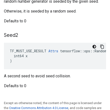
random number generator is seeded by the given seed.
Otherwise, it is seeded by a random seed.
Defaults to 0
Seed2
TF_MUST_USE_RESULT 
Attrs
 tensorflow::ops::RandomGa
  int64 x

)
A second seed to avoid seed collision.
Defaults to 0
Except as otherwise noted, the content of this page is licensed under
the
Creative Commons Attribution 4.0 License
, and code samples are