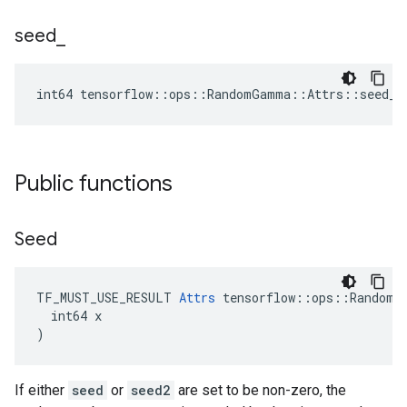
seed
_
int64 tensorflow::ops::RandomGamma::Attrs::seed_ 
Public functions
Seed
TF_MUST_USE_RESULT 
Attrs
 tensorflow::ops::RandomGa
  int64 x

)
If either
seed
or
seed2
are set to be non-zero, the