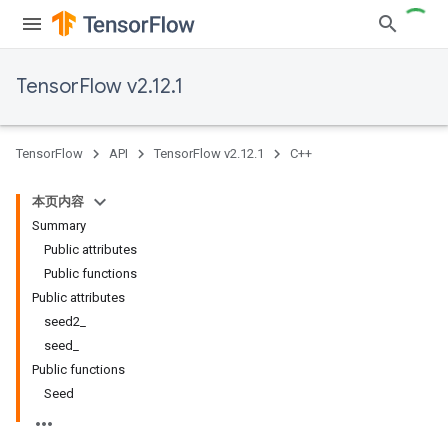
TensorFlow v2.12.1
TensorFlow
API
TensorFlow v2.12.1
C++
本页内容
Summary
Public attributes
Public functions
Public attributes
seed2_
seed_
Public functions
Seed